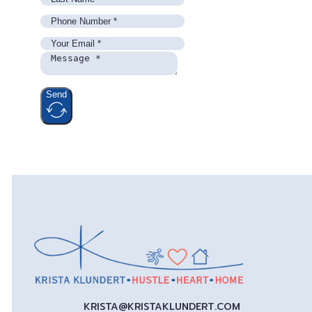
Send
KRISTA@KRISTAKLUNDERT.COM