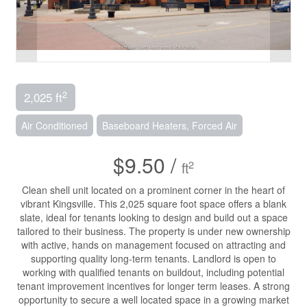
2
2,025 ft
Air Conditioned
Baseboard Heaters, Forced Air
$9.50 /
2
ft
Clean shell unit located on a prominent corner in the heart of
vibrant Kingsville. This 2,025 square foot space offers a blank
slate, ideal for tenants looking to design and build out a space
tailored to their business. The property is under new ownership
with active, hands on management focused on attracting and
supporting quality long-term tenants. Landlord is open to
working with qualified tenants on buildout, including potential
tenant improvement incentives for longer term leases. A strong
opportunity to secure a well located space in a growing market