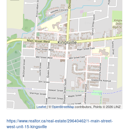
Leaflet
| ©
OpenStreetMap
contributors, Points © 2026 LINZ
https://www.realtor.ca/real-estate/29640462/1-main-street-
west-unit-15-kingsville