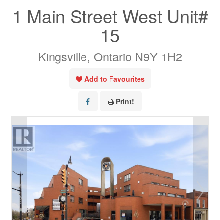
1 Main Street West Unit#
15
Kingsville, Ontario N9Y 1H2
Add to Favourites
Print!