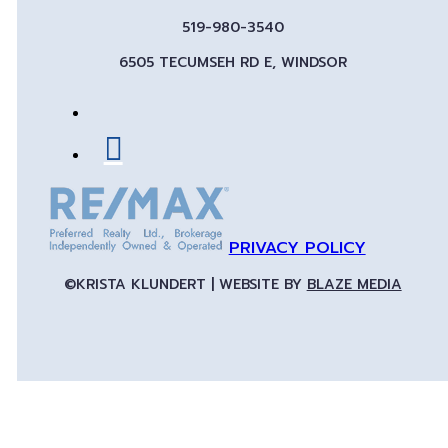
519-980-3540
6505 TECUMSEH RD E, WINDSOR
PRIVACY POLICY
©KRISTA KLUNDERT | WEBSITE BY
BLAZE MEDIA