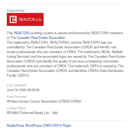
This
REALTOR.ca
listing content is owned and licensed by REALTOR® members
of The
Canadian Real Estate Association
The trademarks REALTOR®, REALTORS®, and the REALTOR® logo are
controlled by The Canadian Real Estate Association (CREA) and identify real
estate professionals who are members of CREA. The trademarks MLS®, Multiple
Listing Service® and the associated logos are owned by The Canadian Real Estate
Association (CREA) and identify the quality of services provided by real estate
professionals who are members of CREA. The trademark DDF® is owned by The
Canadian Real Estate Association (CREA) and identifies CREA's Data Distribution
Facility (DDF®)
Last Updated
June 30 2026 08:29:54
Data Provider
Windsor-Essex County Association of REALTORS®
Listing Office
RE/MAX Preferred Realty Ltd. - 585
RealtyPress WordPress CREA DDF® Plugin