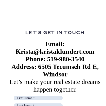
LET’S GET IN TOUCH
Email:
Krista@kristaklundert.com
Phone: 519-980-3540
Address: 6505 Tecumseh Rd E,
Windsor
Let’s make your real estate dreams
happen together.