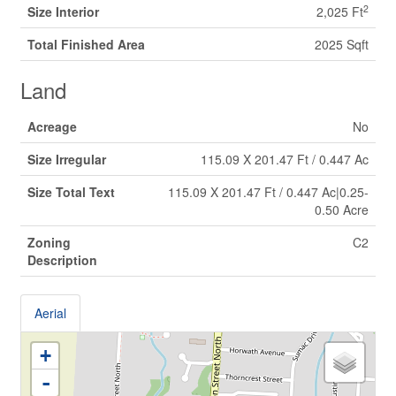
2
Size Interior
2,025 Ft
Total Finished Area
2025 Sqft
Land
Acreage
No
Size Irregular
115.09 X 201.47 Ft / 0.447 Ac
Size Total Text
115.09 X 201.47 Ft / 0.447 Ac|0.25-
0.50 Acre
Zoning
C2
Description
Aerial
+
-