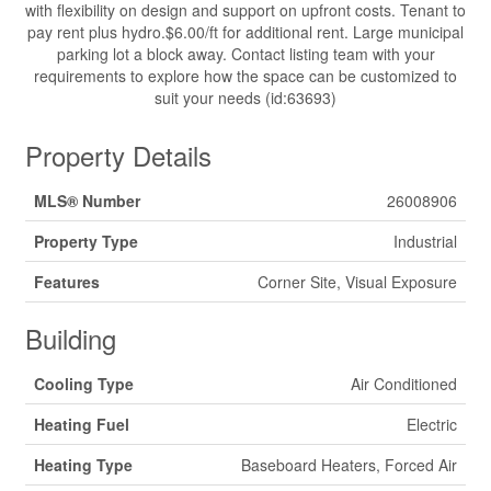
with flexibility on design and support on upfront costs. Tenant to
pay rent plus hydro.$6.00/ft for additional rent. Large municipal
parking lot a block away. Contact listing team with your
requirements to explore how the space can be customized to
suit your needs (id:63693)
Property Details
MLS® Number
26008906
Property Type
Industrial
Features
Corner Site, Visual Exposure
Building
Cooling Type
Air Conditioned
Heating Fuel
Electric
Heating Type
Baseboard Heaters, Forced Air