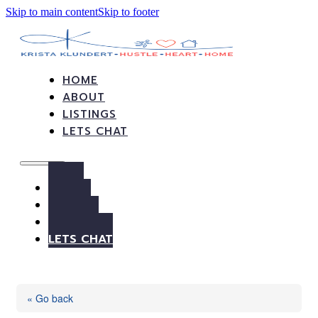
Skip to main content
Skip to footer
HOME
ABOUT
LISTINGS
LETS CHAT
HOME
ABOUT
LISTINGS
LETS CHAT
« Go back