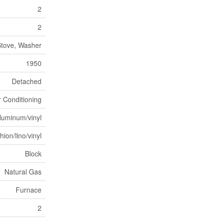
2
2
 Stove, Washer
1950
Detached
r Conditioning
luminum/vinyl
ion/lino/vinyl
Block
Natural Gas
Furnace
2