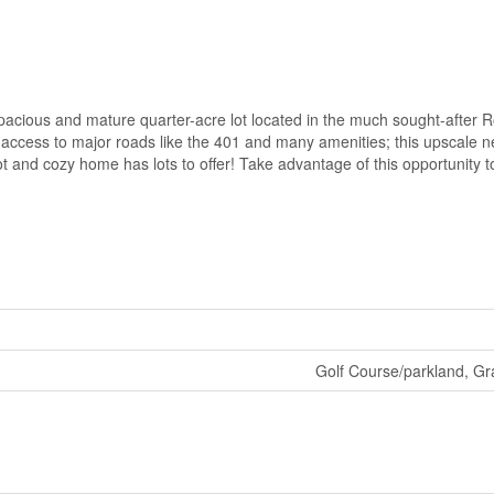
pacious and mature quarter-acre lot located in the much sought-after 
 access to major roads like the 401 and many amenities; this upscale 
 lot and cozy home has lots to offer! Take advantage of this opportunity t
Golf Course/parkland, Gr