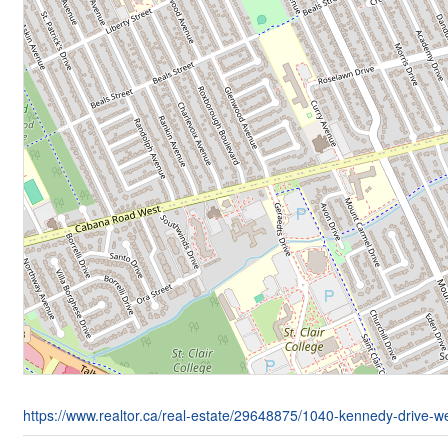
https://www.realtor.ca/real-estate/29648875/1040-kennedy-drive-w