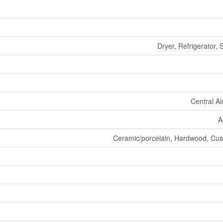
Dryer, Refrigerator,
Central Ai
A
Ceramic/porcelain, Hardwood, Cush