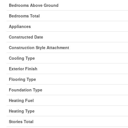
Bedrooms Above Ground
Bedrooms Total
Appliances
Constructed Date
Construction Style Attachment
Cooling Type
Exterior Finish
Flooring Type
Foundation Type
Heating Fuel
Heating Type
Stories Total