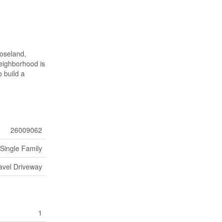
Roseland,
neighborhood is
o build a
26009062
Single Family
avel Driveway
1