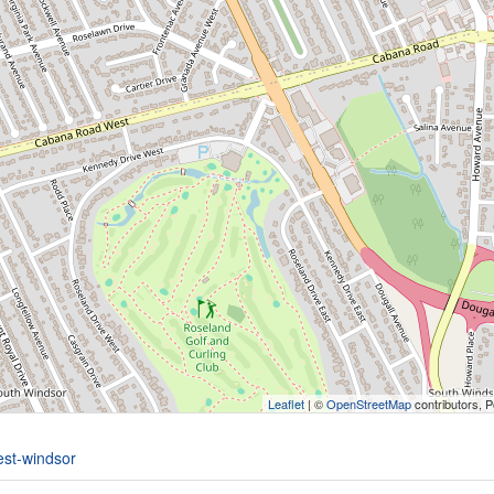
Leaflet
| ©
OpenStreetMap
contributors, 
est-windsor