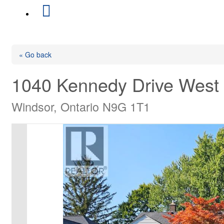
« Go back
1040 Kennedy Drive West
Windsor, Ontario N9G 1T1