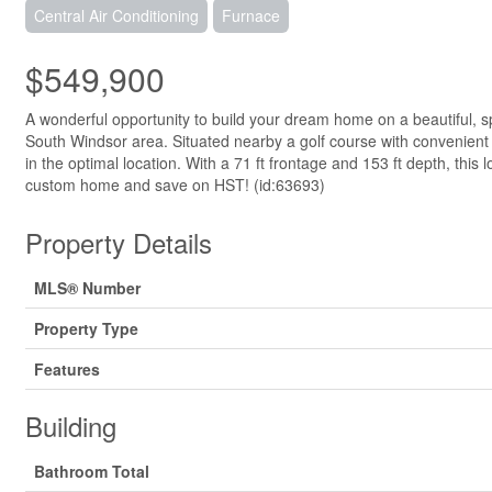
Central Air Conditioning
Furnace
$549,900
A wonderful opportunity to build your dream home on a beautiful, s
South Windsor area. Situated nearby a golf course with convenient
in the optimal location. With a 71 ft frontage and 153 ft depth, this
custom home and save on HST! (id:63693)
Property Details
MLS® Number
Property Type
Features
Building
Bathroom Total