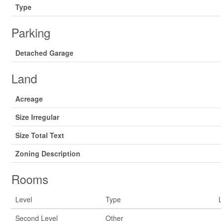
Type
Parking
Detached Garage
Land
Acreage
Size Irregular
Size Total Text
Zoning Description
Rooms
Level
Type
Second Level
Other