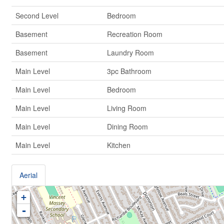
Second Level
Bedroom
Basement
Recreation Room
Basement
Laundry Room
Main Level
3pc Bathroom
Main Level
Bedroom
Main Level
Living Room
Main Level
Dining Room
Main Level
Kitchen
Aerial
+
-