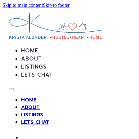
Skip to main content
Skip to footer
HOME
ABOUT
LISTINGS
LETS CHAT
HOME
ABOUT
LISTINGS
LETS CHAT