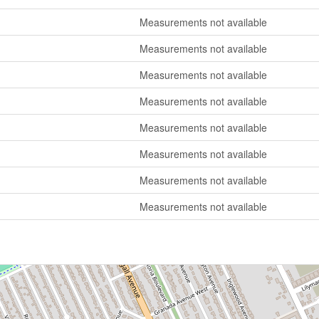
Measurements not available
Measurements not available
Measurements not available
Measurements not available
Measurements not available
Measurements not available
Measurements not available
Measurements not available