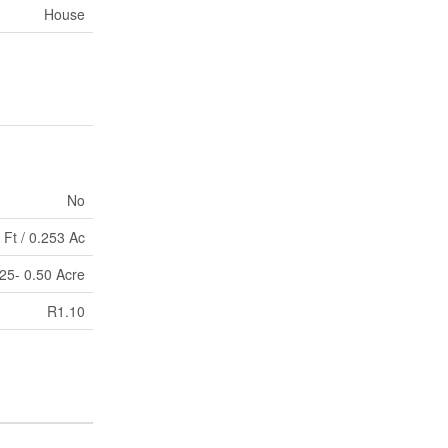
House
No
 Ft / 0.253 Ac
.25- 0.50 Acre
R1.10