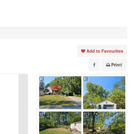
Add to Favourites
Print!