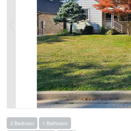
2 Bedroom
1 Bathroom