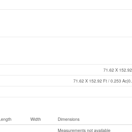
71.62 X 152.92
71.62 X 152.92 Ft / 0.253 Ac|0
Length
Width
Dimensions
Measurements not available