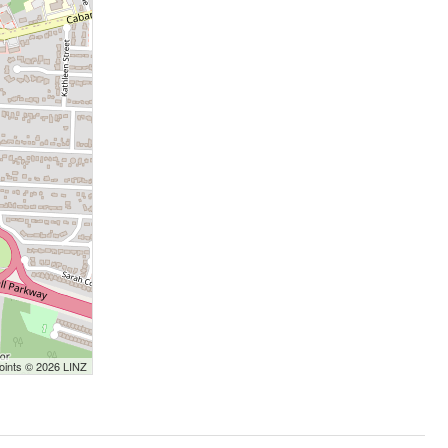
Points © 2026 LINZ