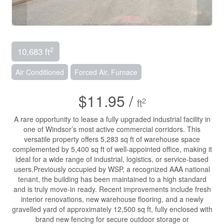
2
10,683 ft
Air Conditioned
Forced Air, Furnace
$11.95 /
2
ft
A rare opportunity to lease a fully upgraded industrial facility in
one of Windsor’s most active commercial corridors. This
versatile property offers 5,283 sq ft of warehouse space
complemented by 5,400 sq ft of well-appointed office, making it
ideal for a wide range of industrial, logistics, or service-based
users.Previously occupied by WSP, a recognized AAA national
tenant, the building has been maintained to a high standard
and is truly move-in ready. Recent improvements include fresh
interior renovations, new warehouse flooring, and a newly
gravelled yard of approximately 12,500 sq ft, fully enclosed with
brand new fencing for secure outdoor storage or