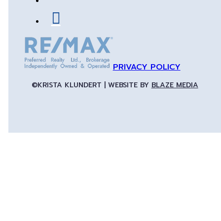
PRIVACY POLICY
©KRISTA KLUNDERT | WEBSITE BY
BLAZE MEDIA