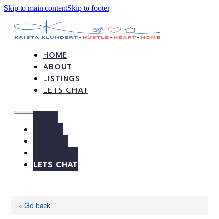
Skip to main content
Skip to footer
HOME
ABOUT
LISTINGS
LETS CHAT
HOME
ABOUT
LISTINGS
LETS CHAT
« Go back