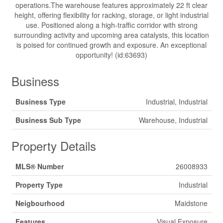
operations.The warehouse features approximately 22 ft clear
height, offering flexibility for racking, storage, or light industrial
use. Positioned along a high-traffic corridor with strong
surrounding activity and upcoming area catalysts, this location
is poised for continued growth and exposure. An exceptional
opportunity! (id:63693)
Business
Business Type
Industrial, Industrial
Business Sub Type
Warehouse, Industrial
Property Details
MLS® Number
26008933
Property Type
Industrial
Neigbourhood
Maidstone
Features
Visual Exposure