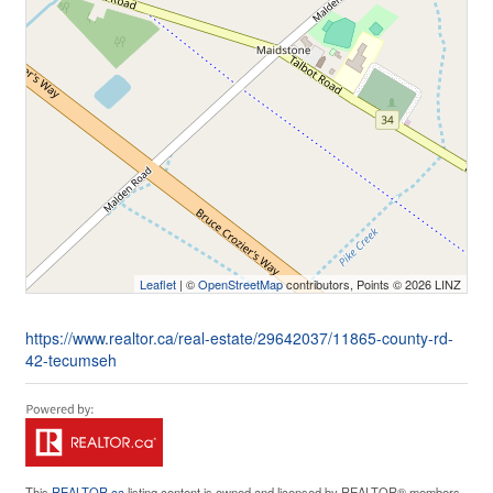
Leaflet
| ©
OpenStreetMap
contributors, Points © 2026 LINZ
https://www.realtor.ca/real-estate/29642037/11865-county-rd-
42-tecumseh
This
REALTOR.ca
listing content is owned and licensed by REALTOR® members