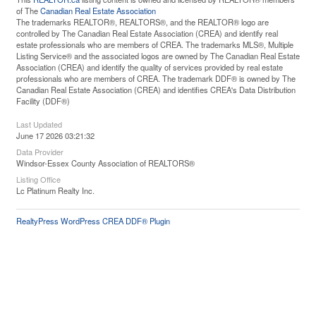
of The
Canadian Real Estate Association
The trademarks REALTOR®, REALTORS®, and the REALTOR® logo are
controlled by The Canadian Real Estate Association (CREA) and identify real
estate professionals who are members of CREA. The trademarks MLS®, Multiple
Listing Service® and the associated logos are owned by The Canadian Real Estate
Association (CREA) and identify the quality of services provided by real estate
professionals who are members of CREA. The trademark DDF® is owned by The
Canadian Real Estate Association (CREA) and identifies CREA's Data Distribution
Facility (DDF®)
Last Updated
June 17 2026 03:21:32
Data Provider
Windsor-Essex County Association of REALTORS®
Listing Office
Lc Platinum Realty Inc.
RealtyPress WordPress CREA DDF® Plugin