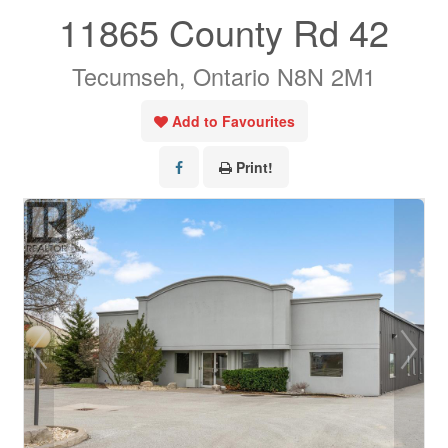
11865 County Rd 42
Tecumseh, Ontario N8N 2M1
Add to Favourites
Print!