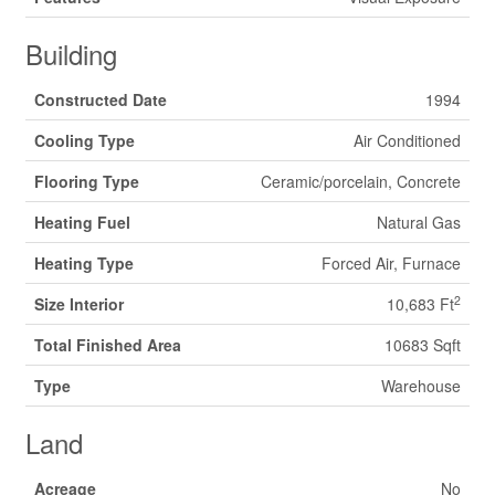
Building
Constructed Date
1994
Cooling Type
Air Conditioned
Flooring Type
Ceramic/porcelain, Concrete
Heating Fuel
Natural Gas
Heating Type
Forced Air, Furnace
2
Size Interior
10,683 Ft
Total Finished Area
10683 Sqft
Type
Warehouse
Land
Acreage
No