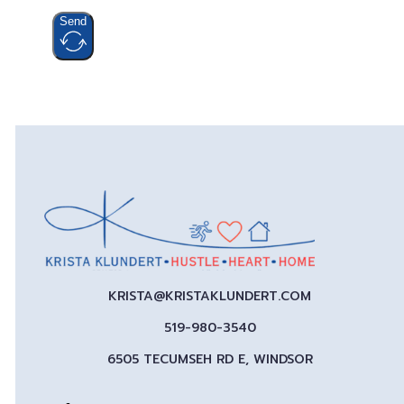
Send
KRISTA@KRISTAKLUNDERT.COM
519-980-3540
6505 TECUMSEH RD E, WINDSOR