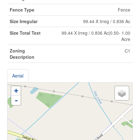
Fence Type
Fence
Size Irregular
99.44 X Irreg / 0.836 Ac
Size Total Text
99.44 X Irreg / 0.836 Ac|0.50- 1.00
Acre
Zoning
C1
Description
Aerial
+
-