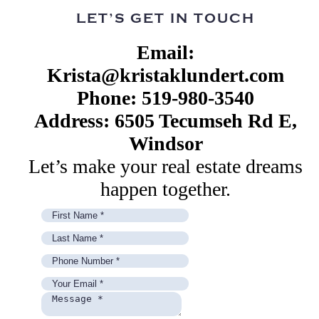
LET’S GET IN TOUCH
Email:
Krista@kristaklundert.com
Phone: 519-980-3540
Address: 6505 Tecumseh Rd E,
Windsor
Let’s make your real estate dreams
happen together.