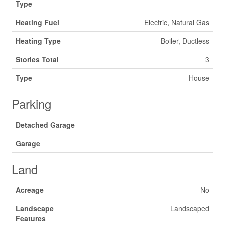
Type
Heating Fuel
Electric, Natural Gas
Heating Type
Boiler, Ductless
Stories Total
3
Type
House
Parking
Detached Garage
Garage
Land
Acreage
No
Landscape
Landscaped
Features