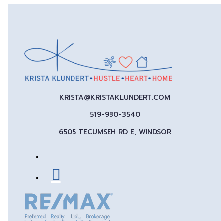
KRISTA@KRISTAKLUNDERT.COM
519-980-3540
6505 TECUMSEH RD E, WINDSOR