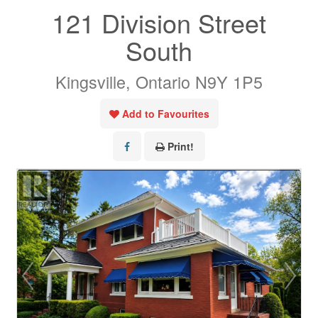
121 Division Street
South
Kingsville, Ontario N9Y 1P5
Add to Favourites
Print!