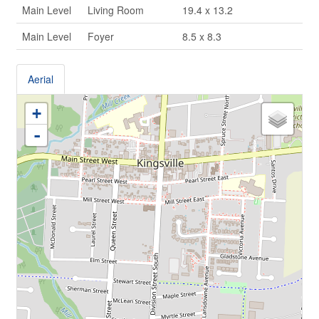
Main Level
Living Room
19.4 x 13.2
Main Level
Foyer
8.5 x 8.3
Aerial
+
-