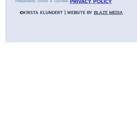
PRIVACY POLICY
©KRISTA KLUNDERT | WEBSITE BY
BLAZE MEDIA