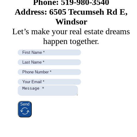
Phone: 519-980-3540
Address: 6505 Tecumseh Rd E,
Windsor
Let’s make your real estate dreams
happen together.
Send