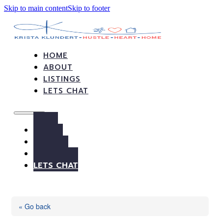
Skip to main content
Skip to footer
HOME
ABOUT
LISTINGS
LETS CHAT
HOME
ABOUT
LISTINGS
LETS CHAT
« Go back