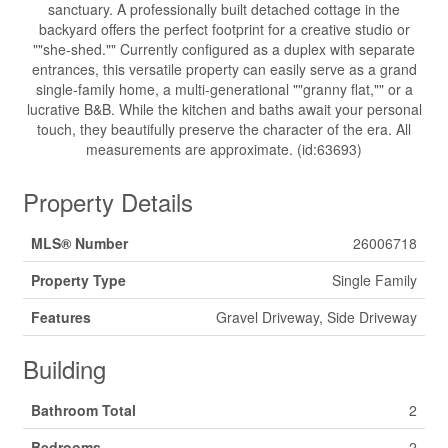
sanctuary. A professionally built detached cottage in the
backyard offers the perfect footprint for a creative studio or
""she-shed."" Currently configured as a duplex with separate
entrances, this versatile property can easily serve as a grand
single-family home, a multi-generational ""granny flat,"" or a
lucrative B&B. While the kitchen and baths await your personal
touch, they beautifully preserve the character of the era. All
measurements are approximate. (id:63693)
Property Details
MLS® Number
26006718
Property Type
Single Family
Features
Gravel Driveway, Side Driveway
Building
Bathroom Total
2
Bedrooms
2