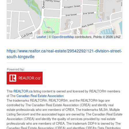
Leaflet
| ©
OpenStreetMap
contributors, Points © 2026 LINZ
https://www.realtor.ca/real-estate/29542292/121-division-street-
south-kingsville
This
REALTOR.ca
listing content is owned and licensed by REALTOR® members
of The
Canadian Real Estate Association
The trademarks REALTOR®, REALTORS®, and the REALTOR® logo are
controlled by The Canadian Real Estate Association (CREA) and identify real
estate professionals who are members of CREA. The trademarks MLS®, Multiple
Listing Service® and the associated logos are owned by The Canadian Real Estate
Association (CREA) and identify the quality of services provided by real estate
professionals who are members of CREA. The trademark DDF® is owned by The
Canadian Real Estate Association (CREA) and identifies CREA's Data Distribution