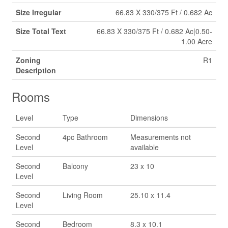
Size Irregular
66.83 X 330/375 Ft / 0.682 Ac
Size Total Text
66.83 X 330/375 Ft / 0.682 Ac|0.50-
1.00 Acre
Zoning
R1
Description
Rooms
Level
Type
Dimensions
Second
4pc Bathroom
Measurements not
Level
available
Second
Balcony
23 x 10
Level
Second
Living Room
25.10 x 11.4
Level
Second
Bedroom
8.3 x 10.1