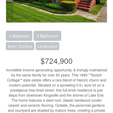
4 Bedroom
2 Bathroom
Boiler, Ductless
Landscaped
$724,900
Incredible income-generating opportunity, & lovingly maintained
by the same family for over 50 years. This 1890 ""Scotch
Cottage"" style estate offers a rare blend of historic charm and
modern potential. Situated on a sprawling 0.5+ acre lot on a
prestigious tree-lined street, this full-brick residence is just
steps from downtown Kingsville and the shores of Lake Erie.
The home features a steel roof, classic hardwood (under
carpet) and ceramic flooring. Outside, the perennial gardens
and courtyard are shaded by mature trees, creating a private