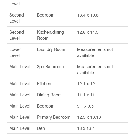
Level
Second
Bedroom
13.4 x 10.8
Level
Second
Kitchen/dining
12.6 x 14.5
Level
Room
Lower
Laundry Room
Measurements not
Level
available
Main Level
3pc Bathroom
Measurements not
available
Main Level
Kitchen
12.1 x 12
Main Level
Dining Room
11.1 x 11
Main Level
Bedroom
9.1 x 9.5
Main Level
Primary Bedroom
12.5 x 10.10
Main Level
Den
13 x 13.4