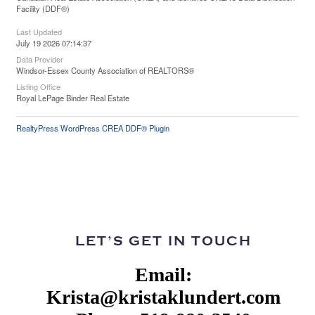
Facility (DDF®)
Last Updated
July 19 2026 07:14:37
Data Provider
Windsor-Essex County Association of REALTORS®
Listing Office
Royal LePage Binder Real Estate
RealtyPress WordPress CREA DDF® Plugin
LET’S GET IN TOUCH
Email:
Krista@kristaklundert.com