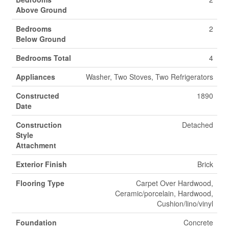
Above Ground
Bedrooms
2
Below Ground
Bedrooms Total
4
Appliances
Washer, Two Stoves, Two Refrigerators
Constructed
1890
Date
Construction
Detached
Style
Attachment
Exterior Finish
Brick
Flooring Type
Carpet Over Hardwood,
Ceramic/porcelain, Hardwood,
Cushion/lino/vinyl
Foundation
Concrete