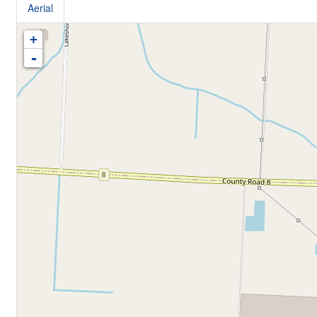
Aerial
+
-