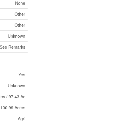
None
Other
Other
Unknown
See Remarks
Yes
Unknown
res / 97.43 Ac
- 100.99 Acres
Agri