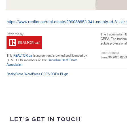
https://www.realtor.ca/real-estate/29608895/1341-county-rd-31-lak
The trademarks RE
CREA. The trademar
estate professiona
Last Updated
This
REALTOR.ca
listing content is owned and licensed by
June 30 2026 02:0
REALTOR® members of The
Canadian Real Estate
Association
RealtyPress WordPress CREA DDF® Plugin
LET’S GET IN TOUCH