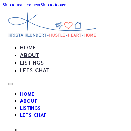
Skip to main content
Skip to footer
HOME
ABOUT
LISTINGS
LETS CHAT
HOME
ABOUT
LISTINGS
LETS CHAT