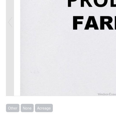
Other
None
Acreage