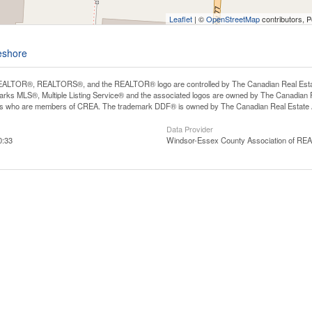
Leaflet
| ©
OpenStreetMap
contributors, 
eshore
ALTOR®, REALTORS®, and the REALTOR® logo are controlled by The Canadian Real Estate A
ks MLS®, Multiple Listing Service® and the associated logos are owned by The Canadian Rea
ls who are members of CREA. The trademark DDF® is owned by The Canadian Real Estate As
Data Provider
0:33
Windsor-Essex County Association of R