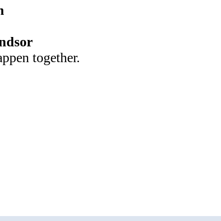
m
ndsor
appen together.