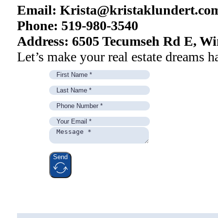
Email:
Krista@kristaklundert.co
Phone: 519-980-3540
Address: 6505 Tecumseh Rd E, Wi
Let’s make your real estate dreams h
Send