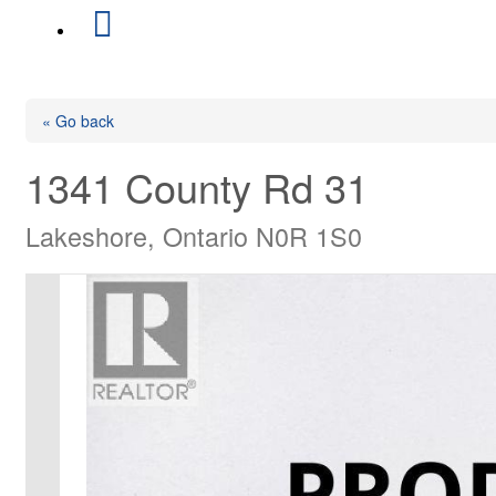
« Go back
1341 County Rd 31
Lakeshore, Ontario N0R 1S0