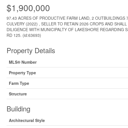
$1,900,000
97.43 ACRES OF PRODUCTIVE FARM LAND, 2 OUTBUILDINGS 7
CULVERY (2022) , SELLER TO RETAIN 2026 CROPS AND SHAL
DILIGENCE WITH MUNICIPALTY OF LAKESHORE REGARDING S
RD 125. (id:63693)
Property Details
MLS® Number
Property Type
Farm Type
Structure
Building
Architectural Style