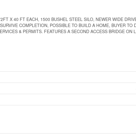
2FT X 40 FT EACH, 1500 BUSHEL STEEL SILO, NEWER WIDE DRI
L SURVIVE COMPLETION, POSSIBLE TO BUILD A HOME, BUYER TO 
ERVICES & PERMITS. FEATURES A SECOND ACCESS BRIDGE ON