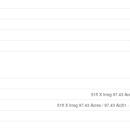
51ft X Irreg 97.43 Ac
51ft X Irreg 97.43 Acres / 97.43 Ac|51 