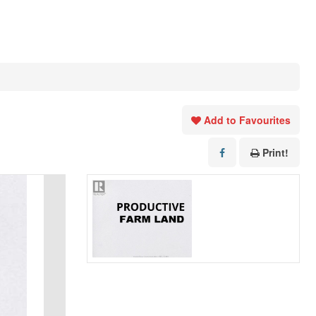
Add to Favourites
Print!