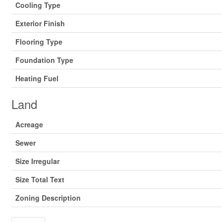
Cooling Type
Exterior Finish
Flooring Type
Foundation Type
Heating Fuel
Land
Acreage
Sewer
Size Irregular
Size Total Text
Zoning Description