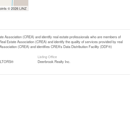
Points © 2026 LINZ
ssociation (CREA) and identify real estate professionals who are members of
l Estate Association (CREA) and identify the quality of services provided by real
sociation (CREA) and identifies CREA's Data Distribution Facility (DDF®)
Listing Office
EALTORS®
Deerbrook Realty Inc.