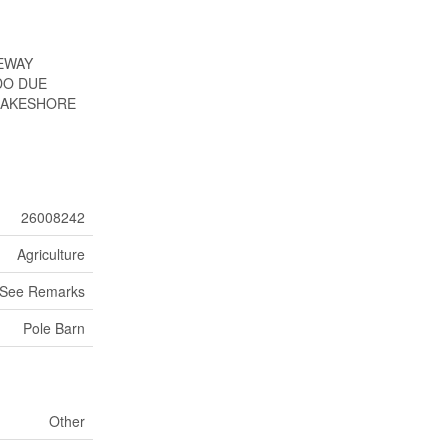
VEWAY
DO DUE
 LAKESHORE
26008242
Agriculture
See Remarks
Pole Barn
Other