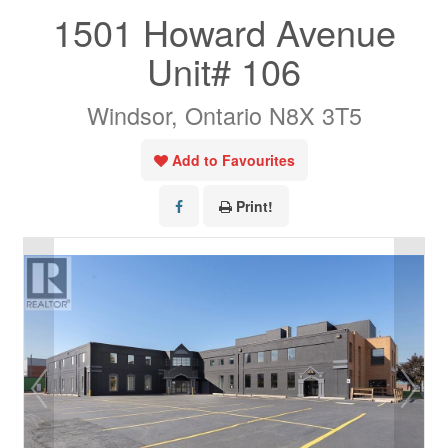
1501 Howard Avenue
Unit# 106
Windsor, Ontario N8X 3T5
Add to Favourites
Print!