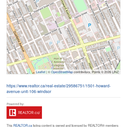
Leaflet
| ©
OpenStreetMap
contributors, Points © 2026 LINZ
https://www.realtor.ca/real-estate/29586751/1501-howard-
avenue-unit-106-windsor
This
REALTOR.ca
listing content is owned and licensed by REALTOR® members