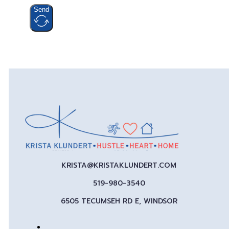
Send
KRISTA@KRISTAKLUNDERT.COM
519-980-3540
6505 TECUMSEH RD E, WINDSOR