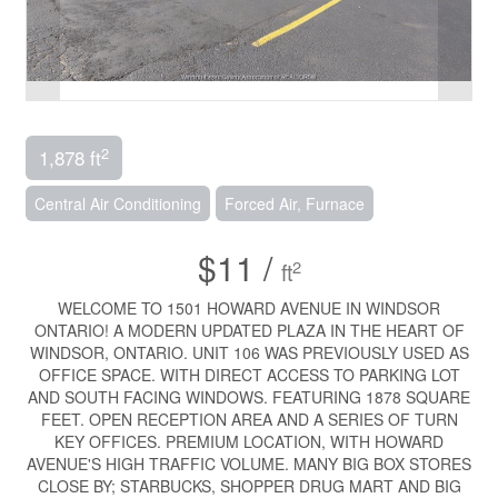
2
1,878 ft
Central Air Conditioning
Forced Air, Furnace
$11 /
2
ft
WELCOME TO 1501 HOWARD AVENUE IN WINDSOR
ONTARIO! A MODERN UPDATED PLAZA IN THE HEART OF
WINDSOR, ONTARIO. UNIT 106 WAS PREVIOUSLY USED AS
OFFICE SPACE. WITH DIRECT ACCESS TO PARKING LOT
AND SOUTH FACING WINDOWS. FEATURING 1878 SQUARE
FEET. OPEN RECEPTION AREA AND A SERIES OF TURN
KEY OFFICES. PREMIUM LOCATION, WITH HOWARD
AVENUE'S HIGH TRAFFIC VOLUME. MANY BIG BOX STORES
CLOSE BY; STARBUCKS, SHOPPER DRUG MART AND BIG