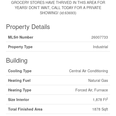
GROCERY STORES HAVE THRIVED IN THIS AREA FOR
YEARS! DON'T WAIT, CALL TODAY FOR A PRIVATE
SHOWING! (id:63693)
Property Details
MLS® Number
26007733
Property Type
Industrial
Building
Cooling Type
Central Air Conditioning
Heating Fuel
Natural Gas
Heating Type
Forced Air, Furnace
2
Size Interior
1,878 Ft
Total Finished Area
1878 Sqft