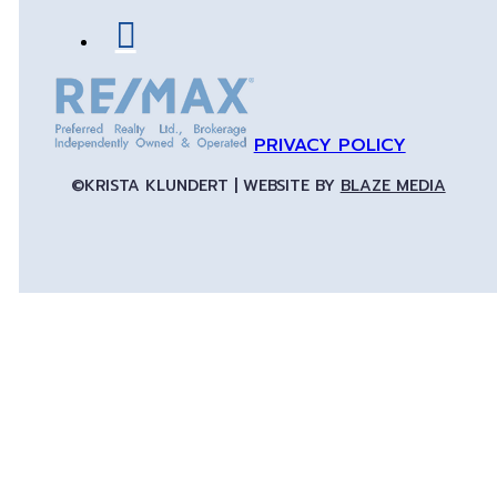
PRIVACY POLICY
©KRISTA KLUNDERT | WEBSITE BY
BLAZE MEDIA