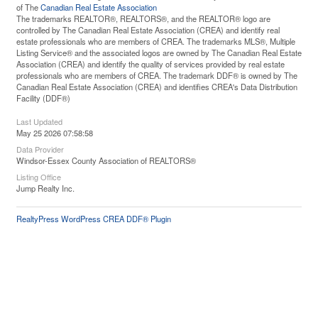
of The
Canadian Real Estate Association
The trademarks REALTOR®, REALTORS®, and the REALTOR® logo are
controlled by The Canadian Real Estate Association (CREA) and identify real
estate professionals who are members of CREA. The trademarks MLS®, Multiple
Listing Service® and the associated logos are owned by The Canadian Real Estate
Association (CREA) and identify the quality of services provided by real estate
professionals who are members of CREA. The trademark DDF® is owned by The
Canadian Real Estate Association (CREA) and identifies CREA's Data Distribution
Facility (DDF®)
Last Updated
May 25 2026 07:58:58
Data Provider
Windsor-Essex County Association of REALTORS®
Listing Office
Jump Realty Inc.
RealtyPress WordPress CREA DDF® Plugin