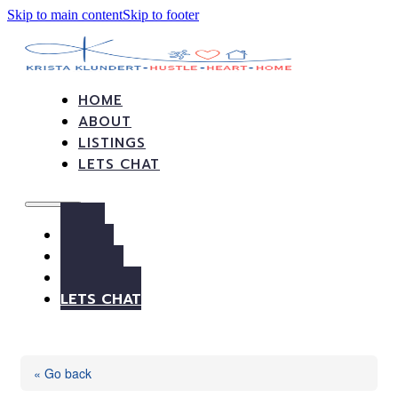
Skip to main content
Skip to footer
HOME
ABOUT
LISTINGS
LETS CHAT
HOME
ABOUT
LISTINGS
LETS CHAT
« Go back