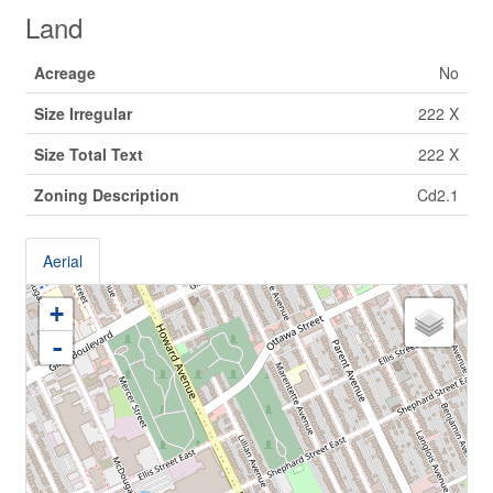
Land
Acreage
No
Size Irregular
222 X
Size Total Text
222 X
Zoning Description
Cd2.1
Aerial
+
-