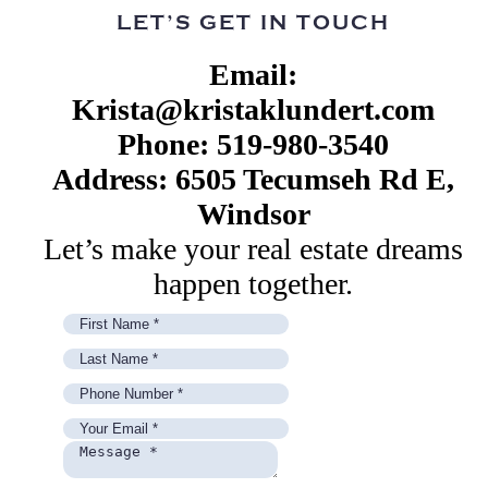
LET’S GET IN TOUCH
Email:
Krista@kristaklundert.com
Phone: 519-980-3540
Address: 6505 Tecumseh Rd E,
Windsor
Let’s make your real estate dreams
happen together.