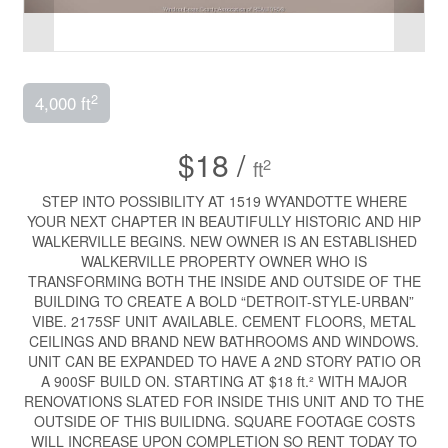
2
4,000 ft
$18 /
2
ft
STEP INTO POSSIBILITY AT 1519 WYANDOTTE WHERE
YOUR NEXT CHAPTER IN BEAUTIFULLY HISTORIC AND HIP
WALKERVILLE BEGINS. NEW OWNER IS AN ESTABLISHED
WALKERVILLE PROPERTY OWNER WHO IS
TRANSFORMING BOTH THE INSIDE AND OUTSIDE OF THE
BUILDING TO CREATE A BOLD “DETROIT-STYLE-URBAN”
VIBE. 2175SF UNIT AVAILABLE. CEMENT FLOORS, METAL
CEILINGS AND BRAND NEW BATHROOMS AND WINDOWS.
UNIT CAN BE EXPANDED TO HAVE A 2ND STORY PATIO OR
A 900SF BUILD ON. STARTING AT $18 ft.² WITH MAJOR
RENOVATIONS SLATED FOR INSIDE THIS UNIT AND TO THE
OUTSIDE OF THIS BUILIDNG. SQUARE FOOTAGE COSTS
WILL INCREASE UPON COMPLETION SO RENT TODAY TO