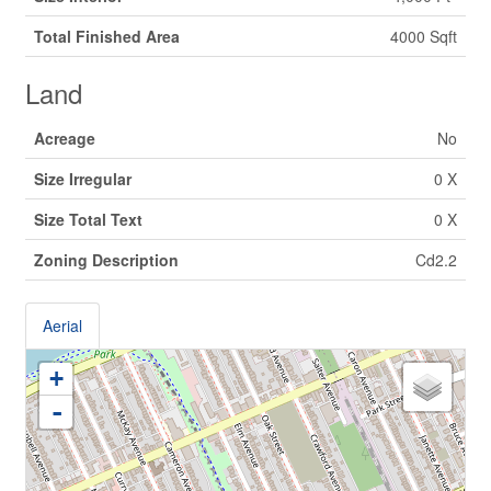
Total Finished Area
4000 Sqft
Land
Acreage
No
Size Irregular
0 X
Size Total Text
0 X
Zoning Description
Cd2.2
Aerial
+
-