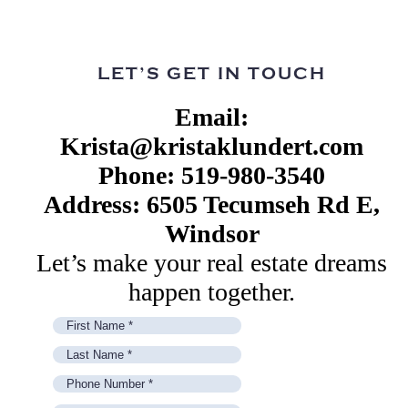
LET’S GET IN TOUCH
Email:
Krista@kristaklundert.com
Phone: 519-980-3540
Address: 6505 Tecumseh Rd E,
Windsor
Let’s make your real estate dreams
happen together.