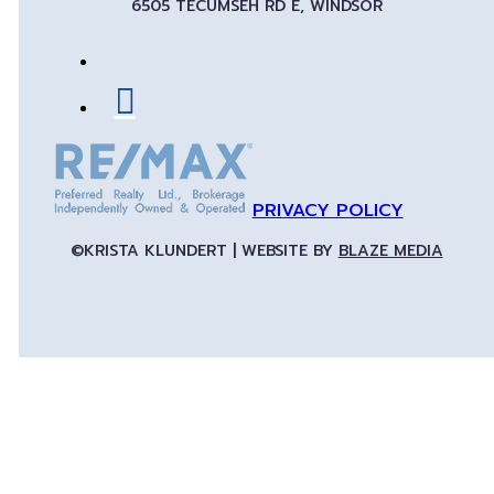
6505 TECUMSEH RD E, WINDSOR
PRIVACY POLICY
©KRISTA KLUNDERT | WEBSITE BY
BLAZE MEDIA