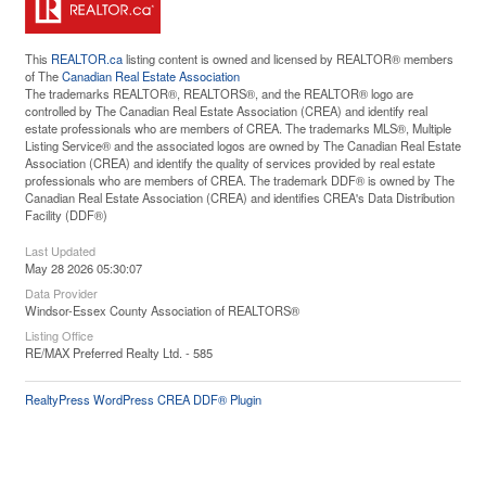
This
REALTOR.ca
listing content is owned and licensed by REALTOR® members
of The
Canadian Real Estate Association
The trademarks REALTOR®, REALTORS®, and the REALTOR® logo are
controlled by The Canadian Real Estate Association (CREA) and identify real
estate professionals who are members of CREA. The trademarks MLS®, Multiple
Listing Service® and the associated logos are owned by The Canadian Real Estate
Association (CREA) and identify the quality of services provided by real estate
professionals who are members of CREA. The trademark DDF® is owned by The
Canadian Real Estate Association (CREA) and identifies CREA's Data Distribution
Facility (DDF®)
Last Updated
May 28 2026 05:30:07
Data Provider
Windsor-Essex County Association of REALTORS®
Listing Office
RE/MAX Preferred Realty Ltd. - 585
RealtyPress WordPress CREA DDF® Plugin