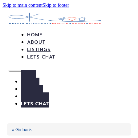
Skip to main content
Skip to footer
HOME
ABOUT
LISTINGS
LETS CHAT
HOME
ABOUT
LISTINGS
LETS CHAT
« Go back