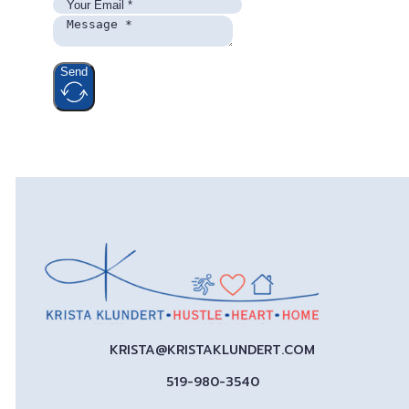
Send
KRISTA@KRISTAKLUNDERT.COM
519-980-3540