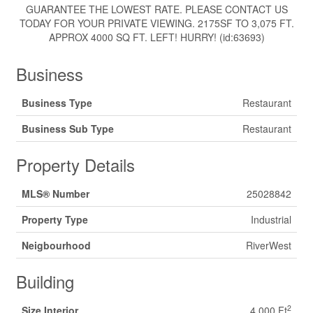
GUARANTEE THE LOWEST RATE. PLEASE CONTACT US
TODAY FOR YOUR PRIVATE VIEWING. 2175SF TO 3,075 FT.
APPROX 4000 SQ FT. LEFT! HURRY! (id:63693)
Business
Business Type
Restaurant
Business Sub Type
Restaurant
Property Details
MLS® Number
25028842
Property Type
Industrial
Neigbourhood
RiverWest
Building
2
Size Interior
4,000 Ft