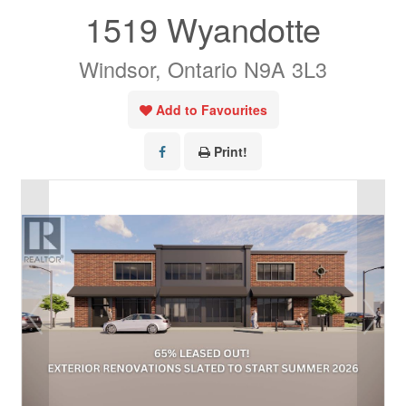
1519 Wyandotte
Windsor, Ontario N9A 3L3
Add to Favourites
Print!