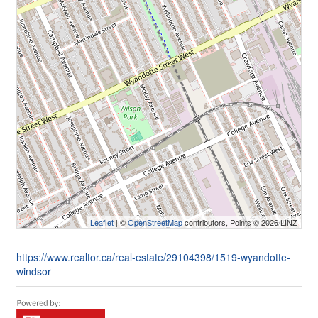
Leaflet
| ©
OpenStreetMap
contributors, Points © 2026 LINZ
https://www.realtor.ca/real-estate/29104398/1519-wyandotte-
windsor