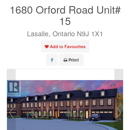
1680 Orford Road Unit#
15
Lasalle, Ontario N9J 1X1
Add to Favourites
Print!