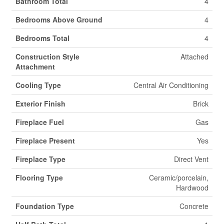
Bathroom Total
4
Bedrooms Above Ground
4
Bedrooms Total
4
Construction Style
Attached
Attachment
Cooling Type
Central Air Conditioning
Exterior Finish
Brick
Fireplace Fuel
Gas
Fireplace Present
Yes
Fireplace Type
Direct Vent
Flooring Type
Ceramic/porcelain,
Hardwood
Foundation Type
Concrete