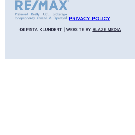
PRIVACY POLICY
©KRISTA KLUNDERT | WEBSITE BY
BLAZE MEDIA