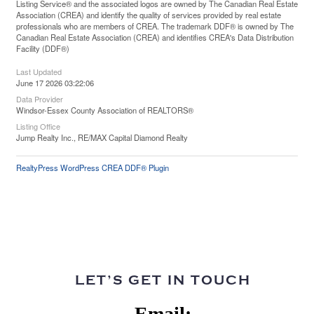
Listing Service® and the associated logos are owned by The Canadian Real Estate
Association (CREA) and identify the quality of services provided by real estate
professionals who are members of CREA. The trademark DDF® is owned by The
Canadian Real Estate Association (CREA) and identifies CREA's Data Distribution
Facility (DDF®)
Last Updated
June 17 2026 03:22:06
Data Provider
Windsor-Essex County Association of REALTORS®
Listing Office
Jump Realty Inc., RE/MAX Capital Diamond Realty
RealtyPress WordPress CREA DDF® Plugin
LET’S GET IN TOUCH
Email: