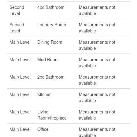
Second
4pc Bathroom
Measurements not
Level
available
Second
Laundry Room
Measurements not
Level
available
Main Level
Dining Room
Measurements not
available
Main Level
Mud Room
Measurements not
available
Main Level
2pc Bathroom
Measurements not
available
Main Level
Kitchen
Measurements not
available
Main Level
Living
Measurements not
Room/fireplace
available
Main Level
Office
Measurements not
available