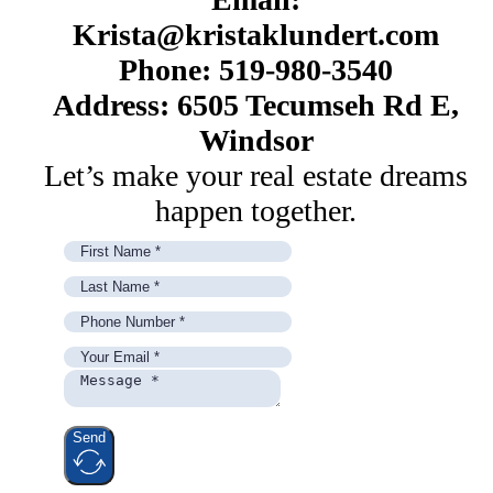
Krista@kristaklundert.com
Phone: 519-980-3540
Address: 6505 Tecumseh Rd E,
Windsor
Let’s make your real estate dreams
happen together.
Send