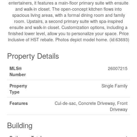
entertainers, it features a main-floor primary suite with ensuite
and walk-in closet. The open-concept kitchen flows into
spacious living areas, with a formal dining room and family
room. Upstairs, a second primary suite with spa-inspired
ensuite and walk-in closet. Customization options, including a
finished lower level, allow you to personalize your space. Price
inclusive of HST rebate. Photos depict model home. (id:63693)
Property Details
MLS®
26007215
Number
Property
Single Family
Type
Features
Cul-de-sac, Concrete Driveway, Front
Driveway
Building