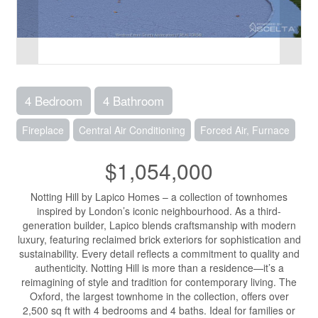
4 Bedroom
4 Bathroom
Fireplace
Central Air Conditioning
Forced Air, Furnace
$1,054,000
Notting Hill by Lapico Homes – a collection of townhomes
inspired by London’s iconic neighbourhood. As a third-
generation builder, Lapico blends craftsmanship with modern
luxury, featuring reclaimed brick exteriors for sophistication and
sustainability. Every detail reflects a commitment to quality and
authenticity. Notting Hill is more than a residence—it’s a
reimagining of style and tradition for contemporary living. The
Oxford, the largest townhome in the collection, offers over
2,500 sq ft with 4 bedrooms and 4 baths. Ideal for families or