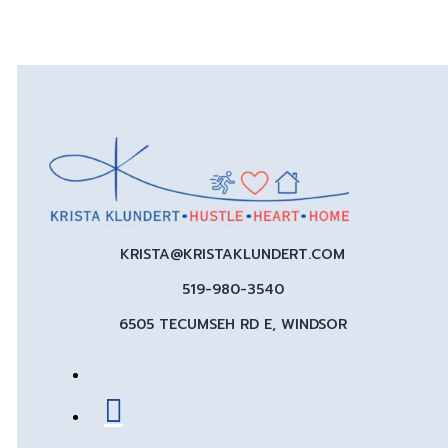
KRISTA@KRISTAKLUNDERT.COM
519-980-3540
6505 TECUMSEH RD E, WINDSOR