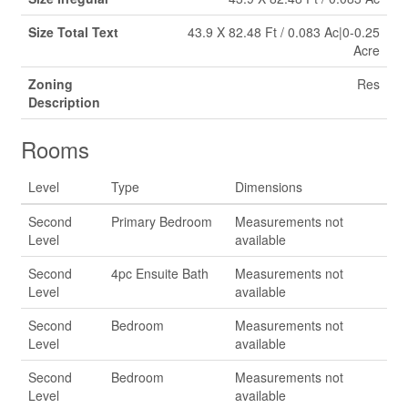
Size Total Text
43.9 X 82.48 Ft / 0.083 Ac|0-0.25
Acre
Zoning
Res
Description
Rooms
Level
Type
Dimensions
Second
Primary Bedroom
Measurements not
Level
available
Second
4pc Ensuite Bath
Measurements not
Level
available
Second
Bedroom
Measurements not
Level
available
Second
Bedroom
Measurements not
Level
available