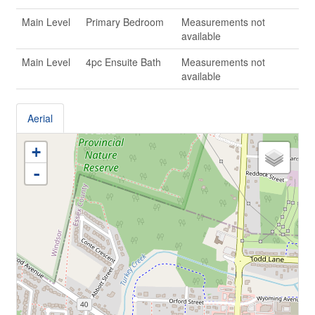
Main Level
Primary Bedroom
Measurements not
available
Main Level
4pc Ensuite Bath
Measurements not
available
Aerial
+
-