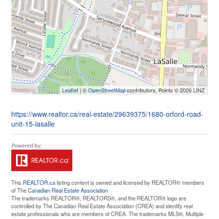
Leaflet
| ©
OpenStreetMap
contributors, Points © 2026 LINZ
https://www.realtor.ca/real-estate/29639375/1680-orford-road-
unit-15-lasalle
This
REALTOR.ca
listing content is owned and licensed by REALTOR® members
of The
Canadian Real Estate Association
The trademarks REALTOR®, REALTORS®, and the REALTOR® logo are
controlled by The Canadian Real Estate Association (CREA) and identify real
estate professionals who are members of CREA. The trademarks MLS®, Multiple