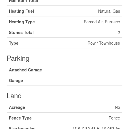
Half Bath Total
1
Heating Fuel
Natural Gas
Heating Type
Forced Air, Furnace
Stories Total
2
Type
Row / Townhouse
Parking
Attached Garage
Garage
Land
Acreage
No
Fence Type
Fence
Size Irregular
43.9 X 82.48 Ft / 0.083 Ac