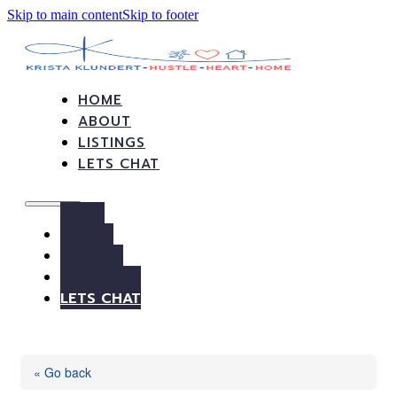
Skip to main content
Skip to footer
HOME
ABOUT
LISTINGS
LETS CHAT
HOME
ABOUT
LISTINGS
LETS CHAT
« Go back