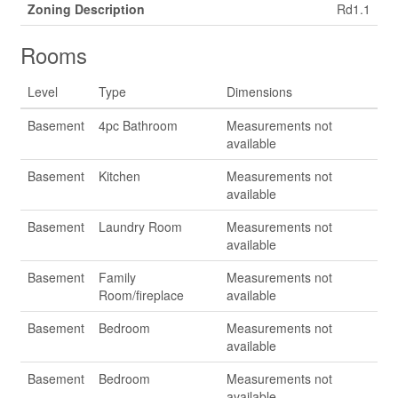
Zoning Description
Rd1.1
Rooms
Level
Type
Dimensions
Basement
4pc Bathroom
Measurements not
available
Basement
Kitchen
Measurements not
available
Basement
Laundry Room
Measurements not
available
Basement
Family
Measurements not
Room/fireplace
available
Basement
Bedroom
Measurements not
available
Basement
Bedroom
Measurements not
available