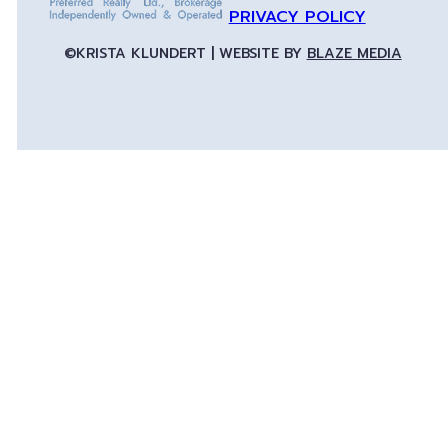
PRIVACY POLICY
©KRISTA KLUNDERT | WEBSITE BY
BLAZE MEDIA