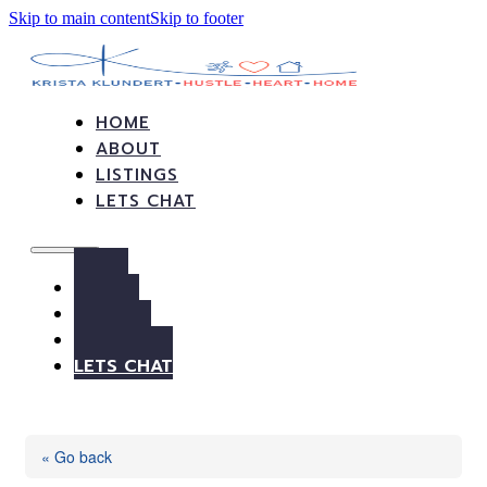
Skip to main content
Skip to footer
HOME
ABOUT
LISTINGS
LETS CHAT
HOME
ABOUT
LISTINGS
LETS CHAT
« Go back