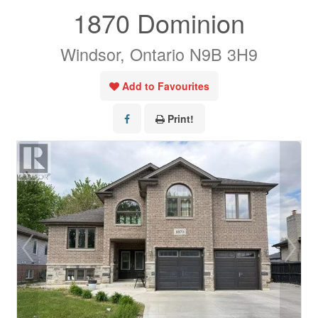
1870 Dominion
Windsor, Ontario N9B 3H9
Add to Favourites
Print!