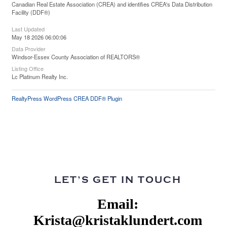
Canadian Real Estate Association (CREA) and identifies CREA's Data Distribution
Facility (DDF®)
Last Updated
May 18 2026 06:00:06
Data Provider
Windsor-Essex County Association of REALTORS®
Listing Office
Lc Platinum Realty Inc.
RealtyPress WordPress CREA DDF® Plugin
LET’S GET IN TOUCH
Email:
Krista@kristaklundert.com