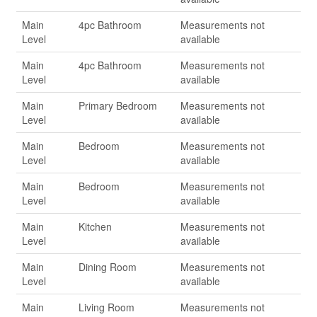
Main
4pc Bathroom
Measurements not
Level
available
Main
4pc Bathroom
Measurements not
Level
available
Main
Primary Bedroom
Measurements not
Level
available
Main
Bedroom
Measurements not
Level
available
Main
Bedroom
Measurements not
Level
available
Main
Kitchen
Measurements not
Level
available
Main
Dining Room
Measurements not
Level
available
Main
Living Room
Measurements not