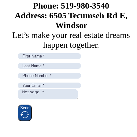
Phone: 519-980-3540
Address: 6505 Tecumseh Rd E,
Windsor
Let’s make your real estate dreams
happen together.
Send