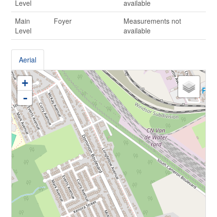
Level
available
Main
Foyer
Measurements not
Level
available
Aerial
+
-