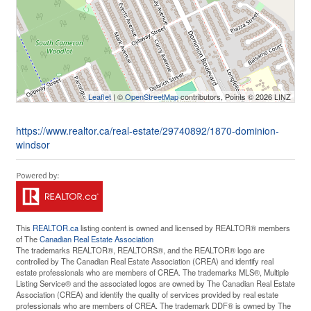
Leaflet
| ©
OpenStreetMap
contributors, Points © 2026 LINZ
https://www.realtor.ca/real-estate/29740892/1870-dominion-
windsor
This
REALTOR.ca
listing content is owned and licensed by REALTOR® members
of The
Canadian Real Estate Association
The trademarks REALTOR®, REALTORS®, and the REALTOR® logo are
controlled by The Canadian Real Estate Association (CREA) and identify real
estate professionals who are members of CREA. The trademarks MLS®, Multiple
Listing Service® and the associated logos are owned by The Canadian Real Estate
Association (CREA) and identify the quality of services provided by real estate
professionals who are members of CREA. The trademark DDF® is owned by The