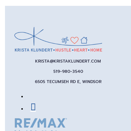
KRISTA@KRISTAKLUNDERT.COM
519-980-3540
6505 TECUMSEH RD E, WINDSOR