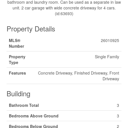
bathroom and laundry room. Can be used as a separate in law
unit. 2 car garage with wide concrete driveway for 4 cars.
(id:63693)
Property Details
MLS®
26010925
Number
Property
Single Family
Type
Features
Concrete Driveway, Finished Driveway, Front
Driveway
Building
Bathroom Total
3
Bedrooms Above Ground
3
Bedrooms Below Ground
2