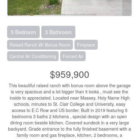
5 Bedroom
3 Bathroom
Raised Ranch W/ Bonus Room
Fireplace
Central Air Conditioning
Forced Air
$959,900
This beautiful raised ranch with bonus room above the garage
is very spacious and a lot bigger than it looks , must see the
inside to appreciated. Located near Massey, Holy Name High
schools, minutes to St. Clair College and University, easy
access to E.C Row and US border. Built in 2019 featuring 5
bedrooms 3 baths 2 kitchens , special design with an open
dining room beside kitchen. Covered sundeck in a very large
backyard. Grade entrance to the fully finished basement with a
family room and gas fireplace, kitchen, 2 bedrooms, a