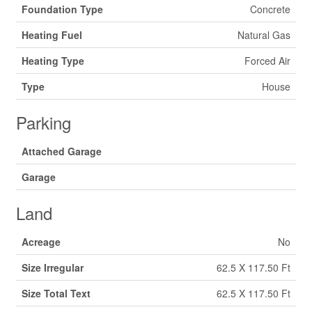
Foundation Type
Concrete
Heating Fuel
Natural Gas
Heating Type
Forced Air
Type
House
Parking
Attached Garage
Garage
Land
Acreage
No
Size Irregular
62.5 X 117.50 Ft
Size Total Text
62.5 X 117.50 Ft