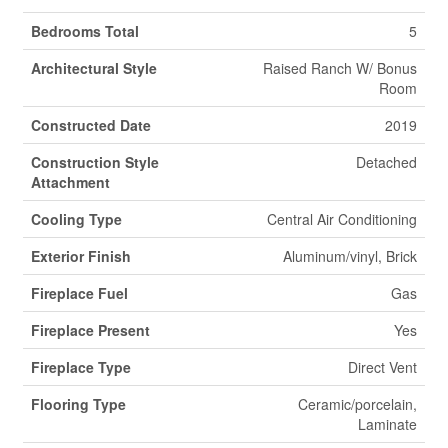
Bedrooms Total
5
Architectural Style
Raised Ranch W/ Bonus
Room
Constructed Date
2019
Construction Style
Detached
Attachment
Cooling Type
Central Air Conditioning
Exterior Finish
Aluminum/vinyl, Brick
Fireplace Fuel
Gas
Fireplace Present
Yes
Fireplace Type
Direct Vent
Flooring Type
Ceramic/porcelain,
Laminate