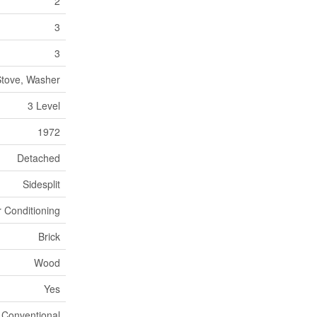
2
3
3
 Stove, Washer
3 Level
1972
Detached
Sidesplit
r Conditioning
Brick
Wood
Yes
Conventional