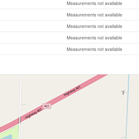
Measurements not available
Measurements not available
Measurements not available
Measurements not available
Measurements not available