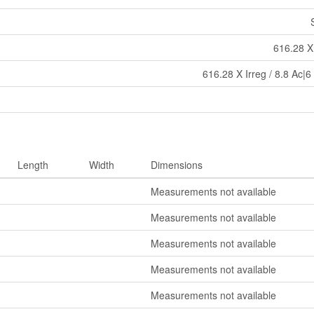
616.28 X 
616.28 X Irreg / 8.8 Ac|6
Length
Width
Dimensions
Measurements not available
Measurements not available
Measurements not available
Measurements not available
Measurements not available