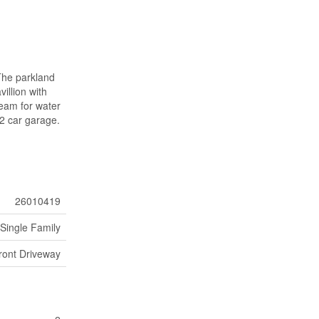
 The parkland
illion with
ream for water
 2 car garage.
26010419
Single Family
ront Driveway