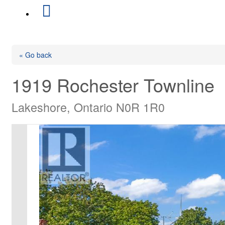
« Go back
1919 Rochester Townline
Lakeshore, Ontario N0R 1R0