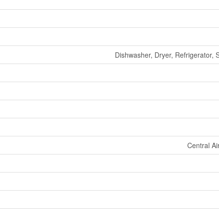
Dishwasher, Dryer, Refrigerator,
Central Ai