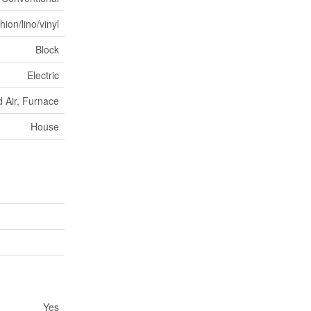
ion/lino/vinyl
Block
Electric
 Air, Furnace
House
Yes