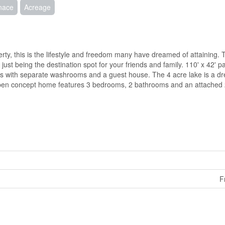
rnace
Acreage
rty, this is the lifestyle and freedom many have dreamed of attaining.
st being the destination spot for your friends and family. 110' x 42' pav
ngs with separate washrooms and a guest house. The 4 acre lake is a d
t, open concept home features 3 bedrooms, 2 bathrooms and an attached
F