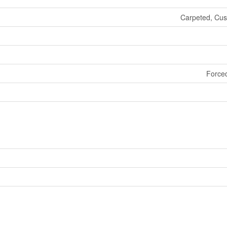
Carpeted, Cush
Forced