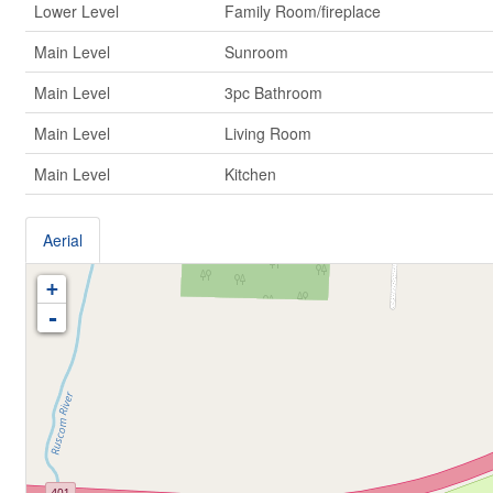
Lower Level
Family Room/fireplace
Main Level
Sunroom
Main Level
3pc Bathroom
Main Level
Living Room
Main Level
Kitchen
Aerial
+
-