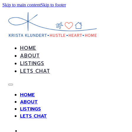
Skip to main content
Skip to footer
HOME
ABOUT
LISTINGS
LETS CHAT
HOME
ABOUT
LISTINGS
LETS CHAT