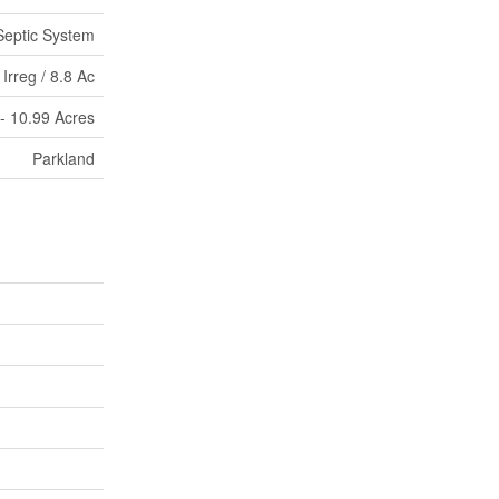
Septic System
Irreg / 8.8 Ac
 - 10.99 Acres
Parkland