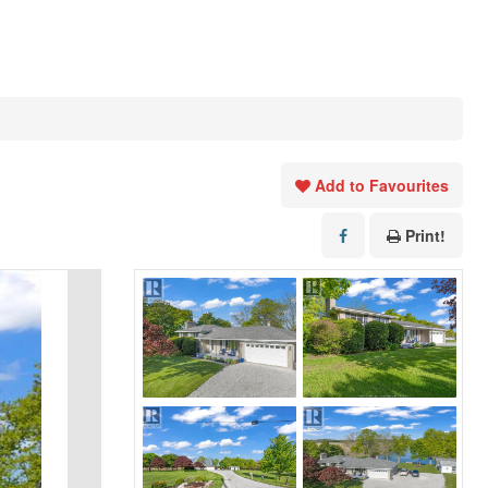
Add to Favourites
Print!