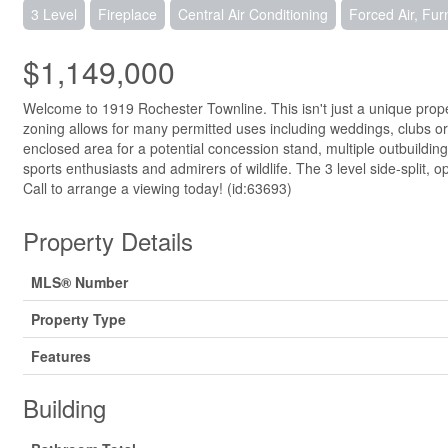
3 Level
Fireplace
Central Air Conditioning
Forced Air, Fu
$1,149,000
Welcome to 1919 Rochester Townline. This isn't just a unique prope
zoning allows for many permitted uses including weddings, clubs or ju
enclosed area for a potential concession stand, multiple outbuildi
sports enthusiasts and admirers of wildlife. The 3 level side-spli
Call to arrange a viewing today! (id:63693)
Property Details
MLS® Number
Property Type
Features
Building