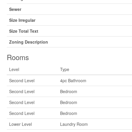
Sewer
Size Irregular
Size Total Text
Zoning Description
Rooms
Level
Type
Second Level
4pc Bathroom
Second Level
Bedroom
Second Level
Bedroom
Second Level
Bedroom
Lower Level
Laundry Room