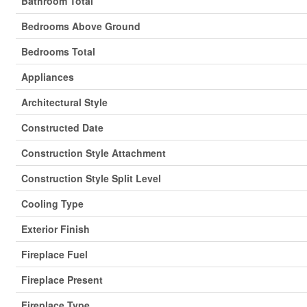
Bathroom Total
Bedrooms Above Ground
Bedrooms Total
Appliances
Architectural Style
Constructed Date
Construction Style Attachment
Construction Style Split Level
Cooling Type
Exterior Finish
Fireplace Fuel
Fireplace Present
Fireplace Type