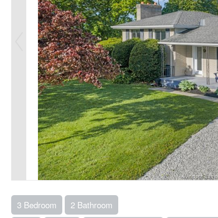
3 Bedroom
2 Bathroom