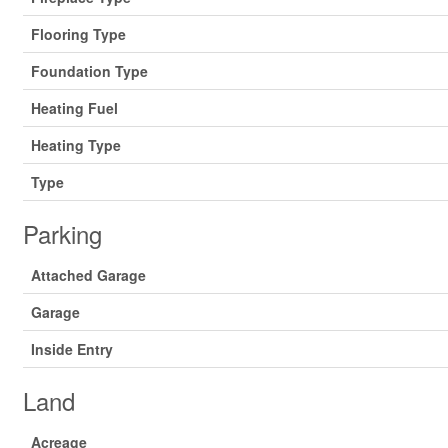
Flooring Type
Foundation Type
Heating Fuel
Heating Type
Type
Parking
Attached Garage
Garage
Inside Entry
Land
Acreage