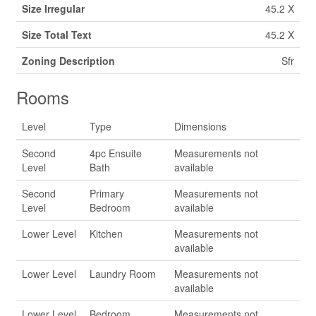
Size Irregular
45.2 X
Size Total Text
45.2 X
Zoning Description
Sfr
Rooms
Level
Type
Dimensions
Second
4pc Ensuite
Measurements not
Level
Bath
available
Second
Primary
Measurements not
Level
Bedroom
available
Lower Level
Kitchen
Measurements not
available
Lower Level
Laundry Room
Measurements not
available
Lower Level
Bedroom
Measurements not