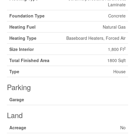
Laminate
Foundation Type
Concrete
Heating Fuel
Natural Gas
Heating Type
Baseboard Heaters, Forced Air
2
Size Interior
1,800 Ft
Total Finished Area
1800 Sqft
Type
House
Parking
Garage
Land
Acreage
No