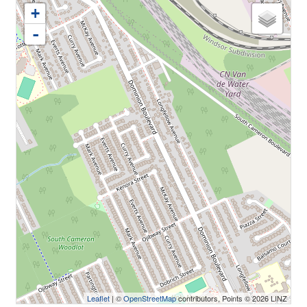
+
-
Leaflet
| ©
OpenStreetMap
contributors, Points © 2026 LINZ