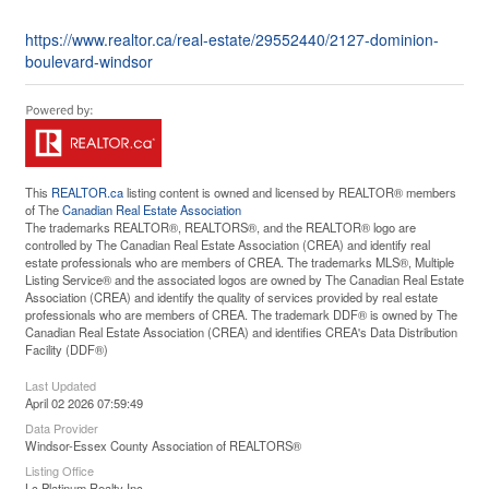
https://www.realtor.ca/real-estate/29552440/2127-dominion-
boulevard-windsor
This
REALTOR.ca
listing content is owned and licensed by REALTOR® members
of The
Canadian Real Estate Association
The trademarks REALTOR®, REALTORS®, and the REALTOR® logo are
controlled by The Canadian Real Estate Association (CREA) and identify real
estate professionals who are members of CREA. The trademarks MLS®, Multiple
Listing Service® and the associated logos are owned by The Canadian Real Estate
Association (CREA) and identify the quality of services provided by real estate
professionals who are members of CREA. The trademark DDF® is owned by The
Canadian Real Estate Association (CREA) and identifies CREA's Data Distribution
Facility (DDF®)
Last Updated
April 02 2026 07:59:49
Data Provider
Windsor-Essex County Association of REALTORS®
Listing Office
Lc Platinum Realty Inc.