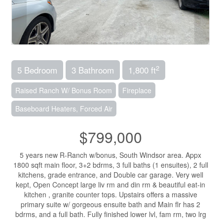
2
5 Bedroom
3 Bathroom
1,800 ft
Raised Ranch W/ Bonus Room
Fireplace
Baseboard Heaters, Forced Air
$799,000
5 years new R-Ranch w/bonus, South Windsor area. Appx
1800 sqft main floor, 3+2 bdrms, 3 full baths (1 ensuites), 2 full
kitchens, grade entrance, and Double car garage. Very well
kept, Open Concept large liv rm and din rm & beautiful eat-in
kitchen , granite counter tops. Upstairs offers a massive
primary suite w/ gorgeous ensuite bath and Main flr has 2
bdrms, and a full bath. Fully finished lower lvl, fam rm, two lrg