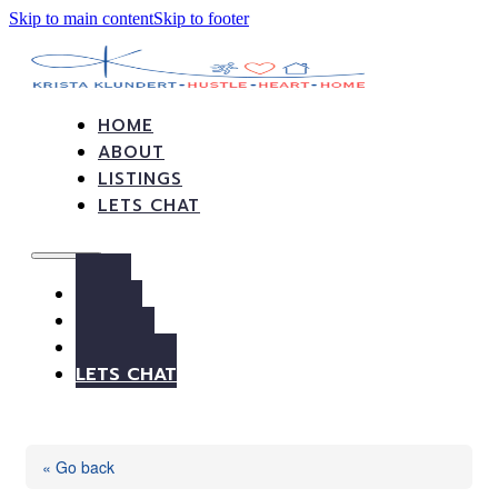
Skip to main content
Skip to footer
HOME
ABOUT
LISTINGS
LETS CHAT
HOME
ABOUT
LISTINGS
LETS CHAT
« Go back