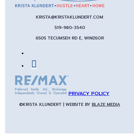
KRISTA@KRISTAKLUNDERT.COM
519-980-3540
6505 TECUMSEH RD E, WINDSOR
PRIVACY POLICY
©KRISTA KLUNDERT | WEBSITE BY
BLAZE MEDIA