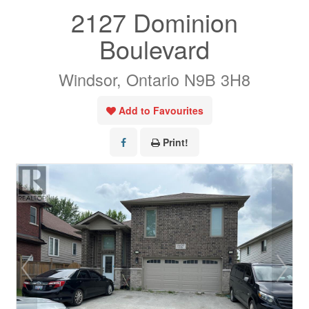
2127 Dominion
Boulevard
Windsor, Ontario N9B 3H8
Add to Favourites
Print!