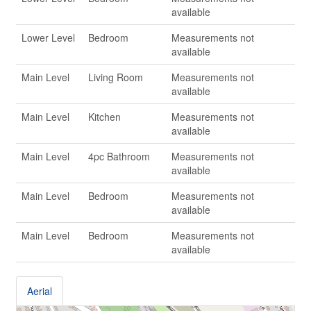
available
Lower Level
Bedroom
Measurements not
available
Main Level
Living Room
Measurements not
available
Main Level
Kitchen
Measurements not
available
Main Level
4pc Bathroom
Measurements not
available
Main Level
Bedroom
Measurements not
available
Main Level
Bedroom
Measurements not
available
Aerial