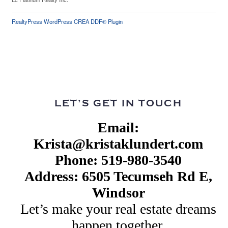
RealtyPress WordPress CREA DDF® Plugin
LET’S GET IN TOUCH
Email:
Krista@kristaklundert.com
Phone: 519-980-3540
Address: 6505 Tecumseh Rd E,
Windsor
Let’s make your real estate dreams
happen together.