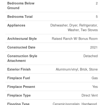
Bedrooms Below
2
Ground
Bedrooms Total
5
Appliances
Dishwasher, Dryer, Refrigerator,
Washer, Two Stoves
Architectural Style
Raised Ranch W/ Bonus Room
Constructed Date
2021
Construction Style
Detached
Attachment
Exterior Finish
Aluminum/vinyl, Brick, Stone
Fireplace Fuel
Gas
Fireplace Present
Yes
Fireplace Type
Direct Vent
Flooring Type
Ceramic/porcelain, Hardwood,