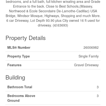
bedrooms, and a full bath, full kitchen w/eating area and Grade
Entrance to the back. Close to Best Schools,(Massey,
Northwood & Ecole Secondaire De-Lamothe-Cadillac) USA
Bridge, Windsor Mosque, Highways, Shopping and much More.
6 car Driveway, Lot Depth 93.90 plus City owned 16 ft used for
driveway. (id:63693)
Property Details
MLS® Number
26006982
Property Type
Single Family
Features
Gravel Driveway
Building
Bathroom Total
3
Bedrooms Above
3
Ground