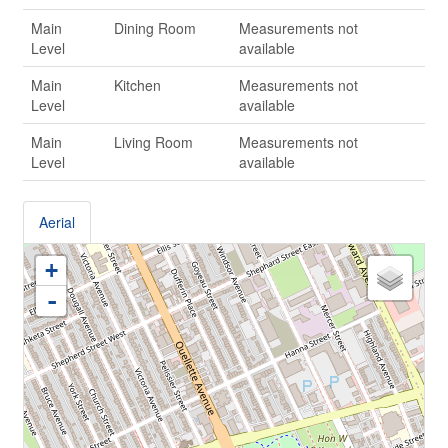
Main
Dining Room
Measurements not
Level
available
Main
Kitchen
Measurements not
Level
available
Main
Living Room
Measurements not
Level
available
Aerial
+
-