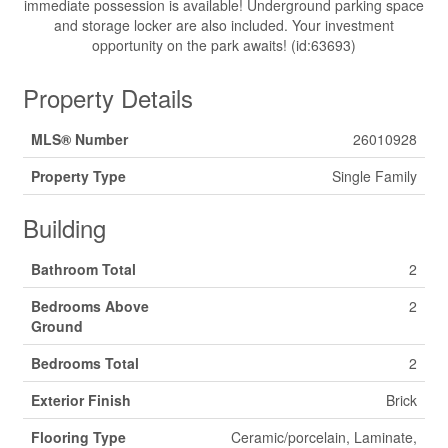
immediate possession is available! Underground parking space
and storage locker are also included. Your investment
opportunity on the park awaits! (id:63693)
Property Details
MLS® Number
26010928
Property Type
Single Family
Building
Bathroom Total
2
Bedrooms Above
2
Ground
Bedrooms Total
2
Exterior Finish
Brick
Flooring Type
Ceramic/porcelain, Laminate,