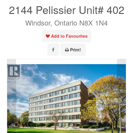
2144 Pelissier Unit# 402
Windsor, Ontario N8X 1N4
Add to Favourites
Print!