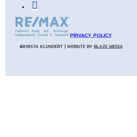
PRIVACY POLICY
©KRISTA KLUNDERT | WEBSITE BY
BLAZE MEDIA