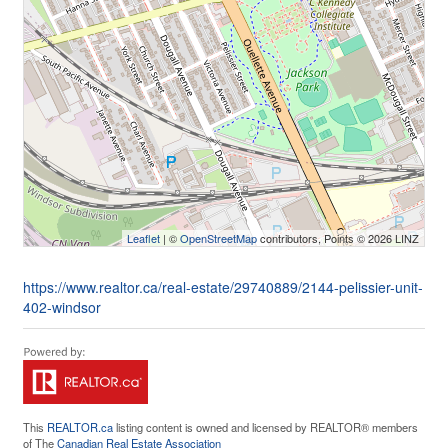
Leaflet
| ©
OpenStreetMap
contributors, Points © 2026 LINZ
https://www.realtor.ca/real-estate/29740889/2144-pelissier-unit-
402-windsor
This
REALTOR.ca
listing content is owned and licensed by REALTOR® members
of The
Canadian Real Estate Association