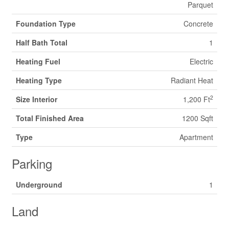
Parquet
Foundation Type
Concrete
Half Bath Total
1
Heating Fuel
Electric
Heating Type
Radiant Heat
2
Size Interior
1,200 Ft
Total Finished Area
1200 Sqft
Type
Apartment
Parking
Underground
1
Land