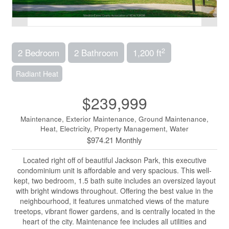
2
2 Bedroom
2 Bathroom
1,200 ft
Radiant Heat
$239,999
Maintenance, Exterior Maintenance, Ground Maintenance,
Heat, Electricity, Property Management, Water
$974.21 Monthly
Located right off of beautiful Jackson Park, this executive
condominium unit is affordable and very spacious. This well-
kept, two bedroom, 1.5 bath suite includes an oversized layout
with bright windows throughout. Offering the best value in the
neighbourhood, it features unmatched views of the mature
treetops, vibrant flower gardens, and is centrally located in the
heart of the city. Maintenance fee includes all utilities and