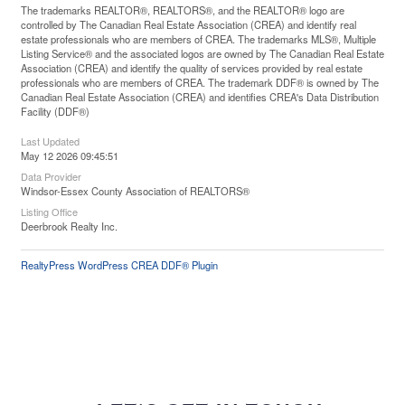
The trademarks REALTOR®, REALTORS®, and the REALTOR® logo are
controlled by The Canadian Real Estate Association (CREA) and identify real
estate professionals who are members of CREA. The trademarks MLS®, Multiple
Listing Service® and the associated logos are owned by The Canadian Real Estate
Association (CREA) and identify the quality of services provided by real estate
professionals who are members of CREA. The trademark DDF® is owned by The
Canadian Real Estate Association (CREA) and identifies CREA's Data Distribution
Facility (DDF®)
Last Updated
May 12 2026 09:45:51
Data Provider
Windsor-Essex County Association of REALTORS®
Listing Office
Deerbrook Realty Inc.
RealtyPress WordPress CREA DDF® Plugin