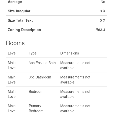
Acreage
No
Size Irregular
0 X
Size Total Text
0 X
Zoning Description
Rd3.4
Rooms
Level
Type
Dimensions
Main
3pc Ensuite Bath
Measurements not
Level
available
Main
3pc Bathroom
Measurements not
Level
available
Main
Bedroom
Measurements not
Level
available
Main
Primary
Measurements not
Level
Bedroom
available