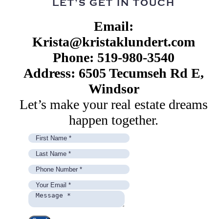
LET’S GET IN TOUCH
Email:
Krista@kristaklundert.com
Phone: 519-980-3540
Address: 6505 Tecumseh Rd E,
Windsor
Let’s make your real estate dreams
happen together.