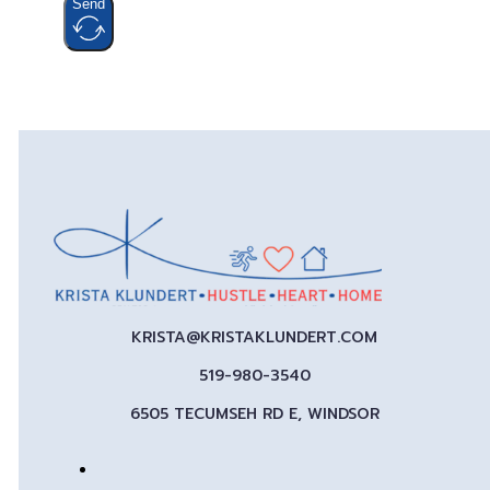
Send
KRISTA@KRISTAKLUNDERT.COM
519-980-3540
6505 TECUMSEH RD E, WINDSOR