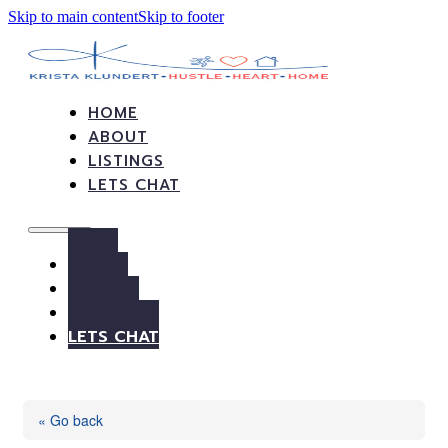
Skip to main content
Skip to footer
HOME
ABOUT
LISTINGS
LETS CHAT
HOME
ABOUT
LISTINGS
LETS CHAT
« Go back