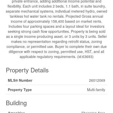
private entrance, adding additional income potential and
flexibility. Each unit includes 2 beds, 1.1 bath, in suite laundry,
separate mechanical systems, individual metered hydro, owned
tankless hot water tank no rentals. Projected Gross annual
income of approximately 158,400 based on market rents.
Includes four parking spaces and a layout ideal for investors
seeking strong cash flow opportunities. Property is being sold
as a single income-producing asset. or 3 units by 3 units. Seller
makes no representation regarding retrofit status, zoning
compliance, or permitted use. Buyer to complete their own due
diligence with respect to zoning, permitted use, HST, and all
applicable regulatory requirements. (id:63693)
Property Details
MLS® Number
26012069
Property Type
Multi-family
Building