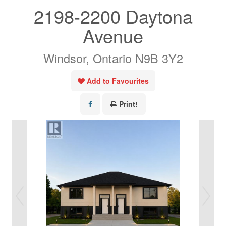
2198-2200 Daytona
Avenue
Windsor, Ontario N9B 3Y2
Add to Favourites
Print!