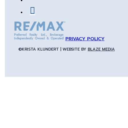
PRIVACY POLICY
©KRISTA KLUNDERT | WEBSITE BY
BLAZE MEDIA