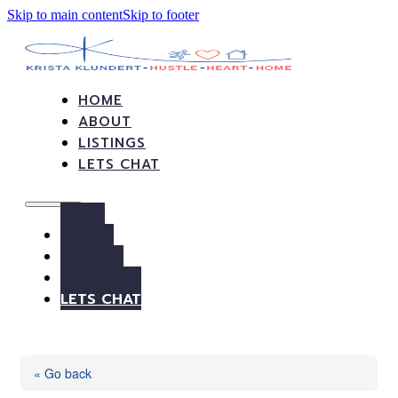
Skip to main content
Skip to footer
HOME
ABOUT
LISTINGS
LETS CHAT
HOME
ABOUT
LISTINGS
LETS CHAT
« Go back