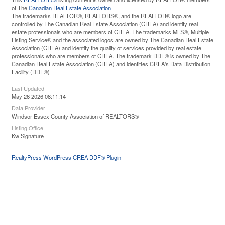
of The
Canadian Real Estate Association
The trademarks REALTOR®, REALTORS®, and the REALTOR® logo are
controlled by The Canadian Real Estate Association (CREA) and identify real
estate professionals who are members of CREA. The trademarks MLS®, Multiple
Listing Service® and the associated logos are owned by The Canadian Real Estate
Association (CREA) and identify the quality of services provided by real estate
professionals who are members of CREA. The trademark DDF® is owned by The
Canadian Real Estate Association (CREA) and identifies CREA's Data Distribution
Facility (DDF®)
Last Updated
May 26 2026 08:11:14
Data Provider
Windsor-Essex County Association of REALTORS®
Listing Office
Kw Signature
RealtyPress WordPress CREA DDF® Plugin