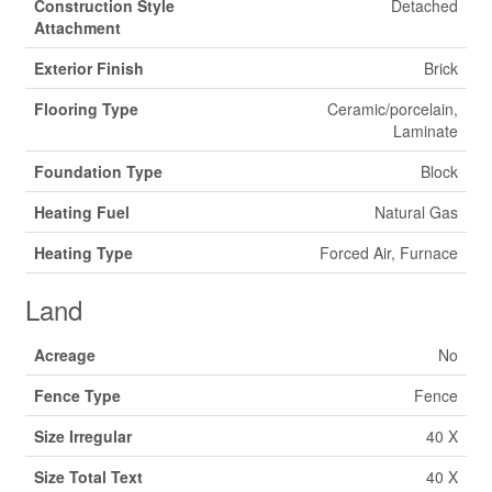
Construction Style
Detached
Attachment
Exterior Finish
Brick
Flooring Type
Ceramic/porcelain,
Laminate
Foundation Type
Block
Heating Fuel
Natural Gas
Heating Type
Forced Air, Furnace
Land
Acreage
No
Fence Type
Fence
Size Irregular
40 X
Size Total Text
40 X