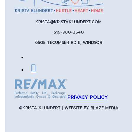
KRISTA@KRISTAKLUNDERT.COM
519-980-3540
6505 TECUMSEH RD E, WINDSOR
PRIVACY POLICY
©KRISTA KLUNDERT | WEBSITE BY
BLAZE MEDIA