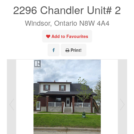
2296 Chandler Unit# 2
Windsor, Ontario N8W 4A4
Add to Favourites
Print!