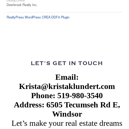
Listing Office
Deerbrook Realty Inc.
RealtyPress WordPress CREA DDF® Plugin
LET’S GET IN TOUCH
Email:
Krista@kristaklundert.com
Phone: 519-980-3540
Address: 6505 Tecumseh Rd E,
Windsor
Let’s make your real estate dreams