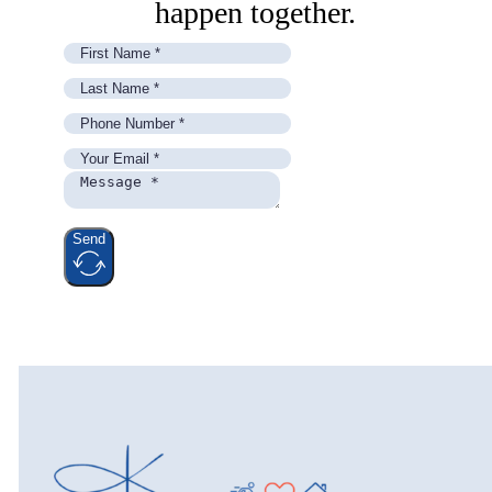
happen together.
Send