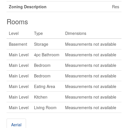
Zoning Description
Res
Rooms
Level
Type
Dimensions
Basement
Storage
Measurements not available
Main Level
4pc Bathroom
Measurements not available
Main Level
Bedroom
Measurements not available
Main Level
Bedroom
Measurements not available
Main Level
Eating Area
Measurements not available
Main Level
Kitchen
Measurements not available
Main Level
Living Room
Measurements not available
Aerial