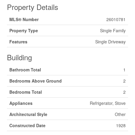
Property Details
MLS® Number
26010781
Property Type
Single Family
Features
Single Driveway
Building
Bathroom Total
1
Bedrooms Above Ground
2
Bedrooms Total
2
Appliances
Refrigerator, Stove
Architectural Style
Other
Constructed Date
1928