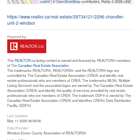
Leaflet
| ©
OpenStreetMap
contributors, Points © 2026 LINZ
https://www.realtor.ca/real-estate/29734121/2296-chandler-
unit-2-windsor
This
REALTOR.ca
listing content is owned and licensed by REALTOR® members
of The
Canadian Real Estate Association
The trademarks REALTOR®, REALTORS®, and the REALTOR® logo are
controlled by The Canadian Real Estate Association (CREA) and identify real
estate professionals who are members of CREA. The trademarks MLS®, Multiple
Listing Service® and the associated logos are owned by The Canadian Real Estate
Association (CREA) and identify the quality of services provided by real estate
professionals who are members of CREA. The trademark DDF® is owned by The
Canadian Real Estate Association (CREA) and identifies CREA's Data Distribution
Facility (DDF®)
Last Updated
May 11 2026 08:08:06
Data Provider
Windsor-Essex County Association of REALTORS®