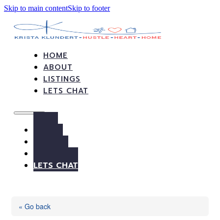
Skip to main content
Skip to footer
HOME
ABOUT
LISTINGS
LETS CHAT
HOME
ABOUT
LISTINGS
LETS CHAT
« Go back