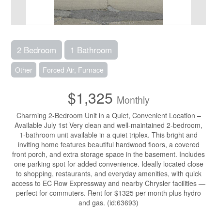
2 Bedroom
1 Bathroom
Other
Forced Air, Furnace
$1,325
Monthly
Charming 2-Bedroom Unit in a Quiet, Convenient Location –
Available July 1st Very clean and well-maintained 2-bedroom,
1-bathroom unit available in a quiet triplex. This bright and
inviting home features beautiful hardwood floors, a covered
front porch, and extra storage space in the basement. Includes
one parking spot for added convenience. Ideally located close
to shopping, restaurants, and everyday amenities, with quick
access to EC Row Expressway and nearby Chrysler facilities —
perfect for commuters. Rent for $1325 per month plus hydro
and gas. (id:63693)