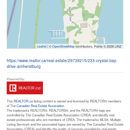
Leaflet
| ©
OpenStreetMap
contributors, Points © 2026 LINZ
https://www.realtor.ca/real-estate/29739215/233-crystal-bay-
drive-amherstburg
This
REALTOR.ca
listing content is owned and licensed by REALTOR® members
of The
Canadian Real Estate Association
The trademarks REALTOR®, REALTORS®, and the REALTOR® logo are
controlled by The Canadian Real Estate Association (CREA) and identify real
estate professionals who are members of CREA. The trademarks MLS®, Multiple
Listing Service® and the associated logos are owned by The Canadian Real Estate
Association (CREA) and identify the quality of services provided by real estate