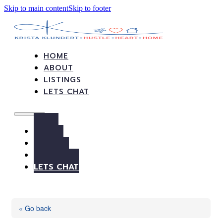
Skip to main content
Skip to footer
HOME
ABOUT
LISTINGS
LETS CHAT
HOME
ABOUT
LISTINGS
LETS CHAT
« Go back