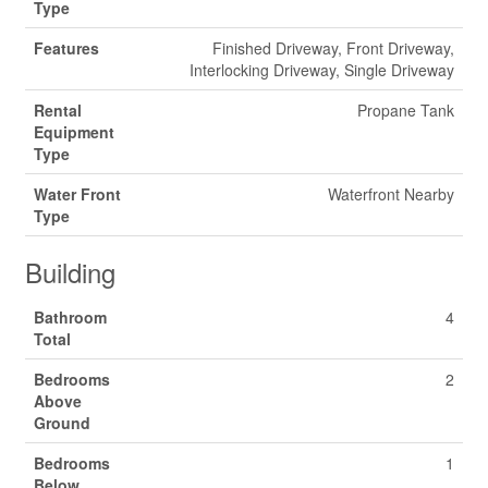
Type
Features
Finished Driveway, Front Driveway,
Interlocking Driveway, Single Driveway
Rental
Propane Tank
Equipment
Type
Water Front
Waterfront Nearby
Type
Building
Bathroom
4
Total
Bedrooms
2
Above
Ground
Bedrooms
1
Below