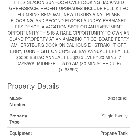
THE 2 SEASON SUNROOM OVERLOOKING BACKYARD
GREENSPACE. RECENT UPGRADES INCLUDE FULL KITEC
PLUMBING REMOVAL, NEW LUXURY VINYL PLANK
FLOORING, AND SECOND-FLOOR LAUNDRY. PERMANET
RESIDENCE, A VACATION SPOT OR AN INVESTMENT
OPPORTUNITY THIS IS A RARE OPPORTUNITY TO OWN AN
ISLAND PROPERTY AT AN AMAZING PRICE. BOARD FERRY
AMHERSTBURG DOCK ON DALHOUSIE - STRAIGHT OFF
FERRY, TURN RIGHT ON CRYSTAL BAY ANNUAL FERRY FEE
$5500 BBHAO ANNUAL FEE $225 EVERY 20 MINS, 7
DAYS/WK, MIDNIGHT - 5:00 AM (30 MIN SCHEDULE)
(id:63693)
Property Details
MLS®
26010895
Number
Property
Single Family
Type
Equipment
Propane Tank