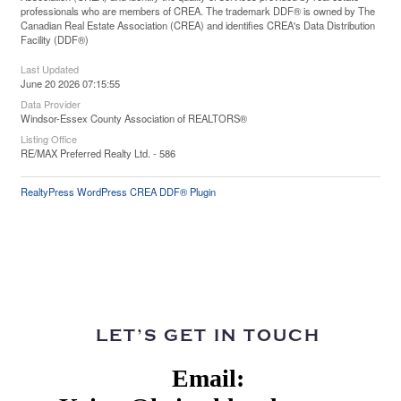
professionals who are members of CREA. The trademark DDF® is owned by The
Canadian Real Estate Association (CREA) and identifies CREA's Data Distribution
Facility (DDF®)
Last Updated
June 20 2026 07:15:55
Data Provider
Windsor-Essex County Association of REALTORS®
Listing Office
RE/MAX Preferred Realty Ltd. - 586
RealtyPress WordPress CREA DDF® Plugin
LET’S GET IN TOUCH
Email: