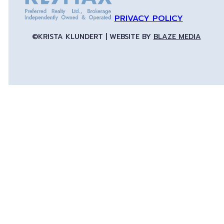
PRIVACY POLICY
©KRISTA KLUNDERT | WEBSITE BY
BLAZE MEDIA