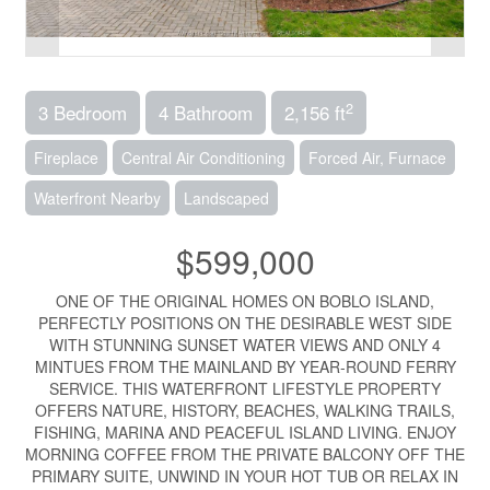
2
3 Bedroom
4 Bathroom
2,156 ft
Fireplace
Central Air Conditioning
Forced Air, Furnace
Waterfront Nearby
Landscaped
$599,000
ONE OF THE ORIGINAL HOMES ON BOBLO ISLAND,
PERFECTLY POSITIONS ON THE DESIRABLE WEST SIDE
WITH STUNNING SUNSET WATER VIEWS AND ONLY 4
MINTUES FROM THE MAINLAND BY YEAR-ROUND FERRY
SERVICE. THIS WATERFRONT LIFESTYLE PROPERTY
OFFERS NATURE, HISTORY, BEACHES, WALKING TRAILS,
FISHING, MARINA AND PEACEFUL ISLAND LIVING. ENJOY
MORNING COFFEE FROM THE PRIVATE BALCONY OFF THE
PRIMARY SUITE, UNWIND IN YOUR HOT TUB OR RELAX IN