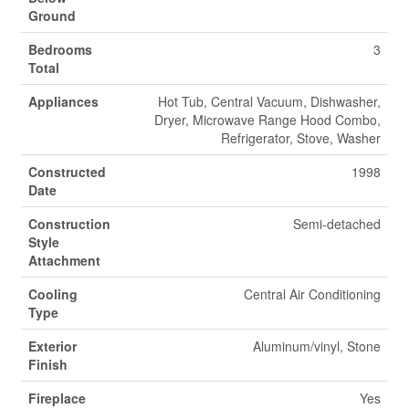
Ground
Bedrooms
3
Total
Appliances
Hot Tub, Central Vacuum, Dishwasher,
Dryer, Microwave Range Hood Combo,
Refrigerator, Stove, Washer
Constructed
1998
Date
Construction
Semi-detached
Style
Attachment
Cooling
Central Air Conditioning
Type
Exterior
Aluminum/vinyl, Stone
Finish
Fireplace
Yes