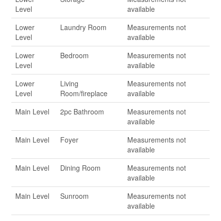
Level
available
Lower
Laundry Room
Measurements not
Level
available
Lower
Bedroom
Measurements not
Level
available
Lower
Living
Measurements not
Level
Room/fireplace
available
Main Level
2pc Bathroom
Measurements not
available
Main Level
Foyer
Measurements not
available
Main Level
Dining Room
Measurements not
available
Main Level
Sunroom
Measurements not
available