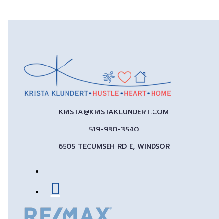
KRISTA@KRISTAKLUNDERT.COM
519-980-3540
6505 TECUMSEH RD E, WINDSOR