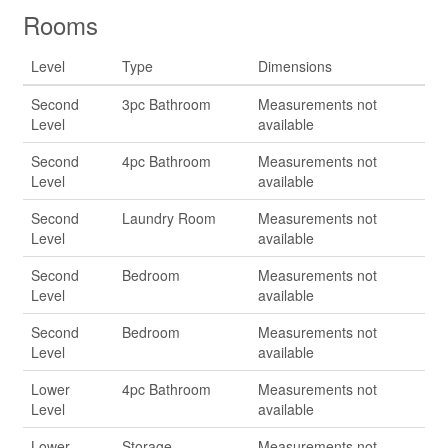
Rooms
Level
Type
Dimensions
Second
3pc Bathroom
Measurements not
Level
available
Second
4pc Bathroom
Measurements not
Level
available
Second
Laundry Room
Measurements not
Level
available
Second
Bedroom
Measurements not
Level
available
Second
Bedroom
Measurements not
Level
available
Lower
4pc Bathroom
Measurements not
Level
available
Lower
Storage
Measurements not