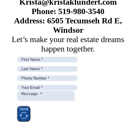
Krista@kristaklundert.com
Phone: 519-980-3540
Address: 6505 Tecumseh Rd E,
Windsor
Let’s make your real estate dreams
happen together.
Send