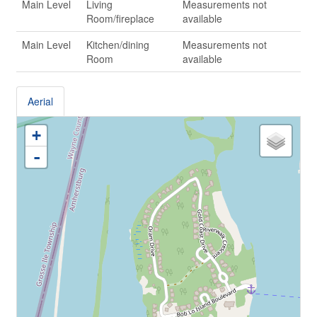
Main Level
Living
Measurements not
Room/fireplace
available
Main Level
Kitchen/dining
Measurements not
Room
available
Aerial
+
-