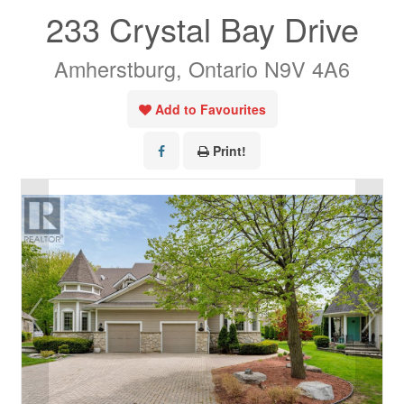
233 Crystal Bay Drive
Amherstburg, Ontario N9V 4A6
Add to Favourites
Print!