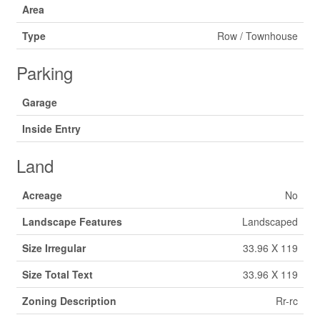
Area
Type
Row / Townhouse
Parking
Garage
Inside Entry
Land
Acreage
No
Landscape Features
Landscaped
Size Irregular
33.96 X 119
Size Total Text
33.96 X 119
Zoning Description
Rr-rc