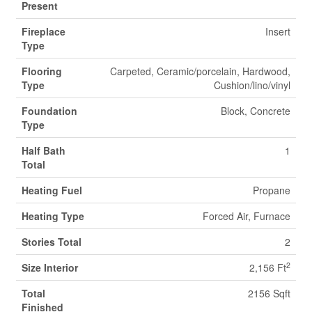
Present
Fireplace
Insert
Type
Flooring
Carpeted, Ceramic/porcelain, Hardwood,
Type
Cushion/lino/vinyl
Foundation
Block, Concrete
Type
Half Bath
1
Total
Heating Fuel
Propane
Heating Type
Forced Air, Furnace
Stories Total
2
2
Size Interior
2,156 Ft
Total
2156 Sqft
Finished