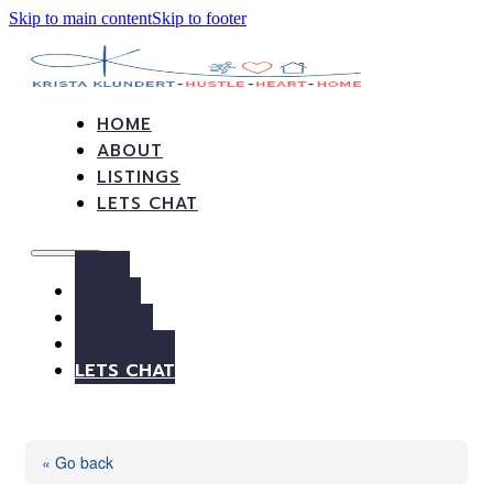
Skip to main content
Skip to footer
HOME
ABOUT
LISTINGS
LETS CHAT
HOME
ABOUT
LISTINGS
LETS CHAT
« Go back