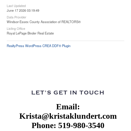
Last Updated
June 17 2026 03:19:49
Data Provider
Windsor-Essex County Association of REALTORS®
Listing Office
Royal LePage Binder Real Estate
RealtyPress WordPress CREA DDF® Plugin
LET’S GET IN TOUCH
Email:
Krista@kristaklundert.com
Phone: 519-980-3540