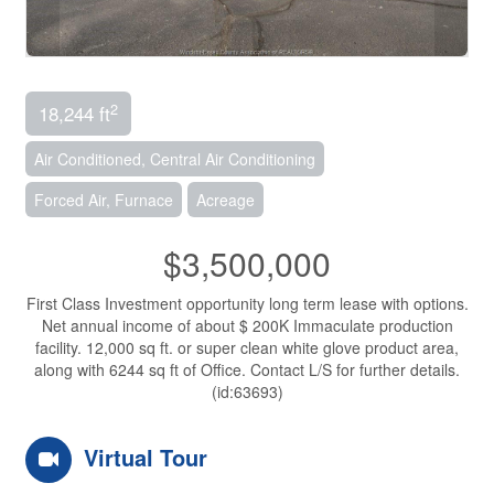
2
18,244 ft
Air Conditioned, Central Air Conditioning
Forced Air, Furnace
Acreage
$3,500,000
First Class Investment opportunity long term lease with options.
Net annual income of about $ 200K Immaculate production
facility. 12,000 sq ft. or super clean white glove product area,
along with 6244 sq ft of Office. Contact L/S for further details.
(id:63693)
Virtual Tour