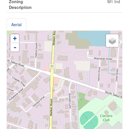
Zoning
M1 Ind
Description
Aerial
+
-