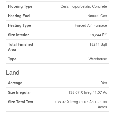
Flooring Type
Ceramic/porcelain, Concrete
Heating Fuel
Natural Gas
Heating Type
Forced Air, Furnace
2
Size Interior
18,244 Ft
Total Finished
18244 Sqft
Area
Type
Warehouse
Land
Acreage
Yes
Size Irregular
138.07 X Irreg / 1.07 Ac
Size Total Text
138.07 X Irreg / 1.07 Ac|1 - 1.99
Acres