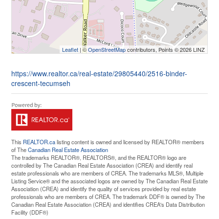
Leaflet
| ©
OpenStreetMap
contributors, Points © 2026 LINZ
https://www.realtor.ca/real-estate/29805440/2516-binder-
crescent-tecumseh
This
REALTOR.ca
listing content is owned and licensed by REALTOR® members
of The
Canadian Real Estate Association
The trademarks REALTOR®, REALTORS®, and the REALTOR® logo are
controlled by The Canadian Real Estate Association (CREA) and identify real
estate professionals who are members of CREA. The trademarks MLS®, Multiple
Listing Service® and the associated logos are owned by The Canadian Real Estate
Association (CREA) and identify the quality of services provided by real estate
professionals who are members of CREA. The trademark DDF® is owned by The
Canadian Real Estate Association (CREA) and identifies CREA's Data Distribution
Facility (DDF®)