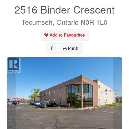
2516 Binder Crescent
Tecumseh, Ontario N0R 1L0
Add to Favourites
Print!