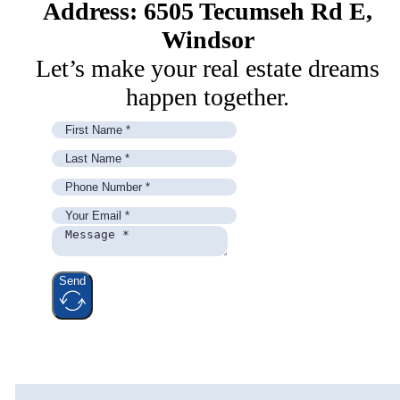
Address: 6505 Tecumseh Rd E,
Windsor
Let’s make your real estate dreams
happen together.
Send