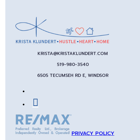
KRISTA@KRISTAKLUNDERT.COM
519-980-3540
6505 TECUMSEH RD E, WINDSOR
PRIVACY POLICY