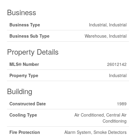
Business
Business Type
Industrial, Industrial
Business Sub Type
Warehouse, Industrial
Property Details
MLS® Number
26012142
Property Type
Industrial
Building
Constructed Date
1989
Cooling Type
Air Conditioned, Central Air
Conditioning
Fire Protection
Alarm System, Smoke Detectors