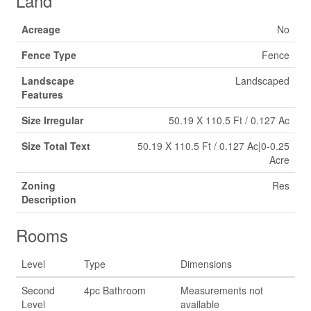
Land
Acreage
No
Fence Type
Fence
Landscape
Landscaped
Features
Size Irregular
50.19 X 110.5 Ft / 0.127 Ac
Size Total Text
50.19 X 110.5 Ft / 0.127 Ac|0-0.25
Acre
Zoning
Res
Description
Rooms
Level
Type
Dimensions
Second
4pc Bathroom
Measurements not
Level
available