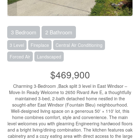
3 Bedroom
2 Bathroom
3 Level
Fireplace
Central Air Conditioning
Forced Air
Landscaped
$469,900
Charming 3-Bedroom ,Back split 3 level in East Windsor –
Move-In Ready Welcome to 2650 Rivard Ave E, a thoughtfully
maintained 3-bed, 2-bath detached home nestled in the
sought-after East Windsor (Fountain Bleu) neighbourhood.
Well-designed living space on a generous 50' × 110' lot, this
home combines comfort, style and convenience. The main
level welcomes you with gleaming Engineering hardwood floors
and a bright living/dining combination. The kitchen features oak
cabinetry and a cozy eating area with direct access to the large