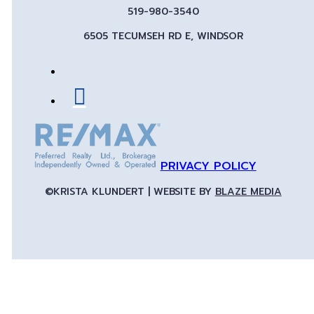
519-980-3540
6505 TECUMSEH RD E, WINDSOR
PRIVACY POLICY
©KRISTA KLUNDERT | WEBSITE BY
BLAZE MEDIA