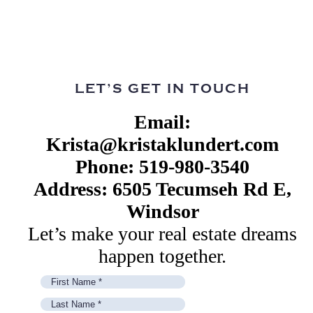
LET’S GET IN TOUCH
Email:
Krista@kristaklundert.com
Phone: 519-980-3540
Address: 6505 Tecumseh Rd E,
Windsor
Let’s make your real estate dreams
happen together.