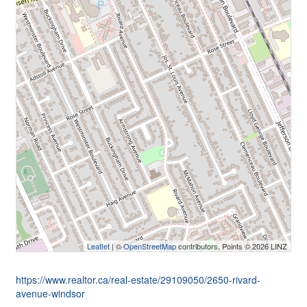
Leaflet
| ©
OpenStreetMap
contributors, Points © 2026 LINZ
https://www.realtor.ca/real-estate/29109050/2650-rivard-
avenue-windsor