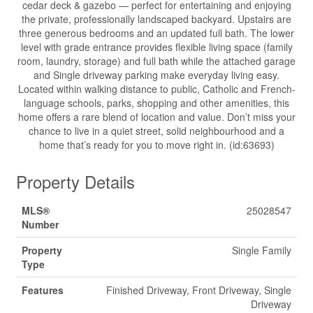
cedar deck & gazebo — perfect for entertaining and enjoying
the private, professionally landscaped backyard. Upstairs are
three generous bedrooms and an updated full bath. The lower
level with grade entrance provides flexible living space (family
room, laundry, storage) and full bath while the attached garage
and Single driveway parking make everyday living easy.
Located within walking distance to public, Catholic and French-
language schools, parks, shopping and other amenities, this
home offers a rare blend of location and value. Don’t miss your
chance to live in a quiet street, solid neighbourhood and a
home that’s ready for you to move right in. (id:63693)
Property Details
MLS®
25028547
Number
Property
Single Family
Type
Features
Finished Driveway, Front Driveway, Single
Driveway