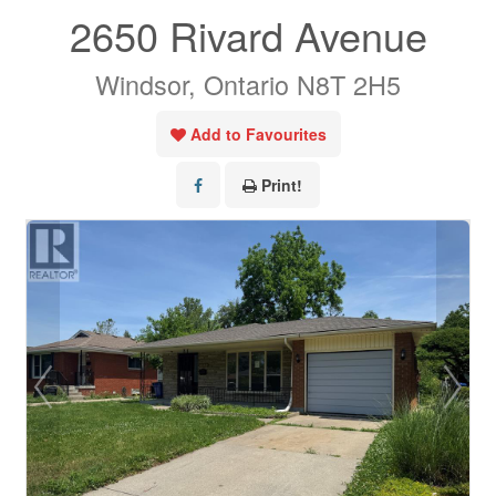
2650 Rivard Avenue
Windsor, Ontario N8T 2H5
Add to Favourites
Print!