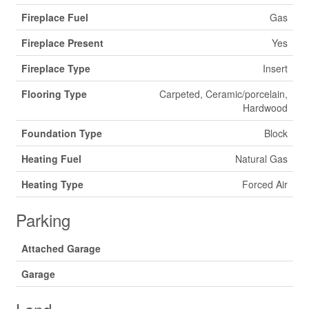
Fireplace Fuel
Gas
Fireplace Present
Yes
Fireplace Type
Insert
Flooring Type
Carpeted, Ceramic/porcelain,
Hardwood
Foundation Type
Block
Heating Fuel
Natural Gas
Heating Type
Forced Air
Parking
Attached Garage
Garage