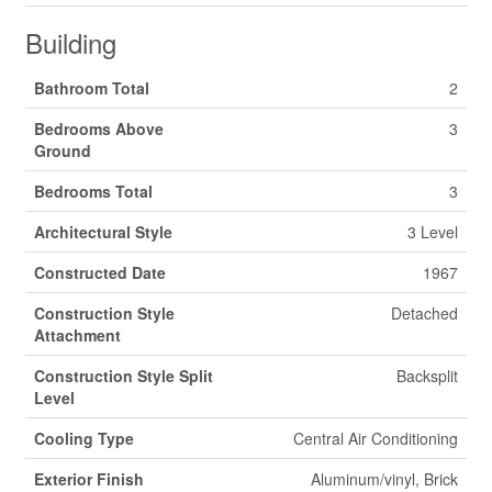
Building
Bathroom Total
2
Bedrooms Above
3
Ground
Bedrooms Total
3
Architectural Style
3 Level
Constructed Date
1967
Construction Style
Detached
Attachment
Construction Style Split
Backsplit
Level
Cooling Type
Central Air Conditioning
Exterior Finish
Aluminum/vinyl, Brick