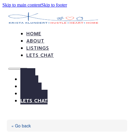
Skip to main content
Skip to footer
HOME
ABOUT
LISTINGS
LETS CHAT
HOME
ABOUT
LISTINGS
LETS CHAT
« Go back