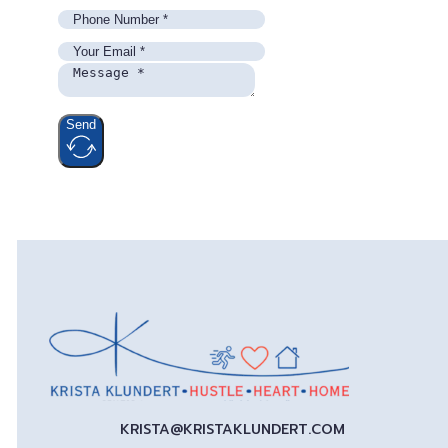
Send
KRISTA@KRISTAKLUNDERT.COM