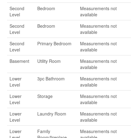
Second
Bedroom
Measurements not
Level
available
Second
Bedroom
Measurements not
Level
available
Second
Primary Bedroom
Measurements not
Level
available
Basement
Utility Room
Measurements not
available
Lower
3pc Bathroom
Measurements not
Level
available
Lower
Storage
Measurements not
Level
available
Lower
Laundry Room
Measurements not
Level
available
Lower
Family
Measurements not
Level
Room/fireplace
available