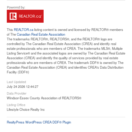
This
REALTOR.ca
listing content is owned and licensed by REALTOR® members
of The
Canadian Real Estate Association
The trademarks REALTOR®, REALTORS®, and the REALTOR® logo are
controlled by The Canadian Real Estate Association (CREA) and identify real
estate professionals who are members of CREA. The trademarks MLS®, Multiple
Listing Service® and the associated logos are owned by The Canadian Real Estate
Association (CREA) and identify the quality of services provided by real estate
professionals who are members of CREA. The trademark DDF® is owned by The
Canadian Real Estate Association (CREA) and identifies CREA's Data Distribution
Facility (DDF®)
Last Updated
July 24 2026 12:44:27
Data Provider
Windsor-Essex County Association of REALTORS®
Listing Office
Lifestyle Choice Realty Inc
RealtyPress WordPress CREA DDF® Plugin