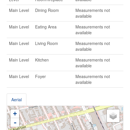
Main Level
Dining Room
Measurements not
available
Main Level
Eating Area
Measurements not
available
Main Level
Living Room
Measurements not
available
Main Level
Kitchen
Measurements not
available
Main Level
Foyer
Measurements not
available
Aerial
+
-