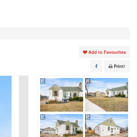
Add to Favourites
Print!