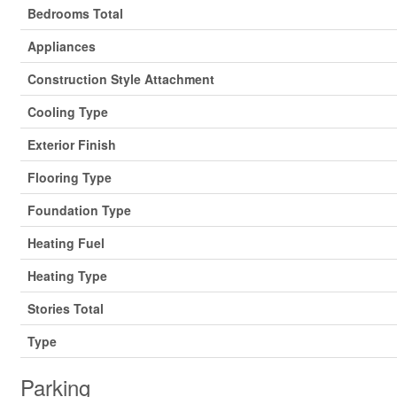
Bedrooms Total
Appliances
Construction Style Attachment
Cooling Type
Exterior Finish
Flooring Type
Foundation Type
Heating Fuel
Heating Type
Stories Total
Type
Parking