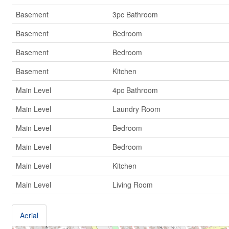
Basement
3pc Bathroom
Basement
Bedroom
Basement
Bedroom
Basement
Kitchen
Main Level
4pc Bathroom
Main Level
Laundry Room
Main Level
Bedroom
Main Level
Bedroom
Main Level
Kitchen
Main Level
Living Room
Aerial