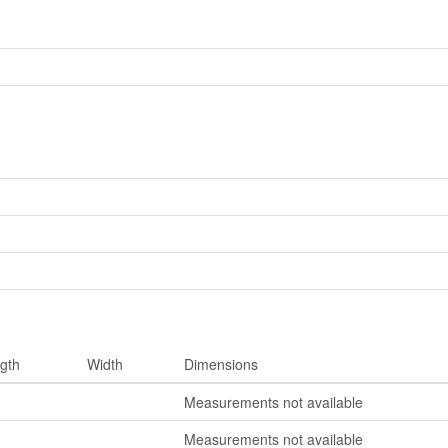
gth
Width
Dimensions
Measurements not available
Measurements not available