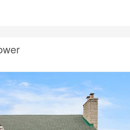
Lower