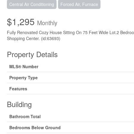
Central Air Conditioning
Forced Air, Furnace
$1,295
Monthly
Fully Renovated Cozy House Sitting On 75 Feet Wide Lot.2 Bedr
Shopping Center. (id:63693)
Property Details
MLS® Number
Property Type
Features
Building
Bathroom Total
Bedrooms Below Ground