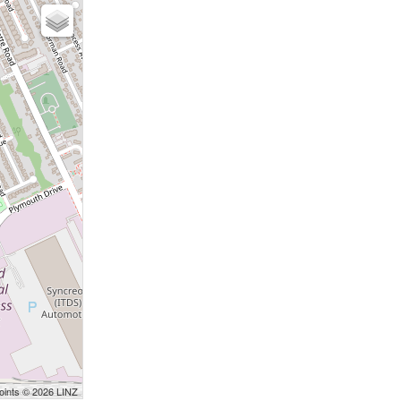
Points © 2026 LINZ