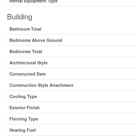
Rental Equipment Type
Building
Bathroom Total
Bedrooms Above Ground
Bedrooms Total
Architectural Style
Constructed Date
Construction Style Attachment
Cooling Type
Exterior Finish
Flooring Type
Heating Fuel