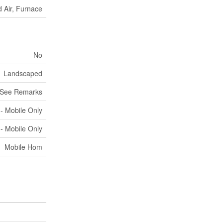
 Air, Furnace
No
Landscaped
See Remarks
 - Mobile Only
 - Mobile Only
Mobile Hom