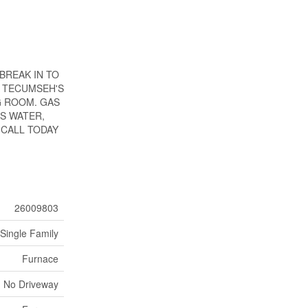
BREAK IN TO
F TECUMSEH'S
G ROOM. GAS
S WATER,
 CALL TODAY
26009803
Single Family
Furnace
No Driveway