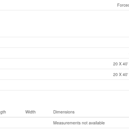
Forced
20 X 40'
20 X 40'
gth
Width
Dimensions
Measurements not available