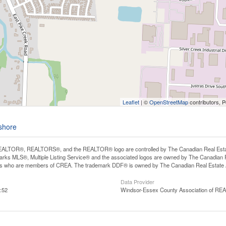
Leaflet
| ©
OpenStreetMap
contributors, 
eshore
ALTOR®, REALTORS®, and the REALTOR® logo are controlled by The Canadian Real Estate A
ks MLS®, Multiple Listing Service® and the associated logos are owned by The Canadian Rea
ls who are members of CREA. The trademark DDF® is owned by The Canadian Real Estate As
Data Provider
:52
Windsor-Essex County Association of R