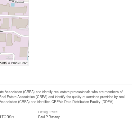
Points © 2026 LINZ
ssociation (CREA) and identify real estate professionals who are members of
l Estate Association (CREA) and identify the quality of services provided by real
sociation (CREA) and identifies CREA's Data Distribution Facility (DDF®)
Listing Office
EALTORS®
Paul P Bistany