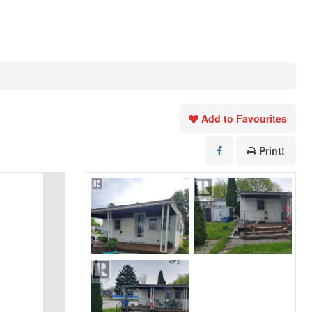
Add to Favourites
Print!