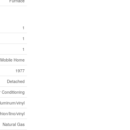
Furnace
1
1
1
Mobile Home
1977
Detached
r Conditioning
luminum/vinyl
ion/lino/vinyl
Natural Gas