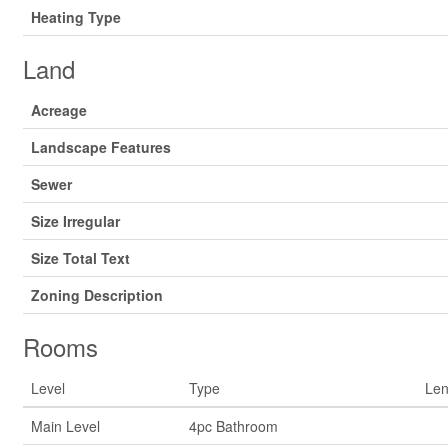
Heating Type
Land
Acreage
Landscape Features
Sewer
Size Irregular
Size Total Text
Zoning Description
Rooms
Level
Type
Len
Main Level
4pc Bathroom