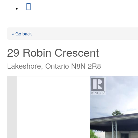
« Go back
29 Robin Crescent
Lakeshore, Ontario N8N 2R8