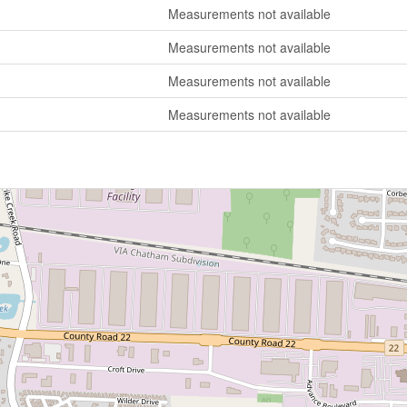
Measurements not available
Measurements not available
Measurements not available
Measurements not available