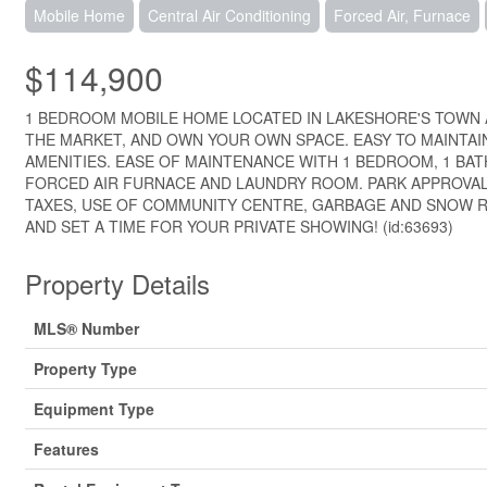
Mobile Home
Central Air Conditioning
Forced Air, Furnace
$114,900
1 BEDROOM MOBILE HOME LOCATED IN LAKESHORE'S TOWN 
THE MARKET, AND OWN YOUR OWN SPACE. EASY TO MAINTAI
AMENITIES. EASE OF MAINTENANCE WITH 1 BEDROOM, 1 BA
FORCED AIR FURNACE AND LAUNDRY ROOM. PARK APPROVAL 
TAXES, USE OF COMMUNITY CENTRE, GARBAGE AND SNOW R
AND SET A TIME FOR YOUR PRIVATE SHOWING! (id:63693)
Property Details
MLS® Number
Property Type
Equipment Type
Features