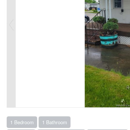
1 Bedroom
1 Bathroom