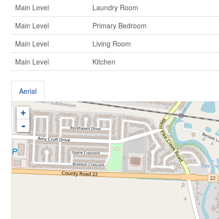
Main Level
Laundry Room
Main Level
Primary Bedroom
Main Level
Living Room
Main Level
Kitchen
Aerial
+
-