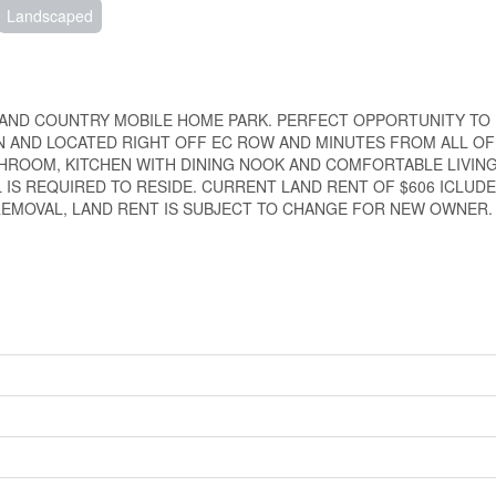
Landscaped
AND COUNTRY MOBILE HOME PARK. PERFECT OPPORTUNITY TO 
N AND LOCATED RIGHT OFF EC ROW AND MINUTES FROM ALL O
THROOM, KITCHEN WITH DINING NOOK AND COMFORTABLE LIVIN
IS REQUIRED TO RESIDE. CURRENT LAND RENT OF $606 ICLUDE
EMOVAL, LAND RENT IS SUBJECT TO CHANGE FOR NEW OWNER.