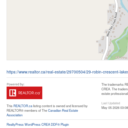
https://www.realtor.ca/real-estate/29700504/29-robin-crescent-lak
The trademarks RE
CREA. The trademar
estate professiona
Last Updated
This
REALTOR.ca
listing content is owned and licensed by
May 05 2026 03:08
REALTOR® members of The
Canadian Real Estate
Association
RealtyPress WordPress CREA DDF® Plugin