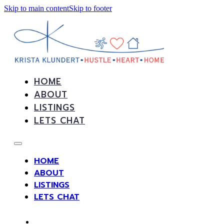
Skip to main content
Skip to footer
HOME
ABOUT
LISTINGS
LETS CHAT
HOME
ABOUT
LISTINGS
LETS CHAT