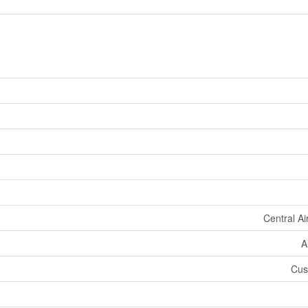
Central Ai
A
Cush