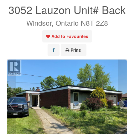
3052 Lauzon Unit# Back
Windsor, Ontario N8T 2Z8
Add to Favourites
Print!