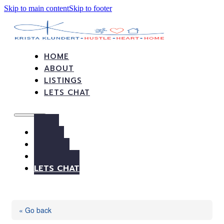
Skip to main content
Skip to footer
HOME
ABOUT
LISTINGS
LETS CHAT
HOME
ABOUT
LISTINGS
LETS CHAT
« Go back