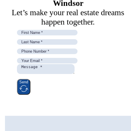
Windsor
Let’s make your real estate dreams
happen together.
Send