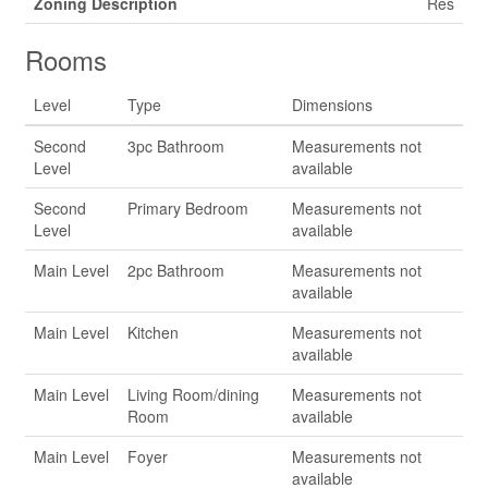
Zoning Description
Res
Rooms
Level
Type
Dimensions
Second
3pc Bathroom
Measurements not
Level
available
Second
Primary Bedroom
Measurements not
Level
available
Main Level
2pc Bathroom
Measurements not
available
Main Level
Kitchen
Measurements not
available
Main Level
Living Room/dining
Measurements not
Room
available
Main Level
Foyer
Measurements not
available