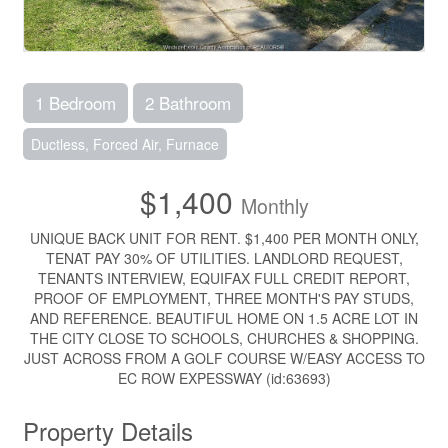
1 Bedroom
2 Bathroom
Ductless, Forced Air, Furnace
$1,400
Monthly
UNIQUE BACK UNIT FOR RENT. $1,400 PER MONTH ONLY,
TENAT PAY 30% OF UTILITIES. LANDLORD REQUEST,
TENANTS INTERVIEW, EQUIFAX FULL CREDIT REPORT,
PROOF OF EMPLOYMENT, THREE MONTH'S PAY STUDS,
AND REFERENCE. BEAUTIFUL HOME ON 1.5 ACRE LOT IN
THE CITY CLOSE TO SCHOOLS, CHURCHES & SHOPPING.
JUST ACROSS FROM A GOLF COURSE W/EASY ACCESS TO
EC ROW EXPESSWAY (id:63693)
Property Details