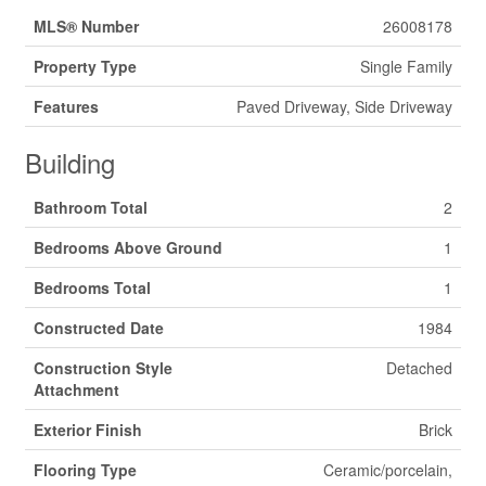
MLS® Number
26008178
Property Type
Single Family
Features
Paved Driveway, Side Driveway
Building
Bathroom Total
2
Bedrooms Above Ground
1
Bedrooms Total
1
Constructed Date
1984
Construction Style
Detached
Attachment
Exterior Finish
Brick
Flooring Type
Ceramic/porcelain,