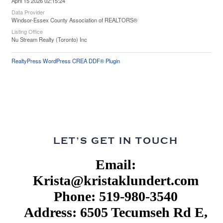
April 15 2026 02:15:24
Data Provider
Windsor-Essex County Association of REALTORS®
Listing Office
Nu Stream Realty (Toronto) Inc
RealtyPress WordPress CREA DDF® Plugin
LET’S GET IN TOUCH
Email:
Krista@kristaklundert.com
Phone: 519-980-3540
Address: 6505 Tecumseh Rd E,