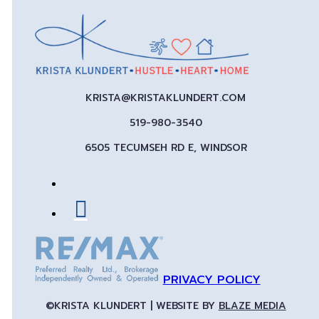
KRISTA@KRISTAKLUNDERT.COM
519-980-3540
6505 TECUMSEH RD E, WINDSOR
PRIVACY POLICY
©KRISTA KLUNDERT | WEBSITE BY
BLAZE MEDIA