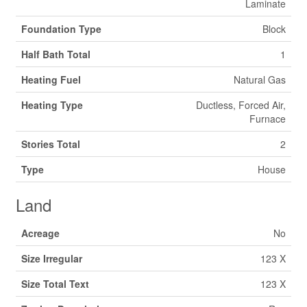
Laminate
Foundation Type
Block
Half Bath Total
1
Heating Fuel
Natural Gas
Heating Type
Ductless, Forced Air,
Furnace
Stories Total
2
Type
House
Land
Acreage
No
Size Irregular
123 X
Size Total Text
123 X