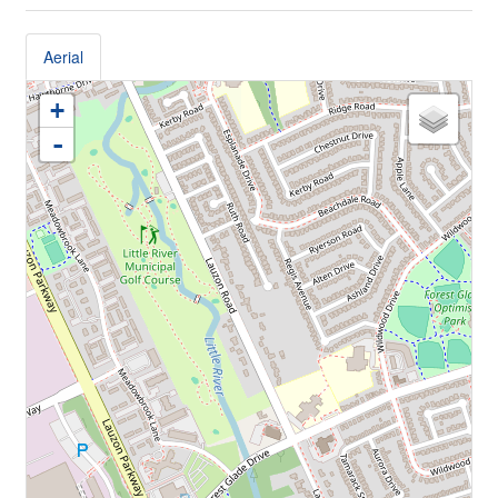
Aerial
+
-