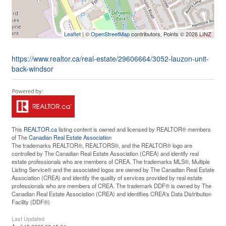
Leaflet
| ©
OpenStreetMap
contributors, Points © 2026 LINZ
https://www.realtor.ca/real-estate/29606664/3052-lauzon-unit-
back-windsor
This
REALTOR.ca
listing content is owned and licensed by REALTOR® members
of The
Canadian Real Estate Association
The trademarks REALTOR®, REALTORS®, and the REALTOR® logo are
controlled by The Canadian Real Estate Association (CREA) and identify real
estate professionals who are members of CREA. The trademarks MLS®, Multiple
Listing Service® and the associated logos are owned by The Canadian Real Estate
Association (CREA) and identify the quality of services provided by real estate
professionals who are members of CREA. The trademark DDF® is owned by The
Canadian Real Estate Association (CREA) and identifies CREA's Data Distribution
Facility (DDF®)
Last Updated