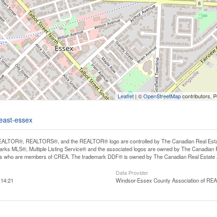
Leaflet
| ©
OpenStreetMap
contributors, 
-east-essex
ALTOR®, REALTORS®, and the REALTOR® logo are controlled by The Canadian Real Estate A
ks MLS®, Multiple Listing Service® and the associated logos are owned by The Canadian Rea
ls who are members of CREA. The trademark DDF® is owned by The Canadian Real Estate As
Data Provider
:14:21
Windsor-Essex County Association of R