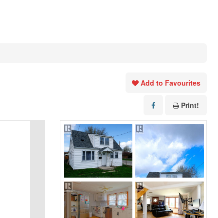
Add to Favourites
Print!