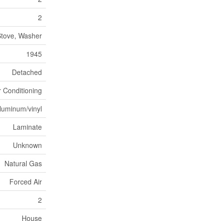
2
Stove, Washer
1945
Detached
r Conditioning
luminum/vinyl
Laminate
Unknown
Natural Gas
Forced Air
2
House