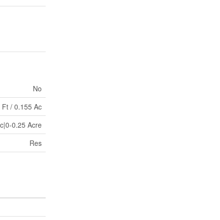
No
 Ft / 0.155 Ac
Ac|0-0.25 Acre
Res