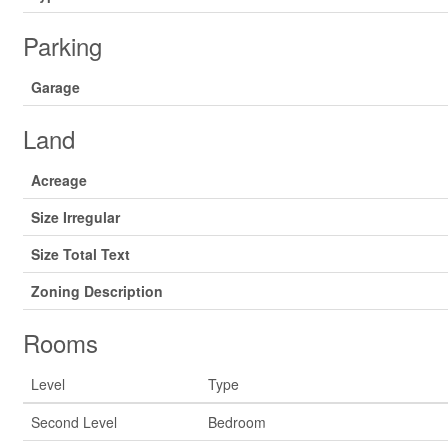
Parking
Garage
Land
Acreage
Size Irregular
Size Total Text
Zoning Description
Rooms
Level
Type
Second Level
Bedroom