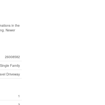
nations in the
hing. Newer
26008582
Single Family
avel Driveway
1
2