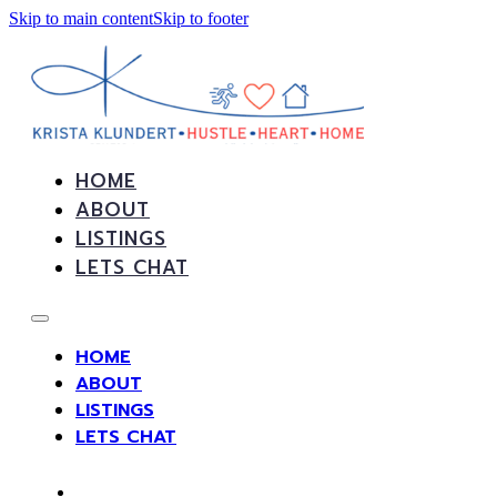
Skip to main content
Skip to footer
HOME
ABOUT
LISTINGS
LETS CHAT
HOME
ABOUT
LISTINGS
LETS CHAT