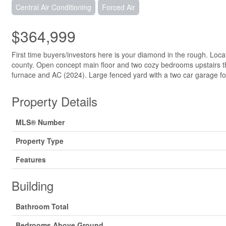
Central Air Conditioning
Forced Air
$364,999
First time buyers/investors here is your diamond in the rough. Loca
county. Open concept main floor and two cozy bedrooms upstairs thi
furnace and AC (2024). Large fenced yard with a two car garage for
Property Details
MLS® Number
Property Type
Features
Building
Bathroom Total
Bedrooms Above Ground