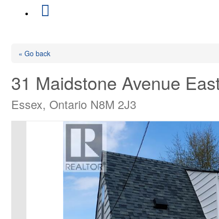
« Go back
31 Maidstone Avenue Eas
Essex, Ontario N8M 2J3