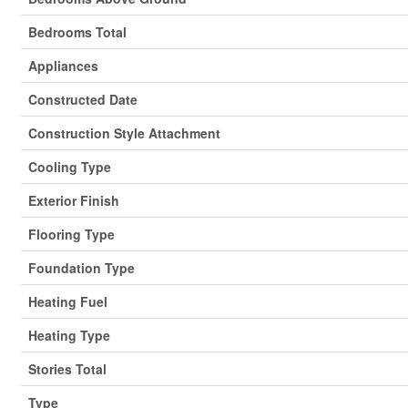
Bedrooms Total
Appliances
Constructed Date
Construction Style Attachment
Cooling Type
Exterior Finish
Flooring Type
Foundation Type
Heating Fuel
Heating Type
Stories Total
Type