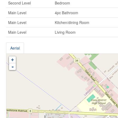
Second Level
Bedroom
Main Level
4pc Bathroom
Main Level
Kitchen/dining Room
Main Level
Living Room
Aerial
+
-