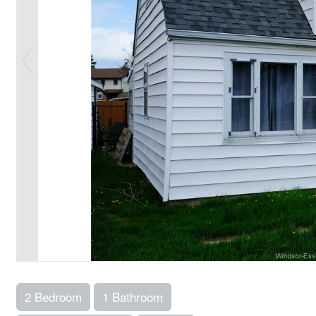
2 Bedroom
1 Bathroom