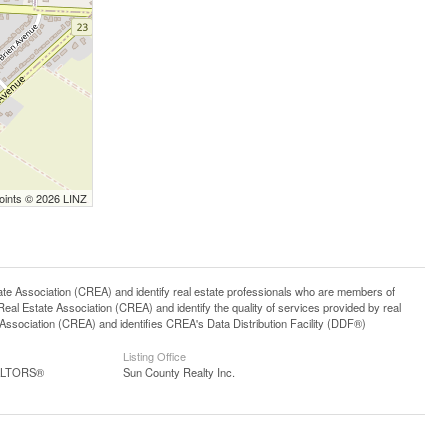
Points © 2026 LINZ
ssociation (CREA) and identify real estate professionals who are members of
l Estate Association (CREA) and identify the quality of services provided by real
sociation (CREA) and identifies CREA's Data Distribution Facility (DDF®)
Listing Office
EALTORS®
Sun County Realty Inc.