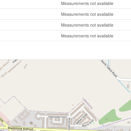
Measurements not available
Measurements not available
Measurements not available
Measurements not available