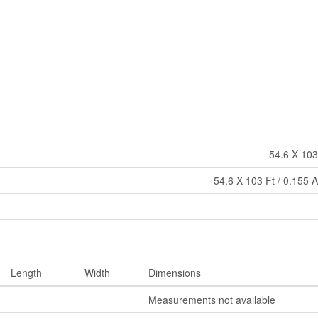
54.6 X 103
54.6 X 103 Ft / 0.155 
Length
Width
Dimensions
Measurements not available