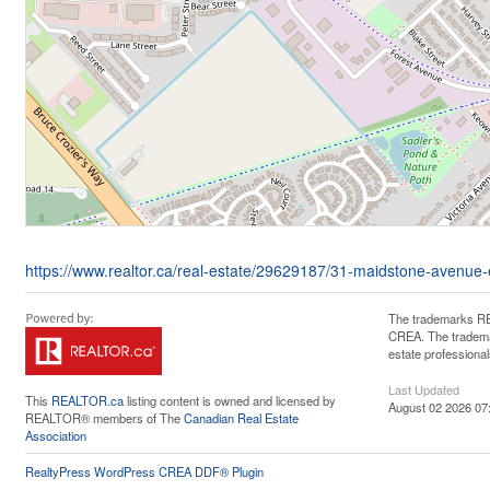
https://www.realtor.ca/real-estate/29629187/31-maidstone-avenue
The trademarks RE
CREA. The trademar
estate professiona
Last Updated
This
REALTOR.ca
listing content is owned and licensed by
August 02 2026 07
REALTOR® members of The
Canadian Real Estate
Association
RealtyPress WordPress CREA DDF® Plugin