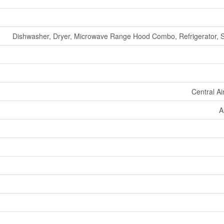
Dishwasher, Dryer, Microwave Range Hood Combo, Refrigerator, 
Central Ai
A