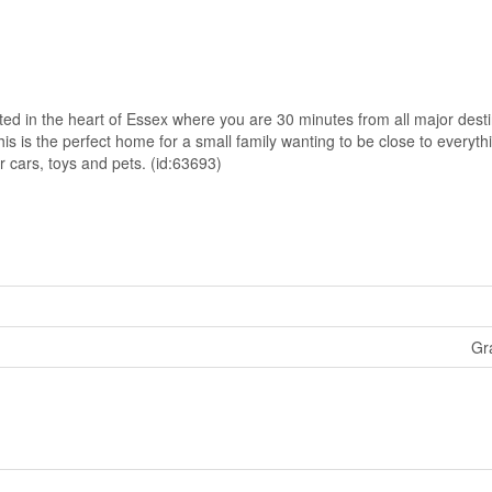
ted in the heart of Essex where you are 30 minutes from all major desti
s is the perfect home for a small family wanting to be close to everyt
 cars, toys and pets. (id:63693)
Gr