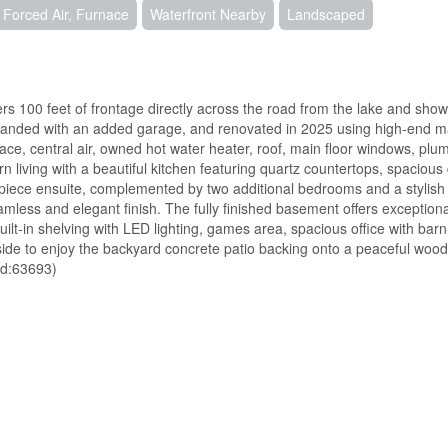
Forced Air, Furnace
Waterfront Nearby
Landscaped
rs 100 feet of frontage directly across the road from the lake and show
xpanded with an added garage, and renovated in 2025 using high-end mat
ace, central air, owned hot water heater, roof, main floor windows, plu
n living with a beautiful kitchen featuring quartz countertops, spacious 
-piece ensuite, complemented by two additional bedrooms and a stylish 
amless and elegant finish. The fully finished basement offers exceptiona
uilt-in shelving with LED lighting, games area, spacious office with barn
ide to enjoy the backyard concrete patio backing onto a peaceful woo
(id:63693)