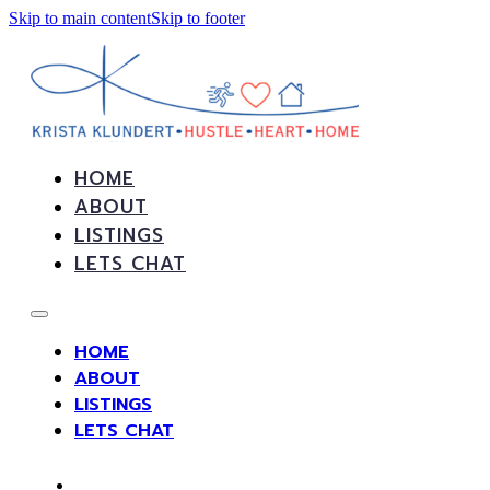
Skip to main content
Skip to footer
HOME
ABOUT
LISTINGS
LETS CHAT
HOME
ABOUT
LISTINGS
LETS CHAT