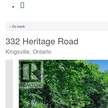
« Go back
332 Heritage Road
Kingsville, Ontario