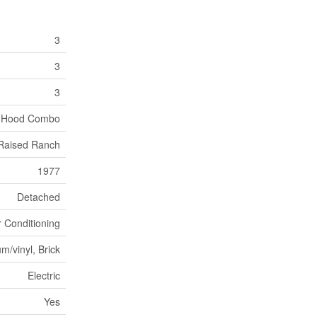
3
3
3
 Hood Combo
, Raised Ranch
1977
Detached
r Conditioning
m/vinyl, Brick
Electric
Yes