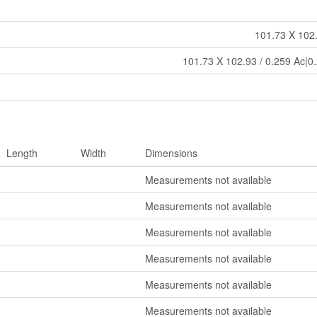
101.73 X 102.
101.73 X 102.93 / 0.259 Ac|0.
Length
Width
Dimensions
Measurements not available
Measurements not available
Measurements not available
Measurements not available
Measurements not available
Measurements not available