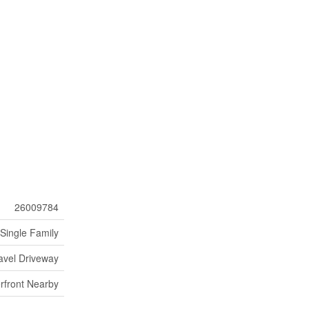
26009784
Single Family
avel Driveway
rfront Nearby