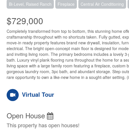
Bi-Level, Raised Ranch
Fireplace
Central Air Conditioning
$729,000
Completely transformed from top to bottom, this stunning home offe
craftsmanship throughout with no shortcuts taken. Fully gutted, e
move-in ready property features brand new drywall, insulation, furn
electrical. The bright open-concept main floor is designed for moder
and inviting living room. The primary bedrooms includes a lovely 3
bath. Luxury vinyl plank flooring runs throughout the home for a se
living space with a large family room featuring a fireplace, custom b
gorgeous laundry room, 3pc bath, and abundant storage. Step outs
rare opportunity to own a like-new home in a sought-after setting. 
Virtual Tour
Open House
This property has open houses!