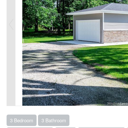
3 Bedroom
3 Bathroom