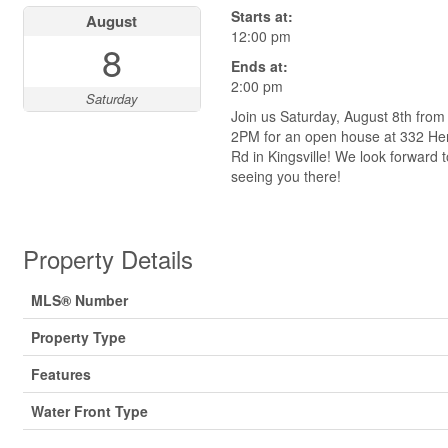
Starts at:
August
12:00 pm
8
Ends at:
2:00 pm
Saturday
Join us Saturday, August 8th from
2PM for an open house at 332 Her
Rd in Kingsville! We look forward t
seeing you there!
Property Details
MLS® Number
Property Type
Features
Water Front Type