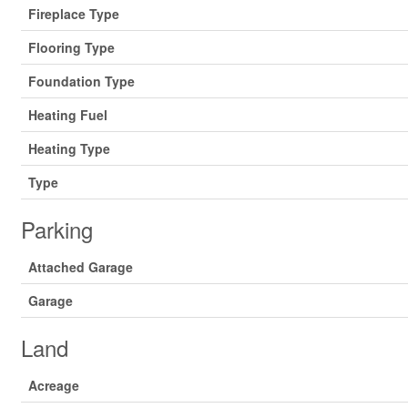
Fireplace Type
Flooring Type
Foundation Type
Heating Fuel
Heating Type
Type
Parking
Attached Garage
Garage
Land
Acreage