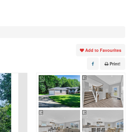
Add to Favourites
Print!