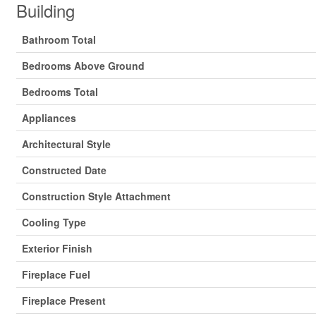
Building
Bathroom Total
Bedrooms Above Ground
Bedrooms Total
Appliances
Architectural Style
Constructed Date
Construction Style Attachment
Cooling Type
Exterior Finish
Fireplace Fuel
Fireplace Present