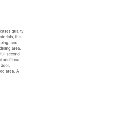
cases quality
erials, this
mbing, and
dining area,
full second
l additional
 door,
ded area. A