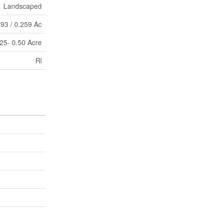
Landscaped
93 / 0.259 Ac
25- 0.50 Acre
Rl