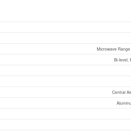
Microwave Range
Bi-level
Central Ai
Aluminu