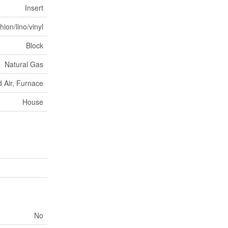
Insert
ion/lino/vinyl
Block
Natural Gas
 Air, Furnace
House
No