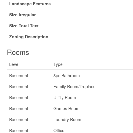
Landscape Features
Size Irregular
Size Total Text
Zoning Description
Rooms
Level
Type
Basement
3pc Bathroom
Basement
Family Room/fireplace
Basement
Utility Room
Basement
Games Room
Basement
Laundry Room
Basement
Office