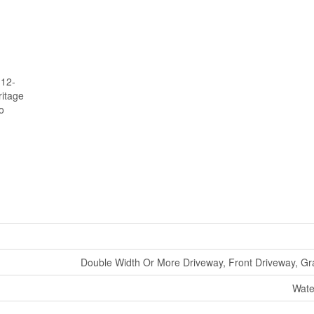
 12-
itage
o
Double Width Or More Driveway, Front Driveway, Gr
Wate