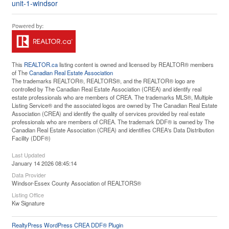
unit-1-windsor
This
REALTOR.ca
listing content is owned and licensed by REALTOR® members
of The
Canadian Real Estate Association
The trademarks REALTOR®, REALTORS®, and the REALTOR® logo are
controlled by The Canadian Real Estate Association (CREA) and identify real
estate professionals who are members of CREA. The trademarks MLS®, Multiple
Listing Service® and the associated logos are owned by The Canadian Real Estate
Association (CREA) and identify the quality of services provided by real estate
professionals who are members of CREA. The trademark DDF® is owned by The
Canadian Real Estate Association (CREA) and identifies CREA's Data Distribution
Facility (DDF®)
Last Updated
January 14 2026 08:45:14
Data Provider
Windsor-Essex County Association of REALTORS®
Listing Office
Kw Signature
RealtyPress WordPress CREA DDF® Plugin