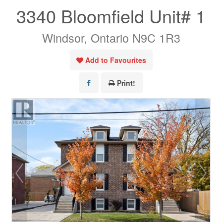
3340 Bloomfield Unit# 1
Windsor, Ontario N9C 1R3
Add to Favourites
Print!