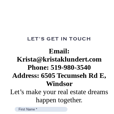
LET’S GET IN TOUCH
Email:
Krista@kristaklundert.com
Phone: 519-980-3540
Address: 6505 Tecumseh Rd E,
Windsor
Let’s make your real estate dreams
happen together.