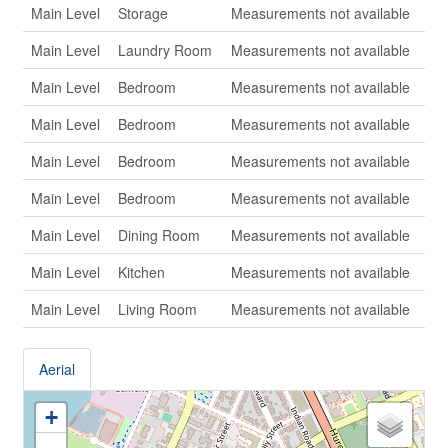
Main Level
Storage
Measurements not available
Main Level
Laundry Room
Measurements not available
Main Level
Bedroom
Measurements not available
Main Level
Bedroom
Measurements not available
Main Level
Bedroom
Measurements not available
Main Level
Bedroom
Measurements not available
Main Level
Dining Room
Measurements not available
Main Level
Kitchen
Measurements not available
Main Level
Living Room
Measurements not available
Aerial
+