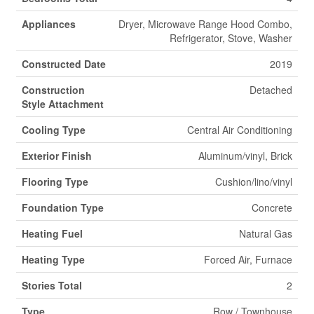
Appliances
Dryer, Microwave Range Hood Combo,
Refrigerator, Stove, Washer
Constructed Date
2019
Construction
Detached
Style Attachment
Cooling Type
Central Air Conditioning
Exterior Finish
Aluminum/vinyl, Brick
Flooring Type
Cushion/lino/vinyl
Foundation Type
Concrete
Heating Fuel
Natural Gas
Heating Type
Forced Air, Furnace
Stories Total
2
Type
Row / Townhouse