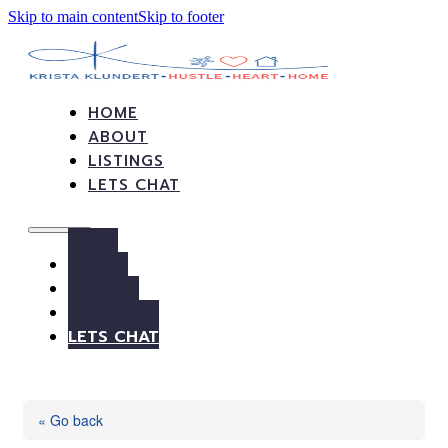
Skip to main content
Skip to footer
HOME
ABOUT
LISTINGS
LETS CHAT
HOME
ABOUT
LISTINGS
LETS CHAT
« Go back