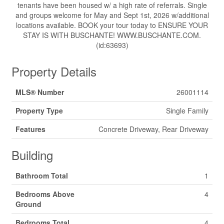
tenants have been housed w/ a high rate of referrals. Single
and groups welcome for May and Sept 1st, 2026 w/additional
locations available. BOOK your tour today to ENSURE YOUR
STAY IS WITH BUSCHANTE! WWW.BUSCHANTE.COM.
(id:63693)
Property Details
MLS® Number
26001114
Property Type
Single Family
Features
Concrete Driveway, Rear Driveway
Building
Bathroom Total
1
Bedrooms Above
4
Ground
Bedrooms Total
4