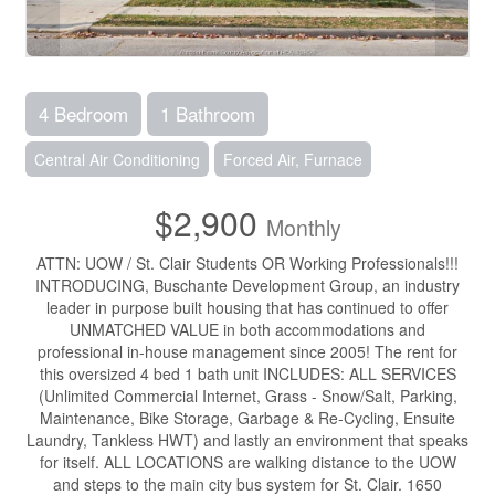
4 Bedroom
1 Bathroom
Central Air Conditioning
Forced Air, Furnace
$2,900
Monthly
ATTN: UOW / St. Clair Students OR Working Professionals!!!
INTRODUCING, Buschante Development Group, an industry
leader in purpose built housing that has continued to offer
UNMATCHED VALUE in both accommodations and
professional in-house management since 2005! The rent for
this oversized 4 bed 1 bath unit INCLUDES: ALL SERVICES
(Unlimited Commercial Internet, Grass - Snow/Salt, Parking,
Maintenance, Bike Storage, Garbage & Re-Cycling, Ensuite
Laundry, Tankless HWT) and lastly an environment that speaks
for itself. ALL LOCATIONS are walking distance to the UOW
and steps to the main city bus system for St. Clair. 1650