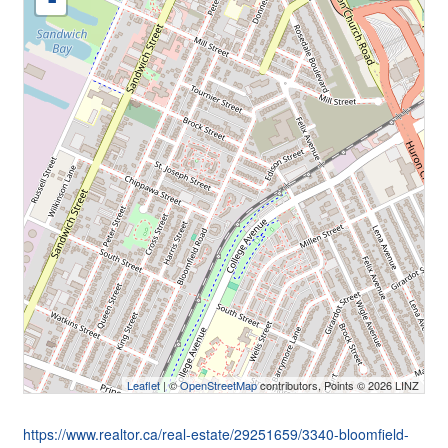
-
Leaflet
| ©
OpenStreetMap
contributors, Points © 2026 LINZ
https://www.realtor.ca/real-estate/29251659/3340-bloomfield-