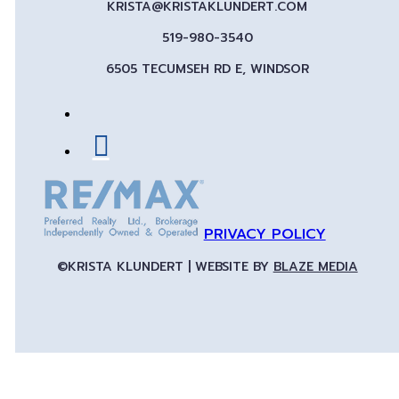
KRISTA@KRISTAKLUNDERT.COM
519-980-3540
6505 TECUMSEH RD E, WINDSOR
PRIVACY POLICY
©KRISTA KLUNDERT | WEBSITE BY
BLAZE MEDIA