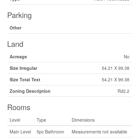
Parking
Other
Land
Acreage
No
Size Irregular
54.21 X 99.38
Size Total Text
54.21 X 99.38
Zoning Description
Rd2.2
Rooms
Level
Type
Dimensions
Main Level
5pc Bathroom
Measurements not available