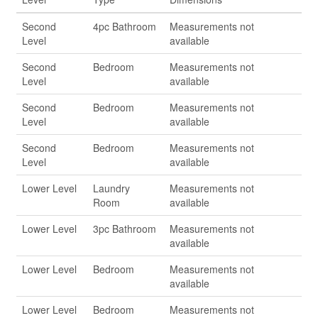
Second
4pc Bathroom
Measurements not
Level
available
Second
Bedroom
Measurements not
Level
available
Second
Bedroom
Measurements not
Level
available
Second
Bedroom
Measurements not
Level
available
Lower Level
Laundry
Measurements not
Room
available
Lower Level
3pc Bathroom
Measurements not
available
Lower Level
Bedroom
Measurements not
available
Lower Level
Bedroom
Measurements not