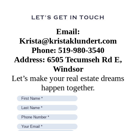
LET’S GET IN TOUCH
Email:
Krista@kristaklundert.com
Phone: 519-980-3540
Address: 6505 Tecumseh Rd E,
Windsor
Let’s make your real estate dreams
happen together.