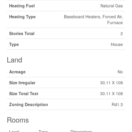
Heating Fuel
Natural Gas
Heating Type
Baseboard Heaters, Forced Air,
Furnace
Stories Total
2
Type
House
Land
Acreage
No
Size Irregular
30.11 X 108
Size Total Text
30.11 X 108
Zoning Description
Rd1.3
Rooms
Level
Type
Dimensions