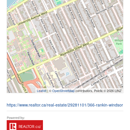
Leaflet
| ©
OpenStreetMap
contributors, Points © 2026 LINZ
https://www.realtor.ca/real-estate/29281101/366-rankin-windsor