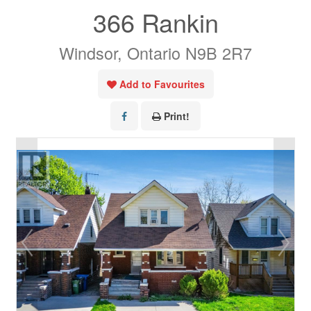
366 Rankin
Windsor, Ontario N9B 2R7
Add to Favourites
Print!