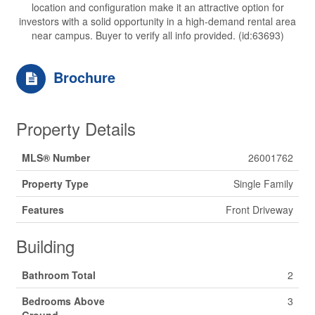
location and configuration make it an attractive option for
investors with a solid opportunity in a high-demand rental area
near campus. Buyer to verify all info provided. (id:63693)
Brochure
Property Details
MLS® Number
26001762
Property Type
Single Family
Features
Front Driveway
Building
Bathroom Total
2
Bedrooms Above
3