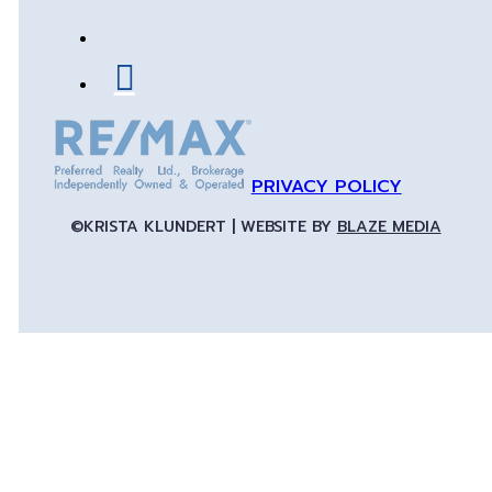
PRIVACY POLICY
©KRISTA KLUNDERT | WEBSITE BY
BLAZE MEDIA