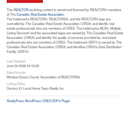
This
REALTOR.ca
listing content is owned and licensed by REALTOR® members
of The
Canadian Real Estate Association
The trademarks REALTOR®, REALTORS®, and the REALTOR® logo are
controlled by The Canadian Real Estate Association (CREA) and identify real
estate professionals who are members of CREA. The trademarks MLS®, Multiple
Listing Service® and the associated logos are owned by The Canadian Real Estate
Association (CREA) and identify the quality of services provided by real estate
professionals who are members of CREA. The trademark DDF® is owned by The
Canadian Real Estate Association (CREA) and identifies CREA's Data Distribution
Facility (DDF®)
Last Updated
June 04 2026 04:16:28
Data Provider
Windsor-Essex County Association of REALTORS®
Listing Office
Century 21 Local Home Team Realty Inc.
RealtyPress WordPress CREA DDF® Plugin