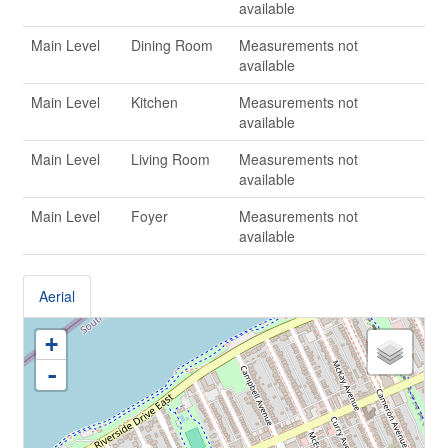
available
Main Level
Dining Room
Measurements not
available
Main Level
Kitchen
Measurements not
available
Main Level
Living Room
Measurements not
available
Main Level
Foyer
Measurements not
available
Aerial
+
-