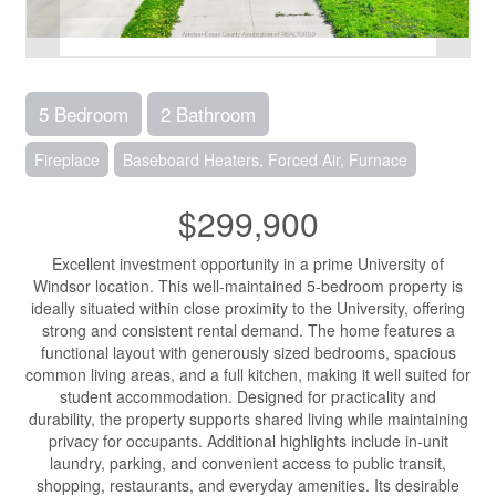
5 Bedroom
2 Bathroom
Fireplace
Baseboard Heaters, Forced Air, Furnace
$299,900
Excellent investment opportunity in a prime University of
Windsor location. This well-maintained 5-bedroom property is
ideally situated within close proximity to the University, offering
strong and consistent rental demand. The home features a
functional layout with generously sized bedrooms, spacious
common living areas, and a full kitchen, making it well suited for
student accommodation. Designed for practicality and
durability, the property supports shared living while maintaining
privacy for occupants. Additional highlights include in-unit
laundry, parking, and convenient access to public transit,
shopping, restaurants, and everyday amenities. Its desirable