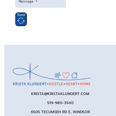
Send
KRISTA@KRISTAKLUNDERT.COM
519-980-3540
6505 TECUMSEH RD E, WINDSOR