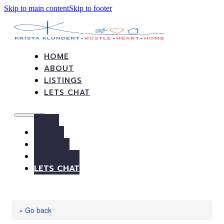
Skip to main content
Skip to footer
HOME
ABOUT
LISTINGS
LETS CHAT
HOME
ABOUT
LISTINGS
LETS CHAT
« Go back