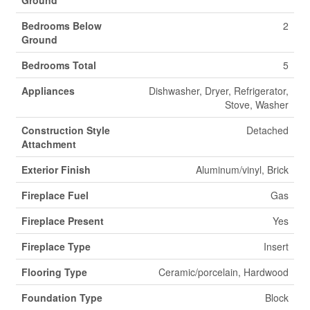
Ground
Bedrooms Below
2
Ground
Bedrooms Total
5
Appliances
Dishwasher, Dryer, Refrigerator,
Stove, Washer
Construction Style
Detached
Attachment
Exterior Finish
Aluminum/vinyl, Brick
Fireplace Fuel
Gas
Fireplace Present
Yes
Fireplace Type
Insert
Flooring Type
Ceramic/porcelain, Hardwood
Foundation Type
Block