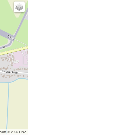
Points © 2026 LINZ