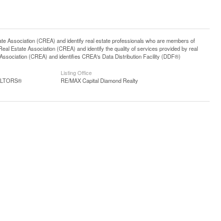
ssociation (CREA) and identify real estate professionals who are members of
l Estate Association (CREA) and identify the quality of services provided by real
sociation (CREA) and identifies CREA's Data Distribution Facility (DDF®)
Listing Office
EALTORS®
RE/MAX Capital Diamond Realty