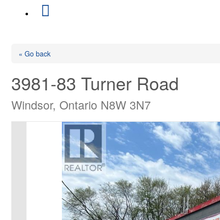
« Go back
3981-83 Turner Road
Windsor, Ontario N8W 3N7