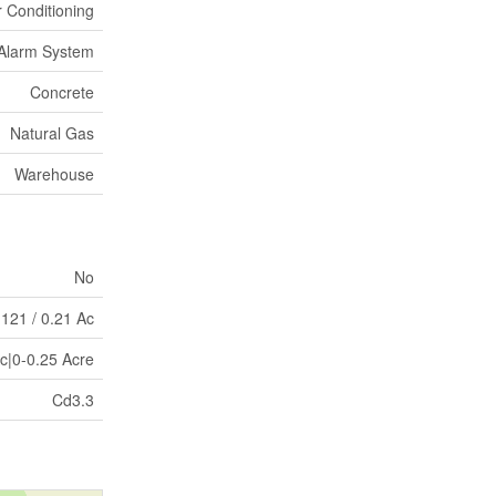
r Conditioning
Alarm System
Concrete
Natural Gas
Warehouse
No
 121 / 0.21 Ac
Ac|0-0.25 Acre
Cd3.3