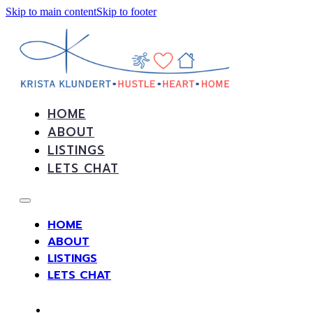
Skip to main content
Skip to footer
HOME
ABOUT
LISTINGS
LETS CHAT
HOME
ABOUT
LISTINGS
LETS CHAT