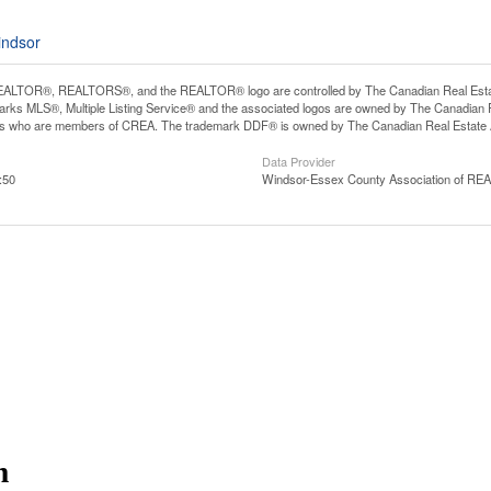
indsor
ALTOR®, REALTORS®, and the REALTOR® logo are controlled by The Canadian Real Estate A
ks MLS®, Multiple Listing Service® and the associated logos are owned by The Canadian Rea
ls who are members of CREA. The trademark DDF® is owned by The Canadian Real Estate As
Data Provider
:50
Windsor-Essex County Association of R
m