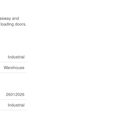
ressway and
 loading doors.
Industrial
Warehouse
26012026
Industrial