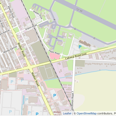
Leaflet
| ©
OpenStreetMap
contributors, 