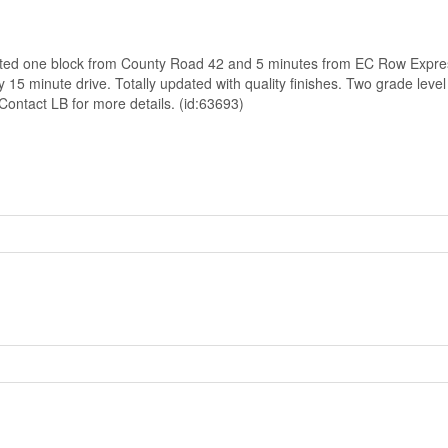
y located one block from County Road 42 and 5 minutes from EC Row Exp
minute drive. Totally updated with quality finishes. Two grade level
Contact LB for more details. (id:63693)