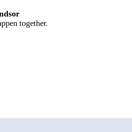
ndsor
appen together.