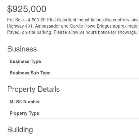
$925,000
For Sale - 4,500 SF First class light industrial building centrall
Highway 401. Ambassador and Gordie Howe Bridges approximately 15 
Paved, on-site parking. Please allow 24 hours notice for showings. 
Business
Business Type
Business Sub Type
Property Details
MLS® Number
Property Type
Building