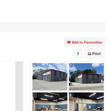
Add to Favourites
Print!