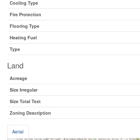
Cooling Type
Fire Protection
Flooring Type
Heating Fuel
Type
Land
Acreage
Size Irregular
Size Total Text
Zoning Description
Aerial