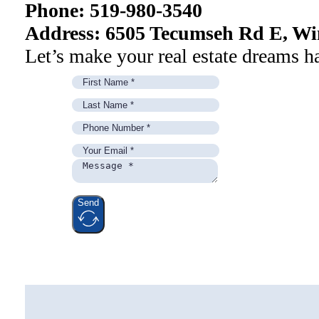
Phone: 519-980-3540
Address: 6505 Tecumseh Rd E, Wi
Let’s make your real estate dreams h
Send