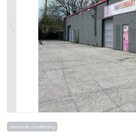
Central Air Conditioning