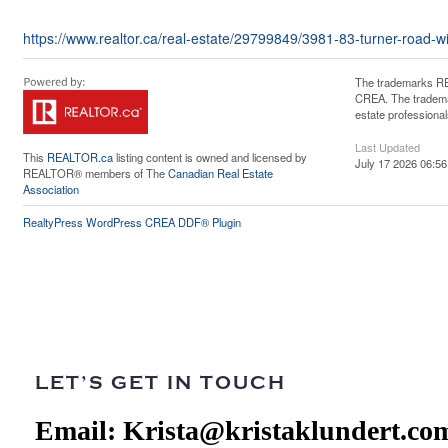
https://www.realtor.ca/real-estate/29799849/3981-83-turner-road-w
The trademarks RE
CREA. The trademar
estate professiona
Last Updated
This
REALTOR.ca
listing content is owned and licensed by
July 17 2026 06:56
REALTOR® members of The
Canadian Real Estate
Association
RealtyPress WordPress CREA DDF® Plugin
LET’S GET IN TOUCH
Email:
Krista@kristaklundert.co