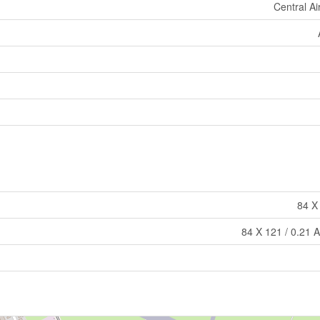
Central Ai
84 X
84 X 121 / 0.21 