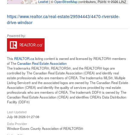
Leaflet
| ©
OpenStreetMap
contributors, Points © 2026 LINZ
https://www.realtor.ca/real-estate/29594443/4470-riverside-
drive-windsor
This
REALTOR.ca
listing content is owned and licensed by REALTOR® members
of The
Canadian Real Estate Association
The trademarks REALTOR®, REALTORS®, and the REALTOR® logo are
controlled by The Canadian Real Estate Association (CREA) and identify real
estate professionals who are members of CREA. The trademarks MLS®, Multiple
Listing Service® and the associated logos are owned by The Canadian Real Estate
Association (CREA) and identify the quality of services provided by real estate
professionals who are members of CREA. The trademark DDF® is owned by The
Canadian Real Estate Association (CREA) and identifies CREA's Data Distribution
Facility (DDF®)
Last Updated
July 08 2026 01:27:08
Data Provider
Windsor-Essex County Association of REALTORS®