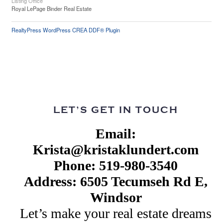
Listing Office
Royal LePage Binder Real Estate
RealtyPress WordPress CREA DDF® Plugin
LET’S GET IN TOUCH
Email:
Krista@kristaklundert.com
Phone: 519-980-3540
Address: 6505 Tecumseh Rd E,
Windsor
Let’s make your real estate dreams