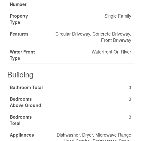
Number
Property
Single Family
Type
Features
Circular Driveway, Concrete Driveway,
Front Driveway
Water Front
Waterfront On River
Type
Building
Bathroom Total
3
Bedrooms
3
Above Ground
Bedrooms
3
Total
Appliances
Dishwasher, Dryer, Microwave Range