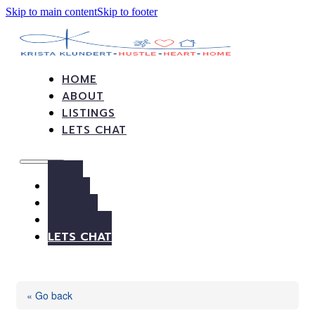
Skip to main content
Skip to footer
HOME
ABOUT
LISTINGS
LETS CHAT
HOME
ABOUT
LISTINGS
LETS CHAT
« Go back