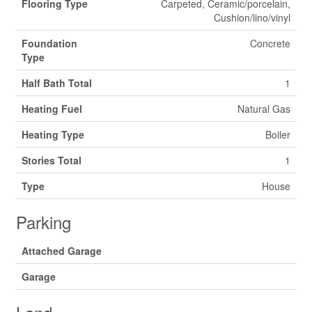
Flooring Type
Carpeted, Ceramic/porcelain,
Cushion/lino/vinyl
Foundation
Concrete
Type
Half Bath Total
1
Heating Fuel
Natural Gas
Heating Type
Boiler
Stories Total
1
Type
House
Parking
Attached Garage
Garage