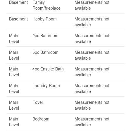
Basement
Family
Measurements not
Room/fireplace
available
Basement
Hobby Room
Measurements not
available
Main
2pc Bathroom
Measurements not
Level
available
Main
5pc Bathroom
Measurements not
Level
available
Main
4pc Ensuite Bath
Measurements not
Level
available
Main
Laundry Room
Measurements not
Level
available
Main
Foyer
Measurements not
Level
available
Main
Bedroom
Measurements not
Level
available