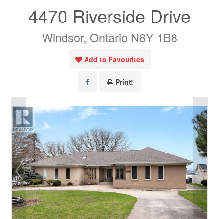
4470 Riverside Drive
Windsor, Ontario N8Y 1B8
Add to Favourites
Print!