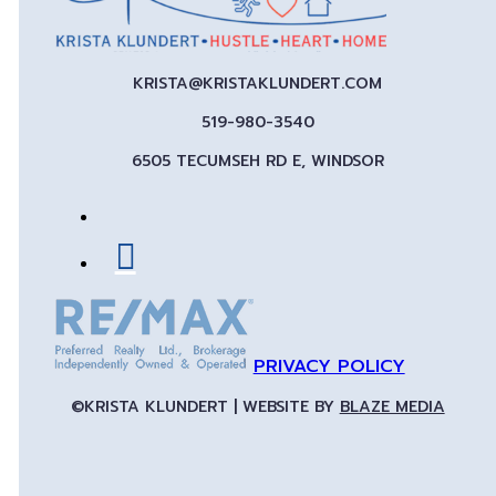
KRISTA@KRISTAKLUNDERT.COM
519-980-3540
6505 TECUMSEH RD E, WINDSOR
PRIVACY POLICY
©KRISTA KLUNDERT | WEBSITE BY
BLAZE MEDIA