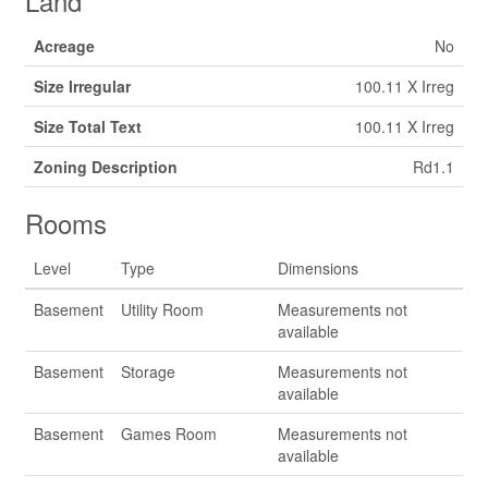
Land
Acreage
No
Size Irregular
100.11 X Irreg
Size Total Text
100.11 X Irreg
Zoning Description
Rd1.1
Rooms
Level
Type
Dimensions
Basement
Utility Room
Measurements not
available
Basement
Storage
Measurements not
available
Basement
Games Room
Measurements not
available