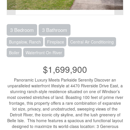
3 Bedroom
3 Bathroom
Bungalow, Ranch
Fireplace
Central Air Conditioning
Boiler
Waterfront On River
$1,699,900
Panoramic Luxury Meets Parkside Serenity Discover an
unparalleled waterfront lifestyle at 4470 Riverside Drive East, a
stunning ranch-style residence situated on one of Windsor’s
most coveted stretches of land. Boasting 100 feet of prime river
frontage, this property offers a rare combination of expansive
lot size, privacy, and unobstructed, sweeping views of the
Detroit River, the iconic city skyline, and the lush greenery of
Belle Isle. This home features a spacious and functional layout
designed to maximize its world-class location: 3 Generous