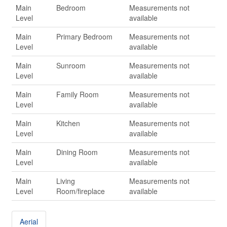
Main
Bedroom
Measurements not
Level
available
Main
Primary Bedroom
Measurements not
Level
available
Main
Sunroom
Measurements not
Level
available
Main
Family Room
Measurements not
Level
available
Main
Kitchen
Measurements not
Level
available
Main
Dining Room
Measurements not
Level
available
Main
Living
Measurements not
Level
Room/fireplace
available
Aerial