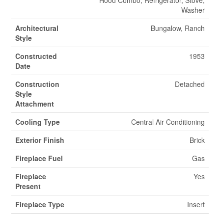
Hood Combo, Refrigerator, Stove,
Washer
Architectural
Bungalow, Ranch
Style
Constructed
1953
Date
Construction
Detached
Style
Attachment
Cooling Type
Central Air Conditioning
Exterior Finish
Brick
Fireplace Fuel
Gas
Fireplace
Yes
Present
Fireplace Type
Insert