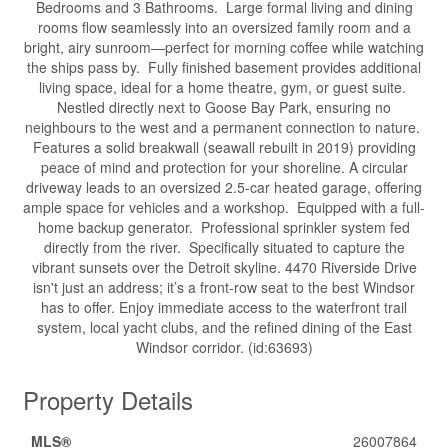
Bedrooms and 3 Bathrooms. Large formal living and dining
rooms flow seamlessly into an oversized family room and a
bright, airy sunroom—perfect for morning coffee while watching
the ships pass by. Fully finished basement provides additional
living space, ideal for a home theatre, gym, or guest suite.
Nestled directly next to Goose Bay Park, ensuring no
neighbours to the west and a permanent connection to nature.
Features a solid breakwall (seawall rebuilt in 2019) providing
peace of mind and protection for your shoreline. A circular
driveway leads to an oversized 2.5-car heated garage, offering
ample space for vehicles and a workshop. Equipped with a full-
home backup generator. Professional sprinkler system fed
directly from the river. Specifically situated to capture the
vibrant sunsets over the Detroit skyline. 4470 Riverside Drive
isn't just an address; it’s a front-row seat to the best Windsor
has to offer. Enjoy immediate access to the waterfront trail
system, local yacht clubs, and the refined dining of the East
Windsor corridor. (id:63693)
Property Details
MLS®
26007864