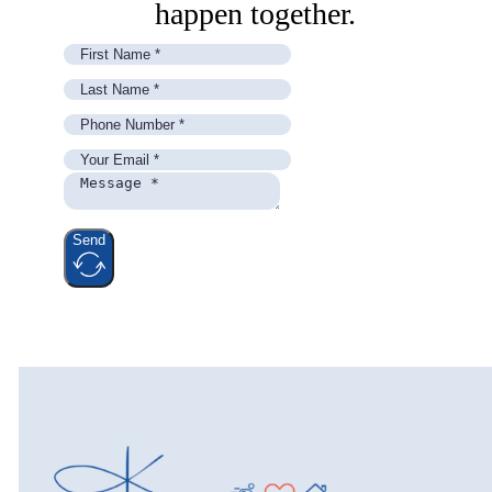
happen together.
Send