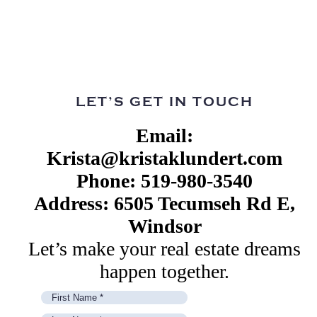
LET’S GET IN TOUCH
Email:
Krista@kristaklundert.com
Phone: 519-980-3540
Address: 6505 Tecumseh Rd E,
Windsor
Let’s make your real estate dreams
happen together.