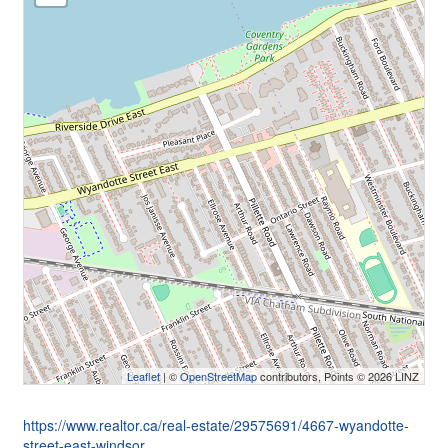
Leaflet
| ©
OpenStreetMap
contributors, Points © 2026 LINZ
https://www.realtor.ca/real-estate/29575691/4667-wyandotte-
street-east-windsor