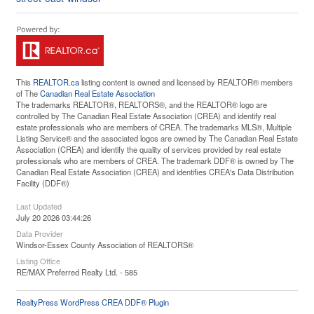
This
REALTOR.ca
listing content is owned and licensed by REALTOR® members
of The
Canadian Real Estate Association
The trademarks REALTOR®, REALTORS®, and the REALTOR® logo are
controlled by The Canadian Real Estate Association (CREA) and identify real
estate professionals who are members of CREA. The trademarks MLS®, Multiple
Listing Service® and the associated logos are owned by The Canadian Real Estate
Association (CREA) and identify the quality of services provided by real estate
professionals who are members of CREA. The trademark DDF® is owned by The
Canadian Real Estate Association (CREA) and identifies CREA's Data Distribution
Facility (DDF®)
Last Updated
July 20 2026 03:44:26
Data Provider
Windsor-Essex County Association of REALTORS®
Listing Office
RE/MAX Preferred Realty Ltd. - 585
RealtyPress WordPress CREA DDF® Plugin