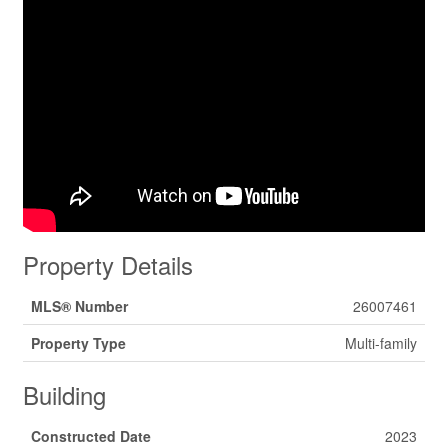
Property Details
MLS® Number
26007461
Property Type
Multi-family
Building
Constructed Date
2023