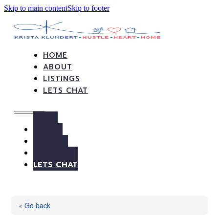
Skip to main content
Skip to footer
HOME
ABOUT
LISTINGS
LETS CHAT
HOME
ABOUT
LISTINGS
LETS CHAT
« Go back