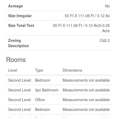
Acreage
No
Size Irregular
50 Ft X 111.08 Ft / 0.12 Ac
Size Total Text
50 Ft X 111.08 Ft / 0.12 Ac|0-0.25
Acre
Zoning
Cd2.2
Description
Rooms
Level
Type
Dimensions
Second Level
Bedroom
Measurements not available
Second Level
3pc Bathroom
Measurements not available
Second Level
Office
Measurements not available
Second Level
Bedroom
Measurements not available