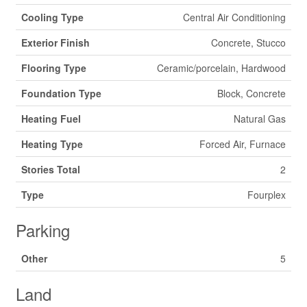
Cooling Type
Central Air Conditioning
Exterior Finish
Concrete, Stucco
Flooring Type
Ceramic/porcelain, Hardwood
Foundation Type
Block, Concrete
Heating Fuel
Natural Gas
Heating Type
Forced Air, Furnace
Stories Total
2
Type
Fourplex
Parking
Other
5
Land