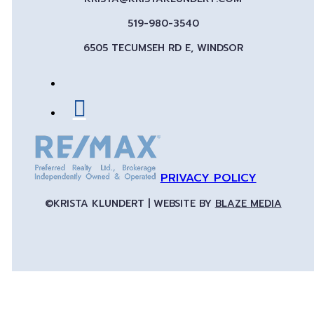
519-980-3540
6505 TECUMSEH RD E, WINDSOR
PRIVACY POLICY
©KRISTA KLUNDERT | WEBSITE BY
BLAZE MEDIA