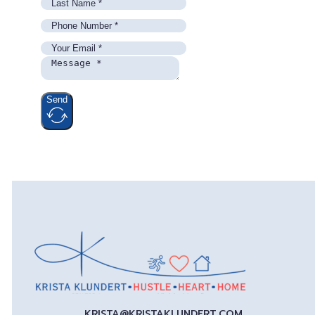
Send
KRISTA@KRISTAKLUNDERT.COM