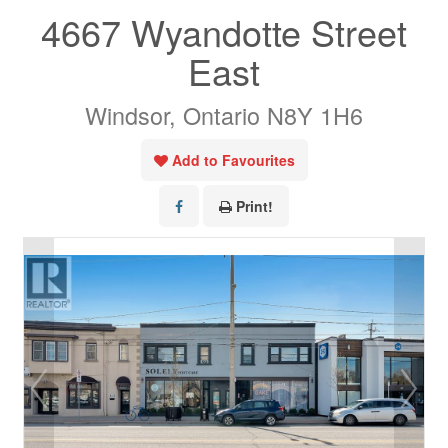
4667 Wyandotte Street
East
Windsor, Ontario N8Y 1H6
Add to Favourites
Print!