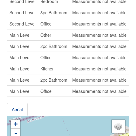
Second Level
Bedroom
Measurements not available
Second Level
3pc Bathroom
Measurements not available
Second Level
Office
Measurements not available
Main Level
Other
Measurements not available
Main Level
2pc Bathroom
Measurements not available
Main Level
Office
Measurements not available
Main Level
Kitchen
Measurements not available
Main Level
2pc Bathroom
Measurements not available
Main Level
Office
Measurements not available
Aerial
+
-