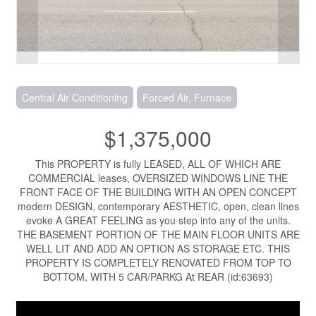
Central Air Conditioning
Forced Air, Furnace
$1,375,000
This PROPERTY is fully LEASED, ALL OF WHICH ARE
COMMERCIAL leases, OVERSIZED WINDOWS LINE THE
FRONT FACE OF THE BUILDING WITH AN OPEN CONCEPT
modern DESIGN, contemporary AESTHETIC, open, clean lines
evoke A GREAT FEELING as you step into any of the units.
THE BASEMENT PORTION OF THE MAIN FLOOR UNITS ARE
WELL LIT AND ADD AN OPTION AS STORAGE ETC. THIS
PROPERTY IS COMPLETELY RENOVATED FROM TOP TO
BOTTOM, WITH 5 CAR/PARKG At REAR (id:63693)