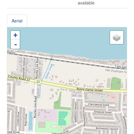
available
Aerial
+
-