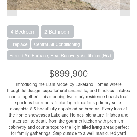
4 Bedroom
2 Bathroom
Fireplace
Central Air Conditioning
Forced Air, Furnace, Heat Recovery Ventilation (Hrv)
$899,900
Introducing the Liam Model by Lakeland Homes-where
thoughtful design, superior craftsmanship, and timeless finishes
come together. This stunning two-story residence boasts four
spacious bedrooms, including a luxurious primary suite,
alongside 2.5 beautifully appointed bathrooms. Every inch of
the home showcases Lakeland Homes' signature finishes and
attention to detail, from the gourmet kitchen with premium
cabinetry and countertops to the light-filled living areas perfect
for family gatherings. Step outside to a well-manicured yard