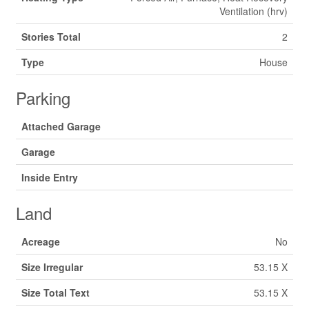
Ventilation (hrv)
Stories Total
2
Type
House
Parking
Attached Garage
Garage
Inside Entry
Land
Acreage
No
Size Irregular
53.15 X
Size Total Text
53.15 X