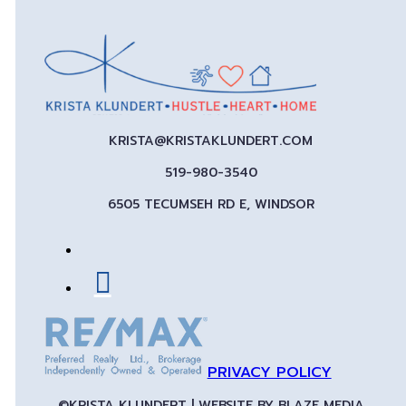
KRISTA@KRISTAKLUNDERT.COM
519-980-3540
6505 TECUMSEH RD E, WINDSOR
PRIVACY POLICY
©KRISTA KLUNDERT | WEBSITE BY
BLAZE MEDIA