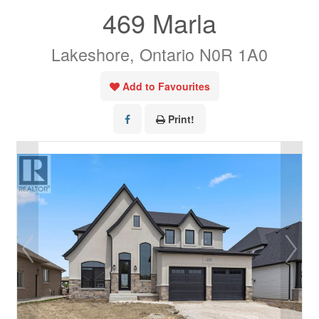
469 Marla
Lakeshore, Ontario N0R 1A0
Add to Favourites
Print!