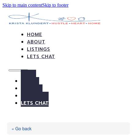
Skip to main content
Skip to footer
HOME
ABOUT
LISTINGS
LETS CHAT
HOME
ABOUT
LISTINGS
LETS CHAT
« Go back