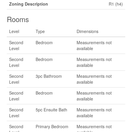
Zoning Description
R1 (h4)
Rooms
Level
Type
Dimensions
Second
Bedroom
Measurements not
Level
available
Second
Bedroom
Measurements not
Level
available
Second
3pc Bathroom
Measurements not
Level
available
Second
Bedroom
Measurements not
Level
available
Second
5pc Ensuite Bath
Measurements not
Level
available
Second
Primary Bedroom
Measurements not