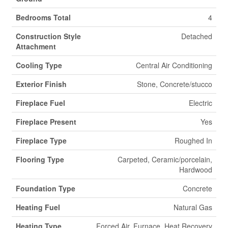
Bedrooms Total
4
Construction Style
Detached
Attachment
Cooling Type
Central Air Conditioning
Exterior Finish
Stone, Concrete/stucco
Fireplace Fuel
Electric
Fireplace Present
Yes
Fireplace Type
Roughed In
Flooring Type
Carpeted, Ceramic/porcelain,
Hardwood
Foundation Type
Concrete
Heating Fuel
Natural Gas
Heating Type
Forced Air, Furnace, Heat Recovery