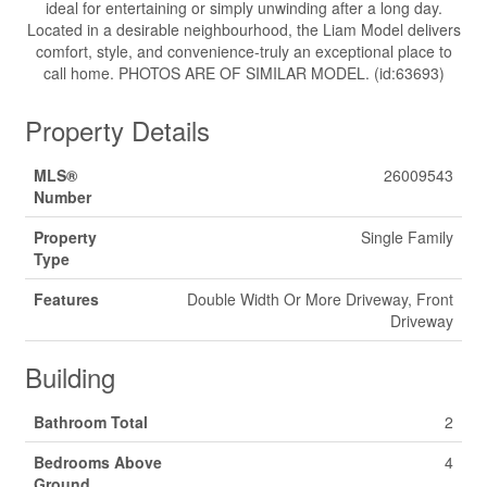
ideal for entertaining or simply unwinding after a long day.
Located in a desirable neighbourhood, the Liam Model delivers
comfort, style, and convenience-truly an exceptional place to
call home. PHOTOS ARE OF SIMILAR MODEL. (id:63693)
Property Details
MLS®
26009543
Number
Property
Single Family
Type
Features
Double Width Or More Driveway, Front
Driveway
Building
Bathroom Total
2
Bedrooms Above
4
Ground