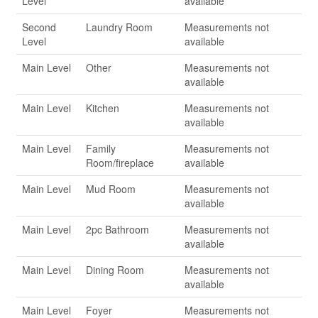
Level
available
Second
Laundry Room
Measurements not
Level
available
Main Level
Other
Measurements not
available
Main Level
Kitchen
Measurements not
available
Main Level
Family
Measurements not
Room/fireplace
available
Main Level
Mud Room
Measurements not
available
Main Level
2pc Bathroom
Measurements not
available
Main Level
Dining Room
Measurements not
available
Main Level
Foyer
Measurements not