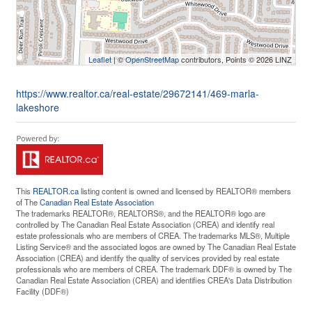
Leaflet
| ©
OpenStreetMap
contributors, Points © 2026 LINZ
https://www.realtor.ca/real-estate/29672141/469-marla-
lakeshore
This
REALTOR.ca
listing content is owned and licensed by REALTOR® members
of The
Canadian Real Estate Association
The trademarks REALTOR®, REALTORS®, and the REALTOR® logo are
controlled by The Canadian Real Estate Association (CREA) and identify real
estate professionals who are members of CREA. The trademarks MLS®, Multiple
Listing Service® and the associated logos are owned by The Canadian Real Estate
Association (CREA) and identify the quality of services provided by real estate
professionals who are members of CREA. The trademark DDF® is owned by The
Canadian Real Estate Association (CREA) and identifies CREA's Data Distribution
Facility (DDF®)