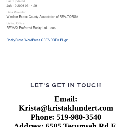
Last Updated
July 19 2026 07:14:29
Data Provider
Windsor-Essex County Association of REALTORS®
Listing Office
RE/MAX Preferred Realty Ltd. - 585
RealtyPress WordPress CREA DDF® Plugin
LET’S GET IN TOUCH
Email:
Krista@kristaklundert.com
Phone: 519-980-3540
Address: 6505 Tecumseh Rd E,