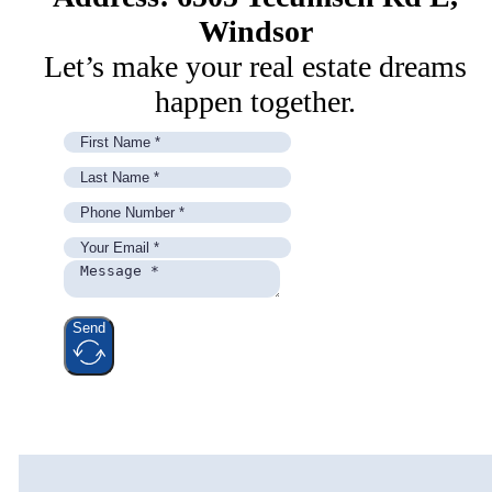
Windsor
Let’s make your real estate dreams
happen together.
Send