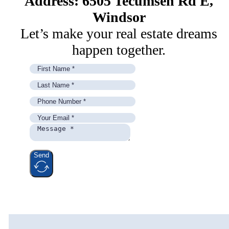
Address: 6505 Tecumseh Rd E,
Windsor
Let’s make your real estate dreams
happen together.
Send