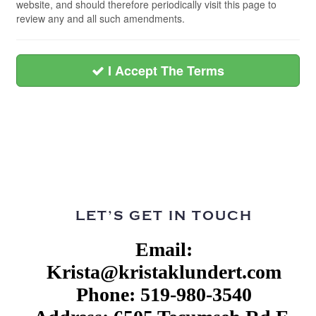
website, and should therefore periodically visit this page to
review any and all such amendments.
I Accept The Terms
LET’S GET IN TOUCH
Email:
Krista@kristaklundert.com
Phone: 519-980-3540