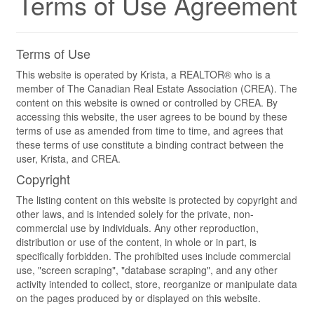
Terms of Use Agreement
Terms of Use
This website is operated by Krista, a REALTOR® who is a
member of The Canadian Real Estate Association (CREA). The
content on this website is owned or controlled by CREA. By
accessing this website, the user agrees to be bound by these
terms of use as amended from time to time, and agrees that
these terms of use constitute a binding contract between the
user, Krista, and CREA.
Copyright
The listing content on this website is protected by copyright and
other laws, and is intended solely for the private, non-
commercial use by individuals. Any other reproduction,
distribution or use of the content, in whole or in part, is
specifically forbidden. The prohibited uses include commercial
use, "screen scraping", "database scraping", and any other
activity intended to collect, store, reorganize or manipulate data
on the pages produced by or displayed on this website.