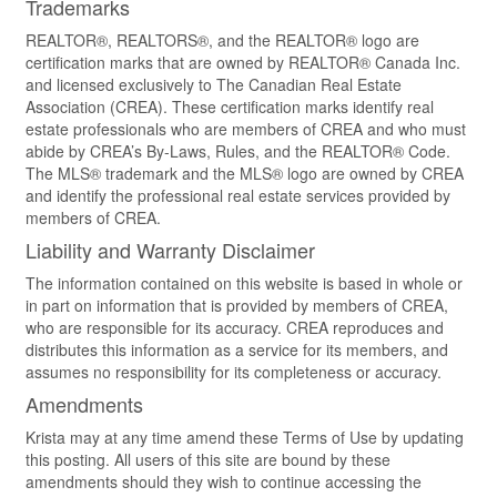
Trademarks
REALTOR®, REALTORS®, and the REALTOR® logo are
certification marks that are owned by REALTOR® Canada Inc.
and licensed exclusively to The Canadian Real Estate
Association (CREA). These certification marks identify real
estate professionals who are members of CREA and who must
abide by CREA’s By-Laws, Rules, and the REALTOR® Code.
The MLS® trademark and the MLS® logo are owned by CREA
and identify the professional real estate services provided by
members of CREA.
Liability and Warranty Disclaimer
The information contained on this website is based in whole or
in part on information that is provided by members of CREA,
who are responsible for its accuracy. CREA reproduces and
distributes this information as a service for its members, and
assumes no responsibility for its completeness or accuracy.
Amendments
Krista may at any time amend these Terms of Use by updating
this posting. All users of this site are bound by these
amendments should they wish to continue accessing the