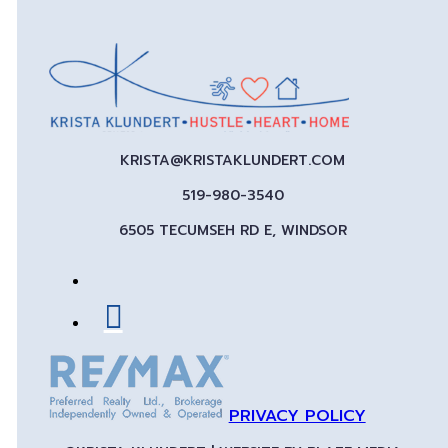
KRISTA@KRISTAKLUNDERT.COM
519-980-3540
6505 TECUMSEH RD E, WINDSOR
PRIVACY POLICY