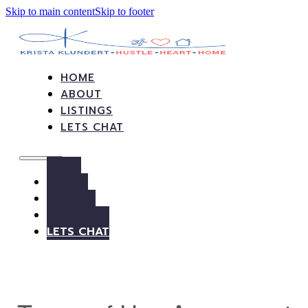
Skip to main content
Skip to footer
HOME
ABOUT
LISTINGS
LETS CHAT
HOME
ABOUT
LISTINGS
LETS CHAT