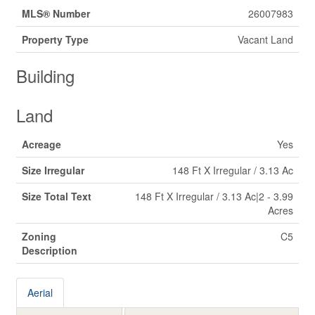
MLS® Number
26007983
Property Type
Vacant Land
Building
Land
Acreage
Yes
Size Irregular
148 Ft X Irregular / 3.13 Ac
Size Total Text
148 Ft X Irregular / 3.13 Ac|2 - 3.99
Acres
Zoning
C5
Description
Aerial