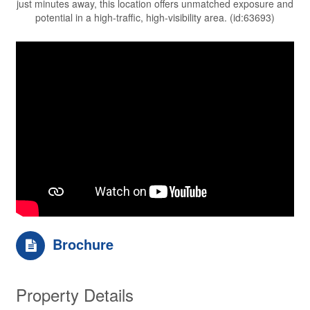
just minutes away, this location offers unmatched exposure and
potential in a high-traffic, high-visibility area. (id:63693)
Brochure
Property Details