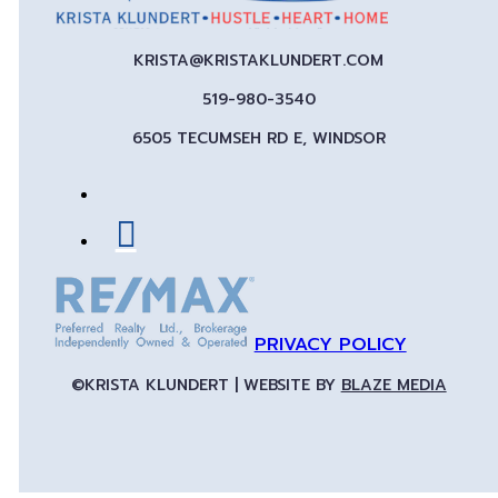
KRISTA@KRISTAKLUNDERT.COM
519-980-3540
6505 TECUMSEH RD E, WINDSOR
PRIVACY POLICY
©KRISTA KLUNDERT | WEBSITE BY
BLAZE MEDIA