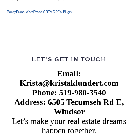
RealtyPress WordPress CREA DDF® Plugin
LET’S GET IN TOUCH
Email:
Krista@kristaklundert.com
Phone: 519-980-3540
Address: 6505 Tecumseh Rd E,
Windsor
Let’s make your real estate dreams
happen together.