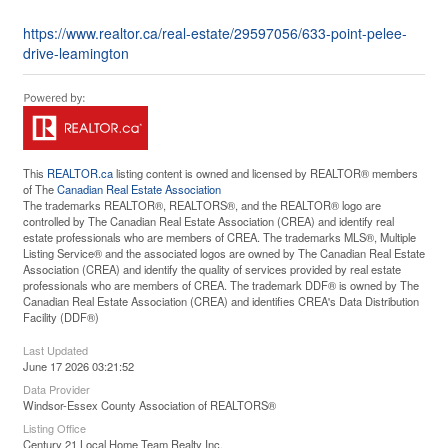
https://www.realtor.ca/real-estate/29597056/633-point-pelee-
drive-leamington
This
REALTOR.ca
listing content is owned and licensed by REALTOR® members
of The
Canadian Real Estate Association
The trademarks REALTOR®, REALTORS®, and the REALTOR® logo are
controlled by The Canadian Real Estate Association (CREA) and identify real
estate professionals who are members of CREA. The trademarks MLS®, Multiple
Listing Service® and the associated logos are owned by The Canadian Real Estate
Association (CREA) and identify the quality of services provided by real estate
professionals who are members of CREA. The trademark DDF® is owned by The
Canadian Real Estate Association (CREA) and identifies CREA's Data Distribution
Facility (DDF®)
Last Updated
June 17 2026 03:21:52
Data Provider
Windsor-Essex County Association of REALTORS®
Listing Office
Century 21 Local Home Team Realty Inc.