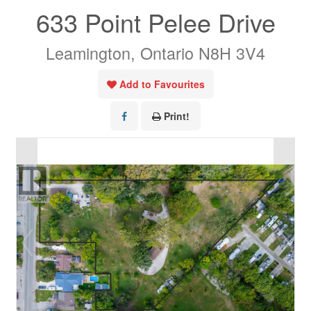
633 Point Pelee Drive
Leamington, Ontario N8H 3V4
Add to Favourites
Print!