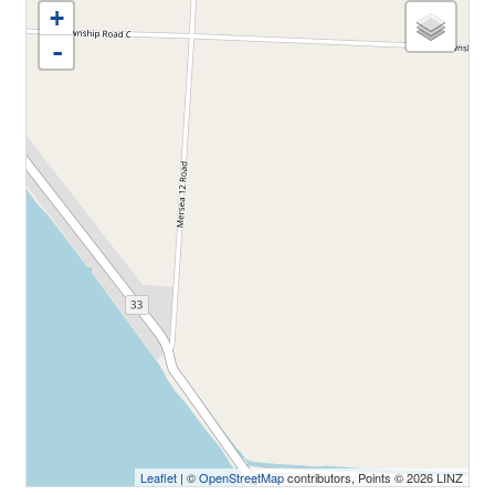
+
-
Leaflet
| ©
OpenStreetMap
contributors, Points © 2026 LINZ