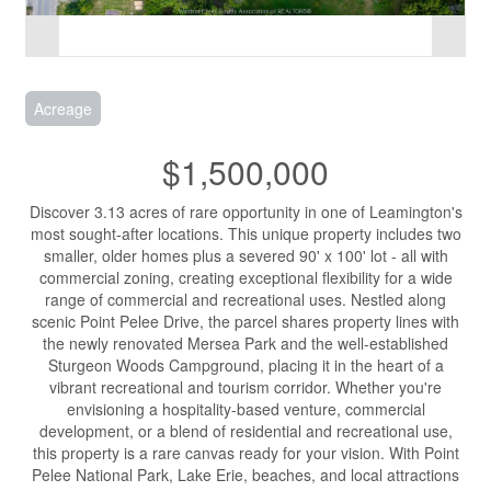
Acreage
$1,500,000
Discover 3.13 acres of rare opportunity in one of Leamington's
most sought-after locations. This unique property includes two
smaller, older homes plus a severed 90' x 100' lot - all with
commercial zoning, creating exceptional flexibility for a wide
range of commercial and recreational uses. Nestled along
scenic Point Pelee Drive, the parcel shares property lines with
the newly renovated Mersea Park and the well-established
Sturgeon Woods Campground, placing it in the heart of a
vibrant recreational and tourism corridor. Whether you're
envisioning a hospitality-based venture, commercial
development, or a blend of residential and recreational use,
this property is a rare canvas ready for your vision. With Point
Pelee National Park, Lake Erie, beaches, and local attractions