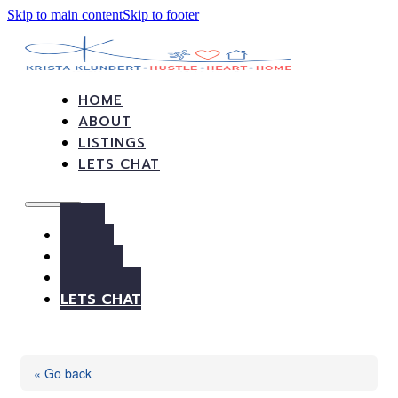
Skip to main content
Skip to footer
HOME
ABOUT
LISTINGS
LETS CHAT
HOME
ABOUT
LISTINGS
LETS CHAT
« Go back