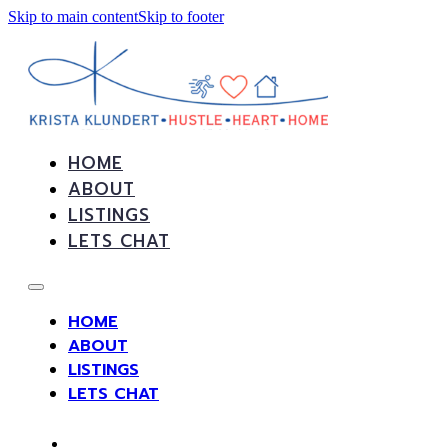
Skip to main content
Skip to footer
HOME
ABOUT
LISTINGS
LETS CHAT
HOME
ABOUT
LISTINGS
LETS CHAT