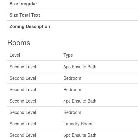
Size Irregular
Size Total Text
Zoning Description
Rooms
Level
Type
Second Level
3pc Ensuite Bath
Second Level
Bedroom
Second Level
Bedroom
Second Level
4pc Ensuite Bath
Second Level
Bedroom
Second Level
Laundry Room
Second Level
5pc Ensuite Bath