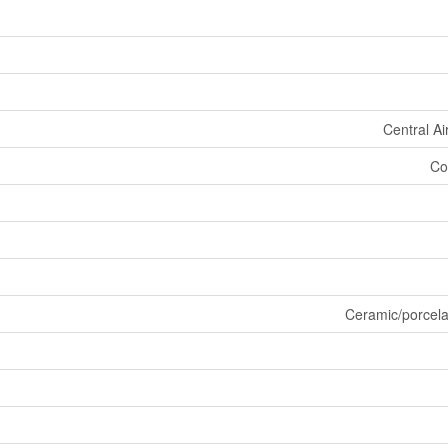
Central Ai
Co
Ceramic/porcel