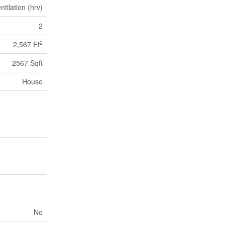
tilation (hrv)
2
2
2,567 Ft
2567 Sqft
House
No