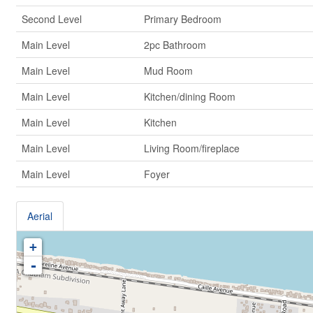
Second Level
Primary Bedroom
Main Level
2pc Bathroom
Main Level
Mud Room
Main Level
Kitchen/dining Room
Main Level
Kitchen
Main Level
Living Room/fireplace
Main Level
Foyer
Aerial
+
-