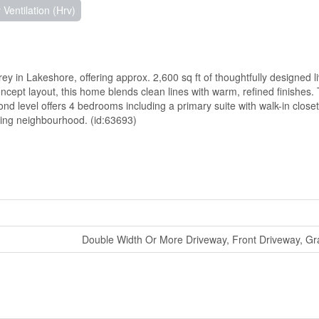
Ventilation (Hrv)
 in Lakeshore, offering approx. 2,600 sq ft of thoughtfully designed l
ncept layout, this home blends clean lines with warm, refined finishes.
ond level offers 4 bedrooms including a primary suite with walk-in close
owing neighbourhood. (id:63693)
Double Width Or More Driveway, Front Driveway, Gr