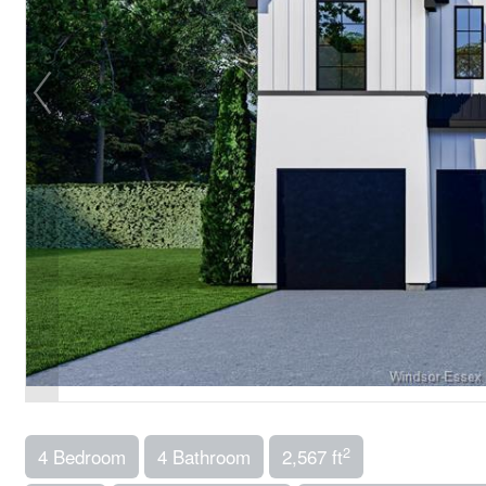
2
4 Bedroom
4 Bathroom
2,567 ft