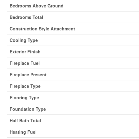
Bedrooms Above Ground
Bedrooms Total
Construction Style Attachment
Cooling Type
Exterior Finish
Fireplace Fuel
Fireplace Present
Fireplace Type
Flooring Type
Foundation Type
Half Bath Total
Heating Fuel