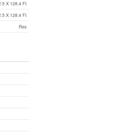
2.5 X 128.4 Ft
2.5 X 128.4 Ft
Res