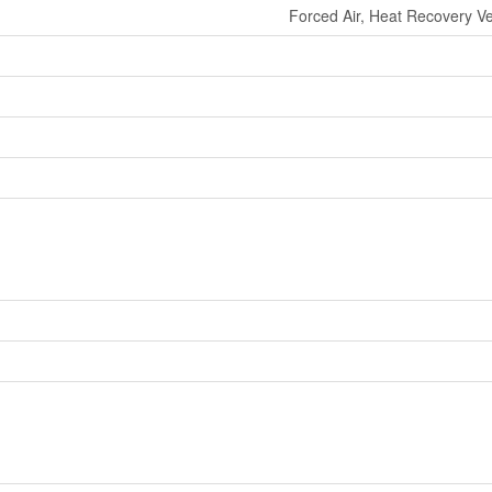
Forced Air, Heat Recovery Ven