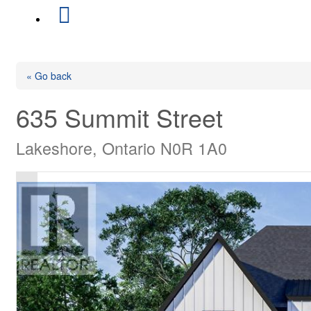
« Go back
635 Summit Street
Lakeshore, Ontario N0R 1A0