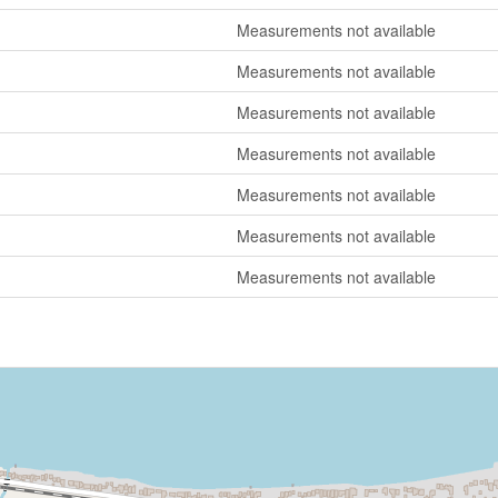
Measurements not available
Measurements not available
Measurements not available
Measurements not available
Measurements not available
Measurements not available
Measurements not available