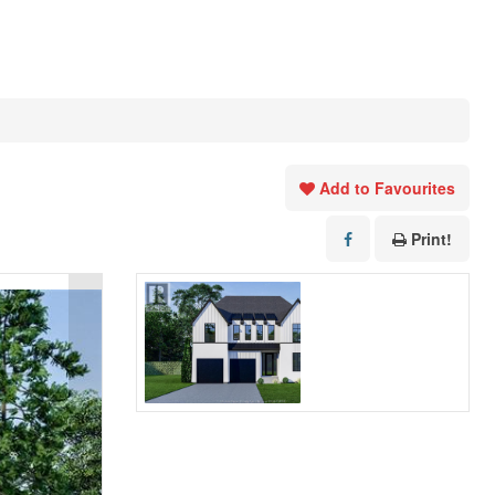
Add to Favourites
Print!