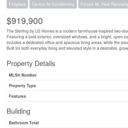
Fireplace
Central Air Conditioning
Forced Air, Heat Recovery 
$919,900
The Sterling by LG Homes is a modern farmhouse-inspired two-storey
Featuring a bold exterior, oversized windows, and a bright, open-co
includes a dedicated office and spacious living areas, while the sec
Built for both everyday living and elevated style in a desirable, gr
Property Details
MLS® Number
Property Type
Features
Building
Bathroom Total