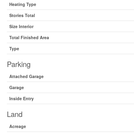
Heating Type
Stories Total
Size Interior
Total Finished Area
Type
Parking
Attached Garage
Garage
Inside Entry
Land
Acreage