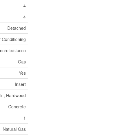
4
4
Detached
r Conditioning
ncrete/stucco
Gas
Yes
Insert
ain, Hardwood
Concrete
1
Natural Gas