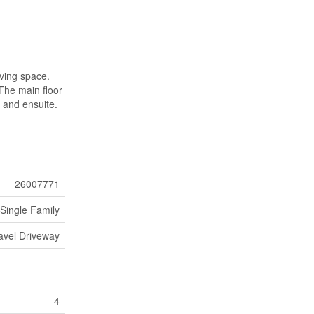
iving space.
 The main floor
t and ensuite.
26007771
Single Family
avel Driveway
4