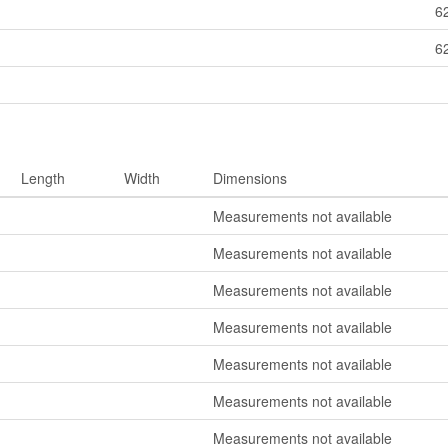
6
6
Length
Width
Dimensions
Measurements not available
Measurements not available
Measurements not available
Measurements not available
Measurements not available
Measurements not available
Measurements not available