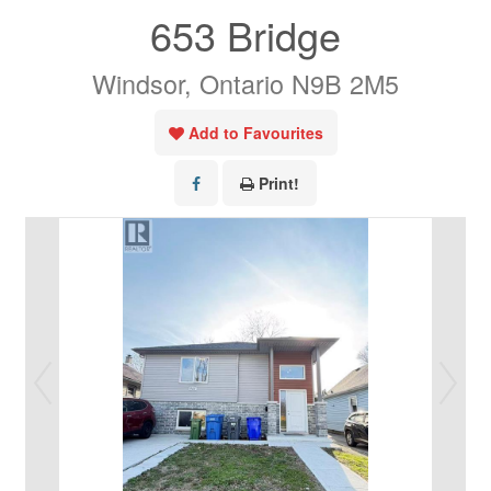
653 Bridge
Windsor, Ontario N9B 2M5
Add to Favourites
Print!