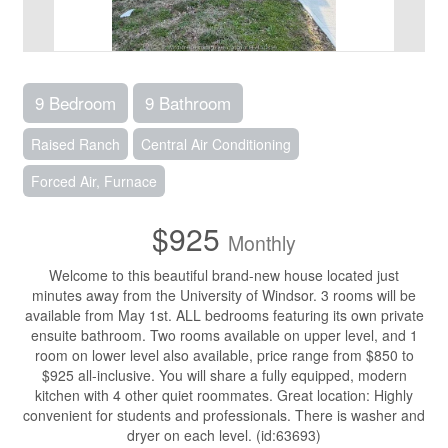
9 Bedroom
9 Bathroom
Raised Ranch
Central Air Conditioning
Forced Air, Furnace
$925
Monthly
Welcome to this beautiful brand-new house located just
minutes away from the University of Windsor. 3 rooms will be
available from May 1st. ALL bedrooms featuring its own private
ensuite bathroom. Two rooms available on upper level, and 1
room on lower level also available, price range from $850 to
$925 all-inclusive. You will share a fully equipped, modern
kitchen with 4 other quiet roommates. Great location: Highly
convenient for students and professionals. There is washer and
dryer on each level. (id:63693)