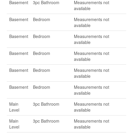
Basement
3pc Bathroom
Measurements not
available
Basement
Bedroom
Measurements not
available
Basement
Bedroom
Measurements not
available
Basement
Bedroom
Measurements not
available
Basement
Bedroom
Measurements not
available
Basement
Bedroom
Measurements not
available
Main
3pc Bathroom
Measurements not
Level
available
Main
3pc Bathroom
Measurements not
Level
available