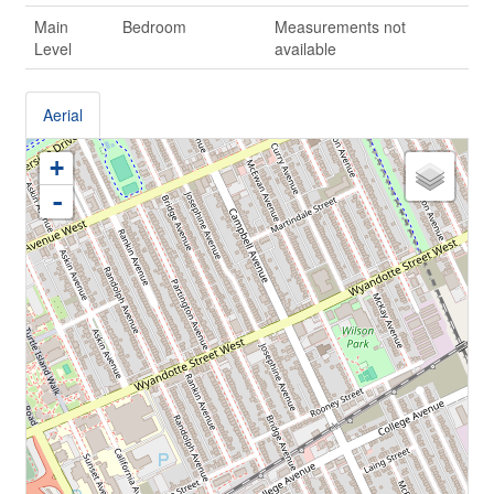
Main
Bedroom
Measurements not
Level
available
Aerial
+
-