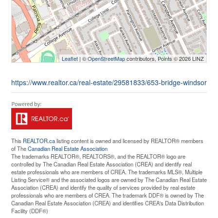
Leaflet
| ©
OpenStreetMap
contributors, Points © 2026 LINZ
https://www.realtor.ca/real-estate/29581833/653-bridge-windsor
This
REALTOR.ca
listing content is owned and licensed by REALTOR® members
of The
Canadian Real Estate Association
The trademarks REALTOR®, REALTORS®, and the REALTOR® logo are
controlled by The Canadian Real Estate Association (CREA) and identify real
estate professionals who are members of CREA. The trademarks MLS®, Multiple
Listing Service® and the associated logos are owned by The Canadian Real Estate
Association (CREA) and identify the quality of services provided by real estate
professionals who are members of CREA. The trademark DDF® is owned by The
Canadian Real Estate Association (CREA) and identifies CREA's Data Distribution
Facility (DDF®)