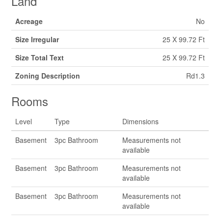
Land
Acreage
No
Size Irregular
25 X 99.72 Ft
Size Total Text
25 X 99.72 Ft
Zoning Description
Rd1.3
Rooms
Level
Type
Dimensions
Basement
3pc Bathroom
Measurements not
available
Basement
3pc Bathroom
Measurements not
available
Basement
3pc Bathroom
Measurements not
available