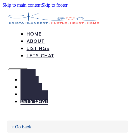
Skip to main content
Skip to footer
HOME
ABOUT
LISTINGS
LETS CHAT
HOME
ABOUT
LISTINGS
LETS CHAT
« Go back