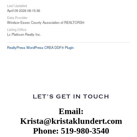
Last Updated
April 09 2026 08:15:36
Data Provider
Windsor-Essex County Association of REALTORS®
Listing Office
Lc Platinum Realty Inc.
RealtyPress WordPress CREA DDF® Plugin
LET’S GET IN TOUCH
Email:
Krista@kristaklundert.com
Phone: 519-980-3540