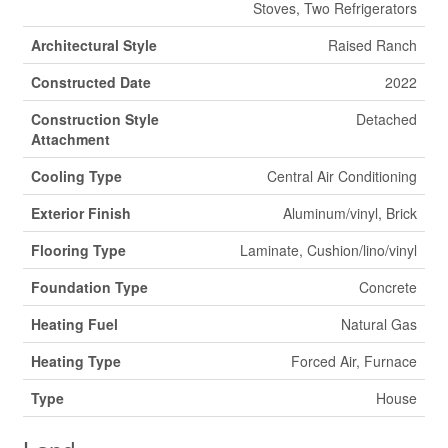
Stoves, Two Refrigerators
Architectural Style
Raised Ranch
Constructed Date
2022
Construction Style
Detached
Attachment
Cooling Type
Central Air Conditioning
Exterior Finish
Aluminum/vinyl, Brick
Flooring Type
Laminate, Cushion/lino/vinyl
Foundation Type
Concrete
Heating Fuel
Natural Gas
Heating Type
Forced Air, Furnace
Type
House