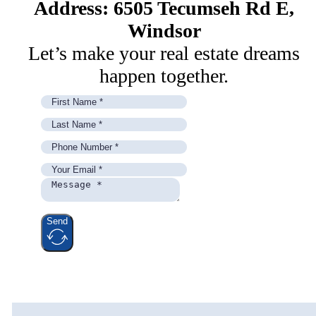
Address: 6505 Tecumseh Rd E,
Windsor
Let’s make your real estate dreams
happen together.
Send