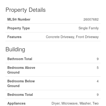
Property Details
MLS® Number
26007682
Property Type
Single Family
Features
Concrete Driveway, Front Driveway
Building
Bathroom Total
9
Bedrooms Above
5
Ground
Bedrooms Below
4
Ground
Bedrooms Total
9
Appliances
Dryer, Microwave, Washer, Two