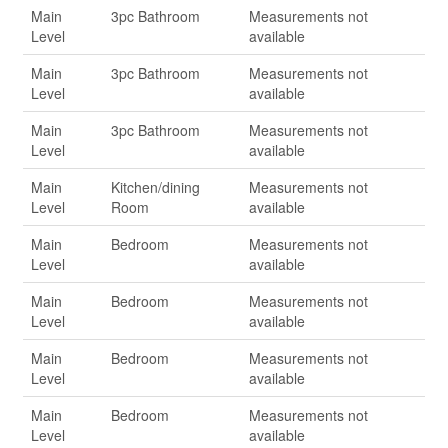
Main
3pc Bathroom
Measurements not
Level
available
Main
3pc Bathroom
Measurements not
Level
available
Main
3pc Bathroom
Measurements not
Level
available
Main
Kitchen/dining
Measurements not
Level
Room
available
Main
Bedroom
Measurements not
Level
available
Main
Bedroom
Measurements not
Level
available
Main
Bedroom
Measurements not
Level
available
Main
Bedroom
Measurements not
Level
available