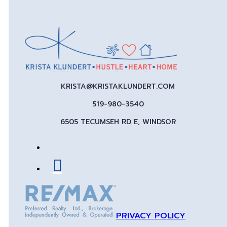
KRISTA@KRISTAKLUNDERT.COM
519-980-3540
6505 TECUMSEH RD E, WINDSOR
PRIVACY POLICY