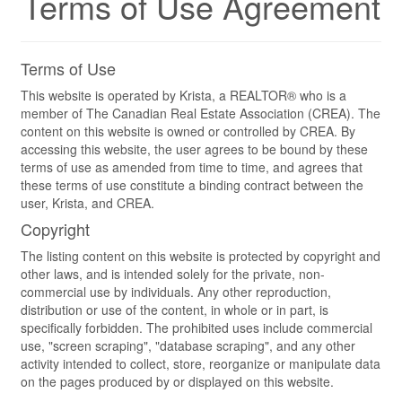
Terms of Use Agreement
Terms of Use
This website is operated by Krista, a REALTOR® who is a
member of The Canadian Real Estate Association (CREA). The
content on this website is owned or controlled by CREA. By
accessing this website, the user agrees to be bound by these
terms of use as amended from time to time, and agrees that
these terms of use constitute a binding contract between the
user, Krista, and CREA.
Copyright
The listing content on this website is protected by copyright and
other laws, and is intended solely for the private, non-
commercial use by individuals. Any other reproduction,
distribution or use of the content, in whole or in part, is
specifically forbidden. The prohibited uses include commercial
use, "screen scraping", "database scraping", and any other
activity intended to collect, store, reorganize or manipulate data
on the pages produced by or displayed on this website.