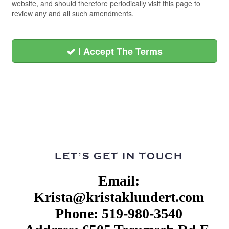
website, and should therefore periodically visit this page to
review any and all such amendments.
I Accept The Terms
LET’S GET IN TOUCH
Email:
Krista@kristaklundert.com
Phone: 519-980-3540