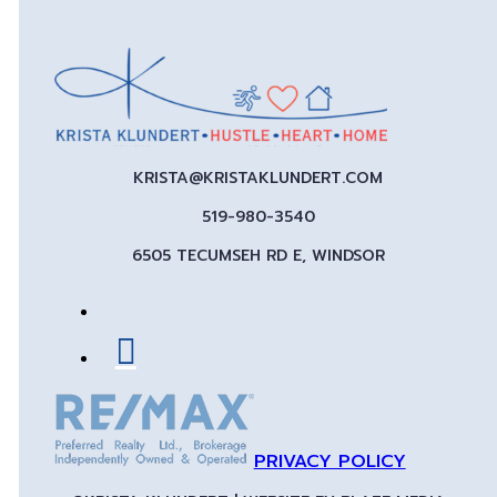
KRISTA@KRISTAKLUNDERT.COM
519-980-3540
6505 TECUMSEH RD E, WINDSOR
PRIVACY POLICY