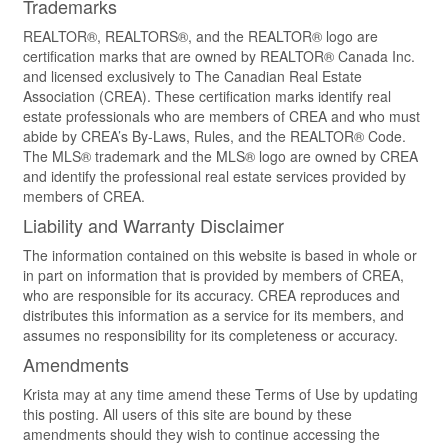
Trademarks
REALTOR®, REALTORS®, and the REALTOR® logo are
certification marks that are owned by REALTOR® Canada Inc.
and licensed exclusively to The Canadian Real Estate
Association (CREA). These certification marks identify real
estate professionals who are members of CREA and who must
abide by CREA’s By-Laws, Rules, and the REALTOR® Code.
The MLS® trademark and the MLS® logo are owned by CREA
and identify the professional real estate services provided by
members of CREA.
Liability and Warranty Disclaimer
The information contained on this website is based in whole or
in part on information that is provided by members of CREA,
who are responsible for its accuracy. CREA reproduces and
distributes this information as a service for its members, and
assumes no responsibility for its completeness or accuracy.
Amendments
Krista may at any time amend these Terms of Use by updating
this posting. All users of this site are bound by these
amendments should they wish to continue accessing the