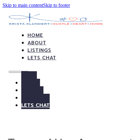
Skip to main content
Skip to footer
HOME
ABOUT
LISTINGS
LETS CHAT
HOME
ABOUT
LISTINGS
LETS CHAT