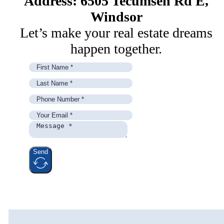
Address: 6505 Tecumseh Rd E,
Windsor
Let’s make your real estate dreams
happen together.
Send