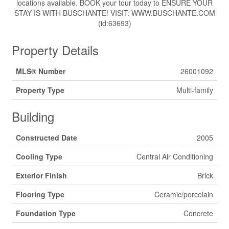
locations available. BOOK your tour today to ENSURE YOUR
STAY IS WITH BUSCHANTE! VISIT: WWW.BUSCHANTE.COM
(id:63693)
Property Details
MLS® Number
26001092
Property Type
Multi-family
Building
Constructed Date
2005
Cooling Type
Central Air Conditioning
Exterior Finish
Brick
Flooring Type
Ceramic/porcelain
Foundation Type
Concrete