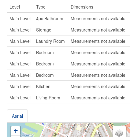
Level
Type
Dimensions
Main Level
4pc Bathroom
Measurements not available
Main Level
Storage
Measurements not available
Main Level
Laundry Room
Measurements not available
Main Level
Bedroom
Measurements not available
Main Level
Bedroom
Measurements not available
Main Level
Bedroom
Measurements not available
Main Level
Kitchen
Measurements not available
Main Level
Living Room
Measurements not available
Aerial
+