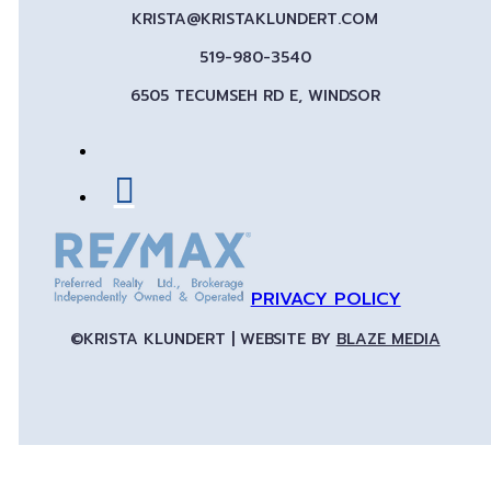
KRISTA@KRISTAKLUNDERT.COM
519-980-3540
6505 TECUMSEH RD E, WINDSOR
PRIVACY POLICY
©KRISTA KLUNDERT | WEBSITE BY
BLAZE MEDIA