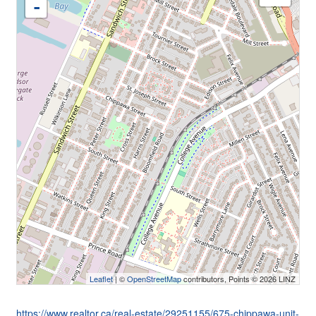
-
Leaflet
| ©
OpenStreetMap
contributors, Points © 2026 LINZ
https://www.realtor.ca/real-estate/29251155/675-chippawa-unit-