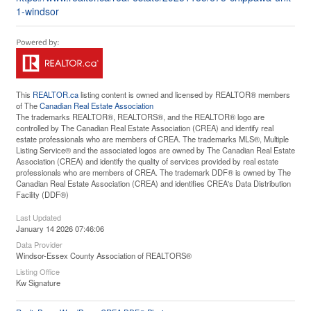
1-windsor
This
REALTOR.ca
listing content is owned and licensed by REALTOR® members
of The
Canadian Real Estate Association
The trademarks REALTOR®, REALTORS®, and the REALTOR® logo are
controlled by The Canadian Real Estate Association (CREA) and identify real
estate professionals who are members of CREA. The trademarks MLS®, Multiple
Listing Service® and the associated logos are owned by The Canadian Real Estate
Association (CREA) and identify the quality of services provided by real estate
professionals who are members of CREA. The trademark DDF® is owned by The
Canadian Real Estate Association (CREA) and identifies CREA's Data Distribution
Facility (DDF®)
Last Updated
January 14 2026 07:46:06
Data Provider
Windsor-Essex County Association of REALTORS®
Listing Office
Kw Signature