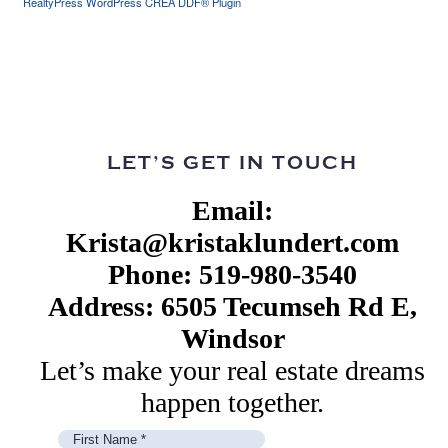
RealtyPress WordPress CREA DDF® Plugin
LET’S GET IN TOUCH
Email:
Krista@kristaklundert.com
Phone: 519-980-3540
Address: 6505 Tecumseh Rd E,
Windsor
Let’s make your real estate dreams
happen together.