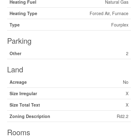
Heating Fuel
Natural Gas
Heating Type
Forced Air, Furnace
Type
Fourplex
Parking
Other
2
Land
Acreage
No
Size Irregular
X
Size Total Text
X
Zoning Description
Rd2.2
Rooms