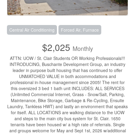
Central Air Conditioning
Forced Air, Furnace
$2,025
Monthly
ATTN: UOW / St. Clair Students OR Working Professionals!!!
INTRODUCING, Buschante Development Group, an industry
leader in purpose built housing that has continued to offer
UNMATCHED VALUE in both accommodations and
professional in-house management since 2005! The rent for
this oversized 3 bed 1 bath unit INCLUDES: ALL SERVICES
(Unlimited Commercial Internet, Grass - Snow/Salt, Parking,
Maintenance, Bike Storage, Garbage & Re-Cycling, Ensuite
Laundry, Tankless HWT) and lastly an environment that speaks
for itself. ALL LOCATIONS are walking distance to the UOW
and steps to the main city bus system for St. Clair. 1650
tenants have been housed w/ a high rate of referrals. Single
and groups welcome for May and Sept 1st, 2026 w/additional