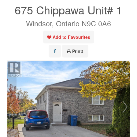
675 Chippawa Unit# 1
Windsor, Ontario N9C 0A6
Add to Favourites
Print!