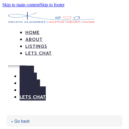
Skip to main content
Skip to footer
HOME
ABOUT
LISTINGS
LETS CHAT
HOME
ABOUT
LISTINGS
LETS CHAT
« Go back