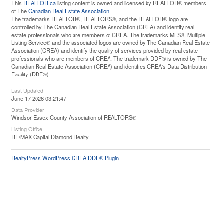
This
REALTOR.ca
listing content is owned and licensed by REALTOR® members
of The
Canadian Real Estate Association
The trademarks REALTOR®, REALTORS®, and the REALTOR® logo are
controlled by The Canadian Real Estate Association (CREA) and identify real
estate professionals who are members of CREA. The trademarks MLS®, Multiple
Listing Service® and the associated logos are owned by The Canadian Real Estate
Association (CREA) and identify the quality of services provided by real estate
professionals who are members of CREA. The trademark DDF® is owned by The
Canadian Real Estate Association (CREA) and identifies CREA's Data Distribution
Facility (DDF®)
Last Updated
June 17 2026 03:21:47
Data Provider
Windsor-Essex County Association of REALTORS®
Listing Office
RE/MAX Capital Diamond Realty
RealtyPress WordPress CREA DDF® Plugin