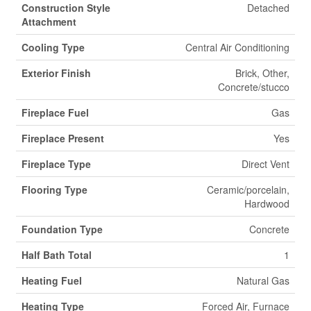
Construction Style
Detached
Attachment
Cooling Type
Central Air Conditioning
Exterior Finish
Brick, Other,
Concrete/stucco
Fireplace Fuel
Gas
Fireplace Present
Yes
Fireplace Type
Direct Vent
Flooring Type
Ceramic/porcelain,
Hardwood
Foundation Type
Concrete
Half Bath Total
1
Heating Fuel
Natural Gas
Heating Type
Forced Air, Furnace