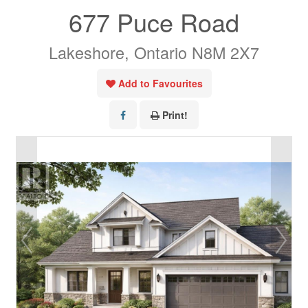
677 Puce Road
Lakeshore, Ontario N8M 2X7
Add to Favourites
Print!