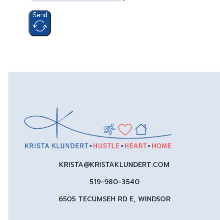
Send
KRISTA@KRISTAKLUNDERT.COM
519-980-3540
6505 TECUMSEH RD E, WINDSOR