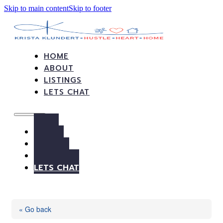
Skip to main content
Skip to footer
HOME
ABOUT
LISTINGS
LETS CHAT
HOME
ABOUT
LISTINGS
LETS CHAT
« Go back