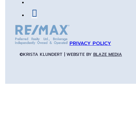
PRIVACY POLICY
©KRISTA KLUNDERT | WEBSITE BY
BLAZE MEDIA