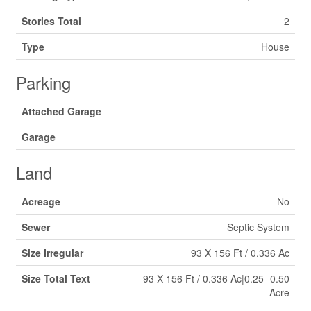
Stories Total
2
Type
House
Parking
Attached Garage
Garage
Land
Acreage
No
Sewer
Septic System
Size Irregular
93 X 156 Ft / 0.336 Ac
Size Total Text
93 X 156 Ft / 0.336 Ac|0.25- 0.50
Acre