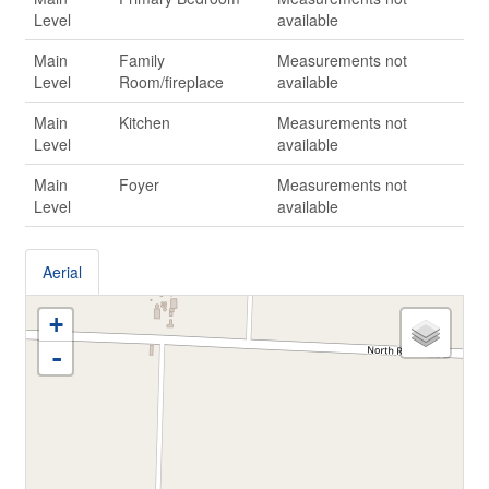
Level
available
Main
Family
Measurements not
Level
Room/fireplace
available
Main
Kitchen
Measurements not
Level
available
Main
Foyer
Measurements not
Level
available
Aerial
+
-