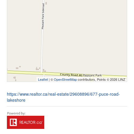
Leaflet
| ©
OpenStreetMap
contributors, Points © 2026 LINZ
https://www.realtor.ca/real-estate/29608896/677-puce-road-
lakeshore