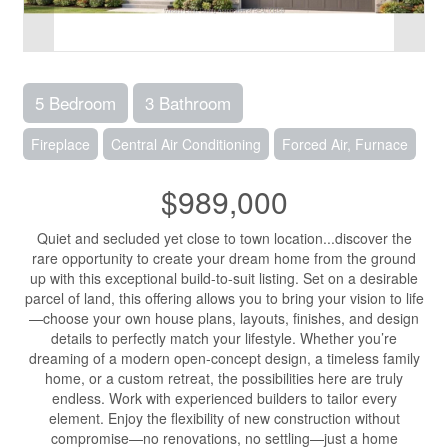
5 Bedroom
3 Bathroom
Fireplace
Central Air Conditioning
Forced Air, Furnace
$989,000
Quiet and secluded yet close to town location...discover the
rare opportunity to create your dream home from the ground
up with this exceptional build-to-suit listing. Set on a desirable
parcel of land, this offering allows you to bring your vision to life
—choose your own house plans, layouts, finishes, and design
details to perfectly match your lifestyle. Whether you’re
dreaming of a modern open-concept design, a timeless family
home, or a custom retreat, the possibilities here are truly
endless. Work with experienced builders to tailor every
element. Enjoy the flexibility of new construction without
compromise—no renovations, no settling—just a home