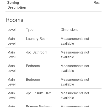
Zoning
Res
Description
Rooms
Level
Type
Dimensions
Main
Laundry Room
Measurements not
Level
available
Main
4pc Bathroom
Measurements not
Level
available
Main
Bedroom
Measurements not
Level
available
Main
Bedroom
Measurements not
Level
available
Main
4pc Ensuite Bath
Measurements not
Level
available
Main
Primary Bedroom
Measurements not