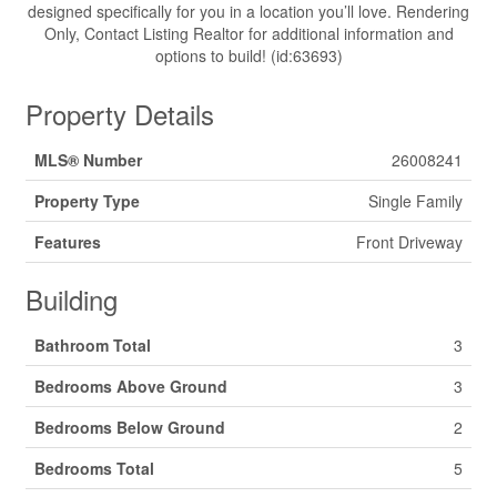
designed specifically for you in a location you’ll love. Rendering
Only, Contact Listing Realtor for additional information and
options to build! (id:63693)
Property Details
MLS® Number
26008241
Property Type
Single Family
Features
Front Driveway
Building
Bathroom Total
3
Bedrooms Above Ground
3
Bedrooms Below Ground
2
Bedrooms Total
5