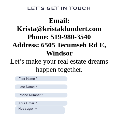
LET’S GET IN TOUCH
Email:
Krista@kristaklundert.com
Phone: 519-980-3540
Address: 6505 Tecumseh Rd E,
Windsor
Let’s make your real estate dreams
happen together.