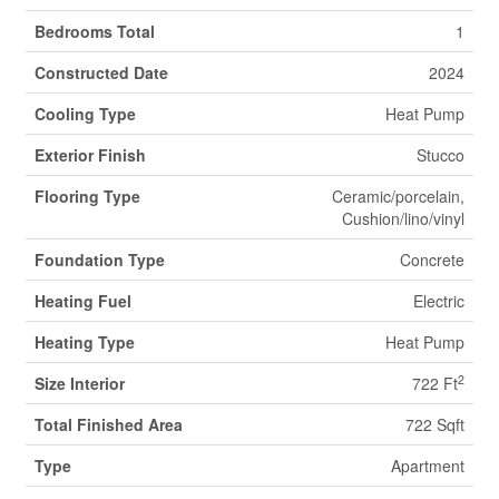
Bedrooms Total
1
Constructed Date
2024
Cooling Type
Heat Pump
Exterior Finish
Stucco
Flooring Type
Ceramic/porcelain,
Cushion/lino/vinyl
Foundation Type
Concrete
Heating Fuel
Electric
Heating Type
Heat Pump
2
Size Interior
722 Ft
Total Finished Area
722 Sqft
Type
Apartment