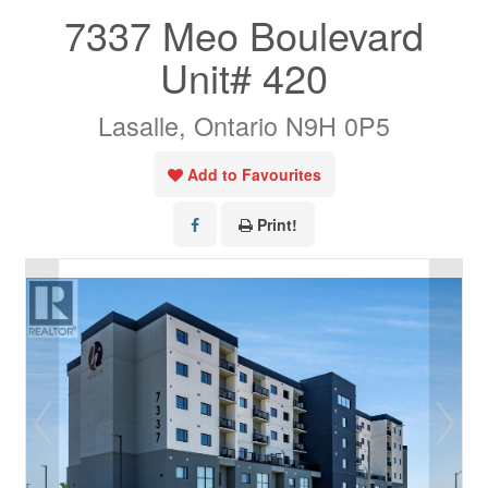
7337 Meo Boulevard
Unit# 420
Lasalle, Ontario N9H 0P5
Add to Favourites
Print!