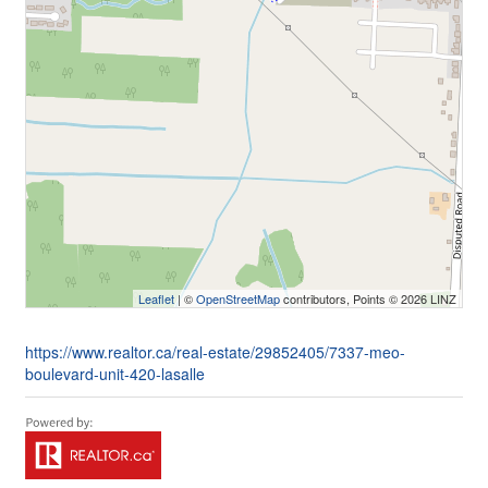
Leaflet
| ©
OpenStreetMap
contributors, Points © 2026 LINZ
https://www.realtor.ca/real-estate/29852405/7337-meo-
boulevard-unit-420-lasalle