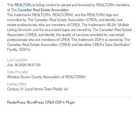
This
REALTOR.ca
listing content is owned and licensed by REALTOR® members
of The
Canadian Real Estate Association
The trademarks REALTOR®, REALTORS®, and the REALTOR® logo are
controlled by The Canadian Real Estate Association (CREA) and identify real
estate professionals who are members of CREA. The trademarks MLS®, Multiple
Listing Service® and the associated logos are owned by The Canadian Real Estate
Association (CREA) and identify the quality of services provided by real estate
professionals who are members of CREA. The trademark DDF® is owned by The
Canadian Real Estate Association (CREA) and identifies CREA's Data Distribution
Facility (DDF®)
Last Updated
July 06 2026 06:57:20
Data Provider
Windsor-Essex County Association of REALTORS®
Listing Office
Century 21 Local Home Team Realty Inc.
RealtyPress WordPress CREA DDF® Plugin