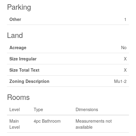
Parking
Other
1
Land
Acreage
No
Size Irregular
X
Size Total Text
X
Zoning Description
Mu1-2
Rooms
Level
Type
Dimensions
Main
4pc Bathroom
Measurements not
Level
available