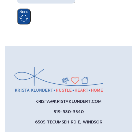
Send
KRISTA@KRISTAKLUNDERT.COM
519-980-3540
6505 TECUMSEH RD E, WINDSOR