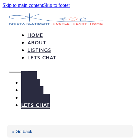
Skip to main content
Skip to footer
HOME
ABOUT
LISTINGS
LETS CHAT
HOME
ABOUT
LISTINGS
LETS CHAT
« Go back