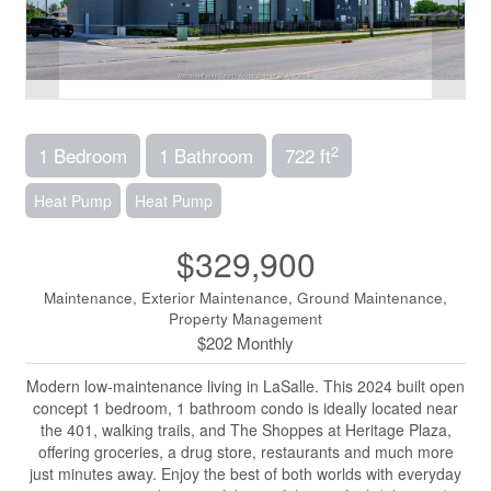
2
1 Bedroom
1 Bathroom
722 ft
Heat Pump
Heat Pump
$329,900
Maintenance, Exterior Maintenance, Ground Maintenance,
Property Management
$202 Monthly
Modern low-maintenance living in LaSalle. This 2024 built open
concept 1 bedroom, 1 bathroom condo is ideally located near
the 401, walking trails, and The Shoppes at Heritage Plaza,
offering groceries, a drug store, restaurants and much more
just minutes away. Enjoy the best of both worlds with everyday