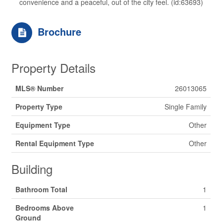
convenience and a peaceful, out of the city feel. (id:63693)
Brochure
Property Details
MLS® Number
26013065
Property Type
Single Family
Equipment Type
Other
Rental Equipment Type
Other
Building
Bathroom Total
1
Bedrooms Above
1
Ground