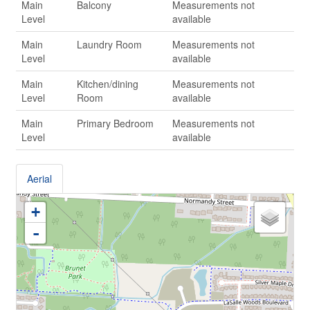
Main
Balcony
Measurements not
Level
available
Main
Laundry Room
Measurements not
Level
available
Main
Kitchen/dining
Measurements not
Level
Room
available
Main
Primary Bedroom
Measurements not
Level
available
Aerial
+
-