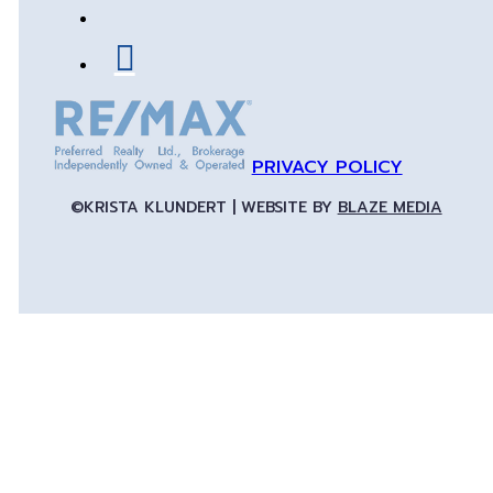
PRIVACY POLICY
©KRISTA KLUNDERT | WEBSITE BY
BLAZE MEDIA