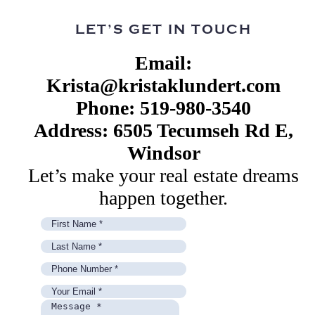
LET’S GET IN TOUCH
Email:
Krista@kristaklundert.com
Phone: 519-980-3540
Address: 6505 Tecumseh Rd E,
Windsor
Let’s make your real estate dreams
happen together.