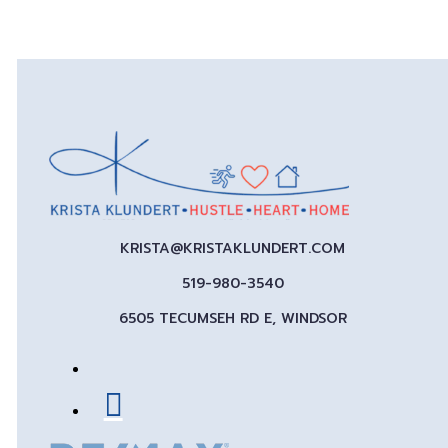
KRISTA@KRISTAKLUNDERT.COM
519-980-3540
6505 TECUMSEH RD E, WINDSOR