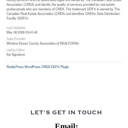
Association (CREA) and identify the quality of services provided by real estate
professionals who are members of CREA. The trademark DDF® is owned by The
Canadian Real Estate Association (CREA) and identifies CREA's Data Distribution
Facility (DDF®)
Last Updated
May 08 2026 03:41:40
Data Provider
Windsor-Essex County Association of REALTORS®
Listing Office
Kw Signature
RealtyPress WordPress CREA DDF® Plugin
LET’S GET IN TOUCH
Email: