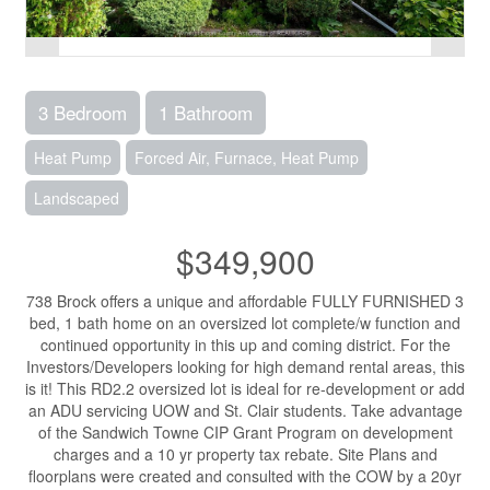
3 Bedroom
1 Bathroom
Heat Pump
Forced Air, Furnace, Heat Pump
Landscaped
$349,900
738 Brock offers a unique and affordable FULLY FURNISHED 3
bed, 1 bath home on an oversized lot complete/w function and
continued opportunity in this up and coming district. For the
Investors/Developers looking for high demand rental areas, this
is it! This RD2.2 oversized lot is ideal for re-development or add
an ADU servicing UOW and St. Clair students. Take advantage
of the Sandwich Towne CIP Grant Program on development
charges and a 10 yr property tax rebate. Site Plans and
floorplans were created and consulted with the COW by a 20yr