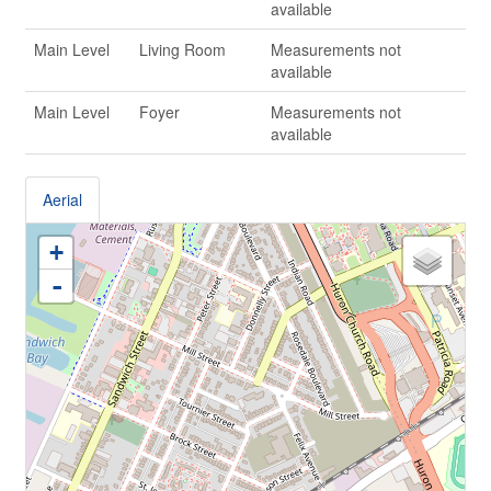
available
Main Level
Living Room
Measurements not
available
Main Level
Foyer
Measurements not
available
Aerial
+
-