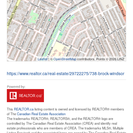
Leaflet
| ©
OpenStreetMap
contributors, Points © 2026 LINZ
https://www.realtor.ca/real-estate/29722275/738-brock-windsor
This
REALTOR.ca
listing content is owned and licensed by REALTOR® members
of The
Canadian Real Estate Association
The trademarks REALTOR®, REALTORS®, and the REALTOR® logo are
controlled by The Canadian Real Estate Association (CREA) and identify real
estate professionals who are members of CREA. The trademarks MLS®, Multiple
Listing Service® and the associated logos are owned by The Canadian Real Estate