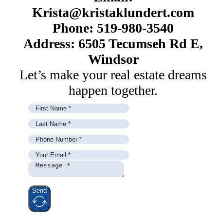
Krista@kristaklundert.com
Phone: 519-980-3540
Address: 6505 Tecumseh Rd E,
Windsor
Let’s make your real estate dreams
happen together.
Send