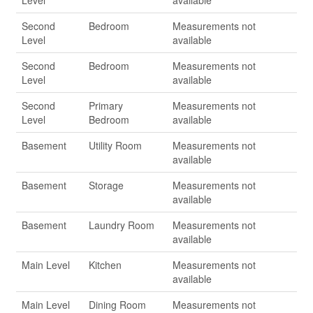
Level
available
Second
Bedroom
Measurements not
Level
available
Second
Bedroom
Measurements not
Level
available
Second
Primary
Measurements not
Level
Bedroom
available
Basement
Utility Room
Measurements not
available
Basement
Storage
Measurements not
available
Basement
Laundry Room
Measurements not
available
Main Level
Kitchen
Measurements not
available
Main Level
Dining Room
Measurements not