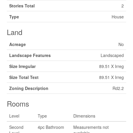
Stories Total
2
Type
House
Land
Acreage
No
Landscape Features
Landscaped
Size Irregular
89.51 X Irreg
Size Total Text
89.51 X Irreg
Zoning Description
Rd2.2
Rooms
Level
Type
Dimensions
Second
4pc Bathroom
Measurements not