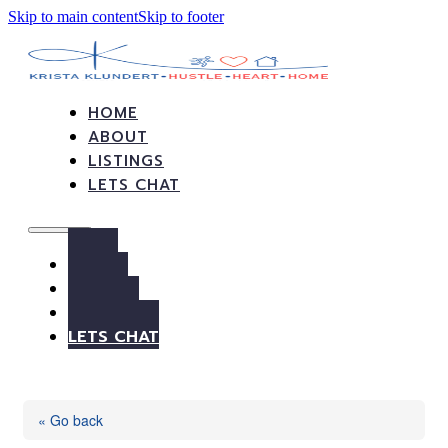
Skip to main content
Skip to footer
HOME
ABOUT
LISTINGS
LETS CHAT
HOME
ABOUT
LISTINGS
LETS CHAT
« Go back