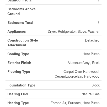
Bathroom Total
1
Bedrooms Above
3
Ground
Bedrooms Total
3
Appliances
Dryer, Refrigerator, Stove, Washer
Construction Style
Detached
Attachment
Cooling Type
Heat Pump
Exterior Finish
Aluminum/vinyl, Brick
Flooring Type
Carpet Over Hardwood,
Ceramic/porcelain, Hardwood
Foundation Type
Block
Heating Fuel
Natural Gas
Heating Type
Forced Air, Furnace, Heat Pump