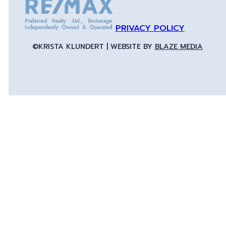
PRIVACY POLICY
©KRISTA KLUNDERT | WEBSITE BY
BLAZE MEDIA