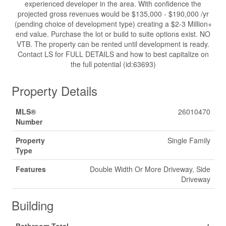
experienced developer in the area. With confidence the
projected gross revenues would be $135,000 - $190,000 /yr
(pending choice of development type) creating a $2-3 Million+
end value. Purchase the lot or build to suite options exist. NO
VTB. The property can be rented until development is ready.
Contact LS for FULL DETAILS and how to best capitalize on
the full potential (id:63693)
Property Details
MLS®
26010470
Number
Property
Single Family
Type
Features
Double Width Or More Driveway, Side
Driveway
Building