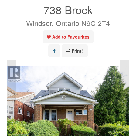
738 Brock
Windsor, Ontario N9C 2T4
Add to Favourites
Print!