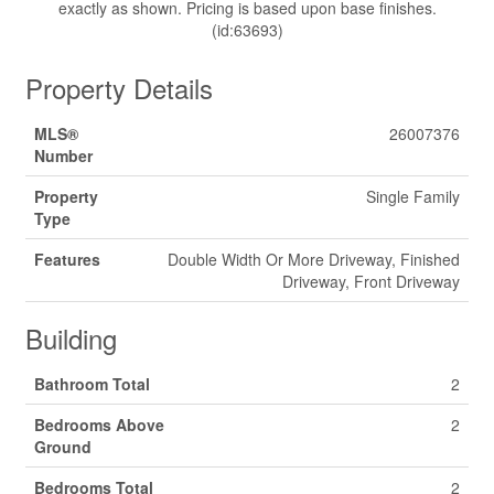
exactly as shown. Pricing is based upon base finishes.
(id:63693)
Property Details
MLS®
26007376
Number
Property
Single Family
Type
Features
Double Width Or More Driveway, Finished
Driveway, Front Driveway
Building
Bathroom Total
2
Bedrooms Above
2
Ground
Bedrooms Total
2