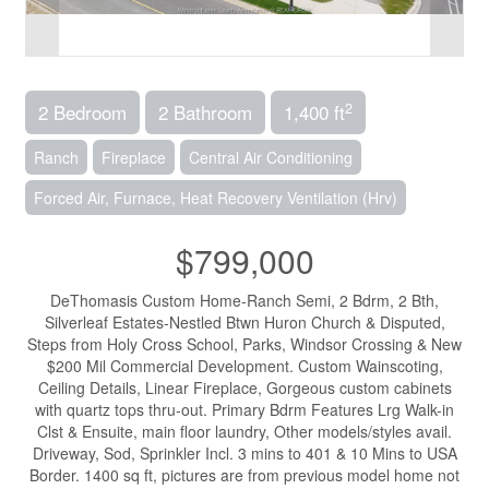
2
2 Bedroom
2 Bathroom
1,400 ft
Ranch
Fireplace
Central Air Conditioning
Forced Air, Furnace, Heat Recovery Ventilation (Hrv)
$799,000
DeThomasis Custom Home-Ranch Semi, 2 Bdrm, 2 Bth,
Silverleaf Estates-Nestled Btwn Huron Church & Disputed,
Steps from Holy Cross School, Parks, Windsor Crossing & New
$200 Mil Commercial Development. Custom Wainscoting,
Ceiling Details, Linear Fireplace, Gorgeous custom cabinets
with quartz tops thru-out. Primary Bdrm Features Lrg Walk-in
Clst & Ensuite, main floor laundry, Other models/styles avail.
Driveway, Sod, Sprinkler Incl. 3 mins to 401 & 10 Mins to USA
Border. 1400 sq ft, pictures are from previous model home not