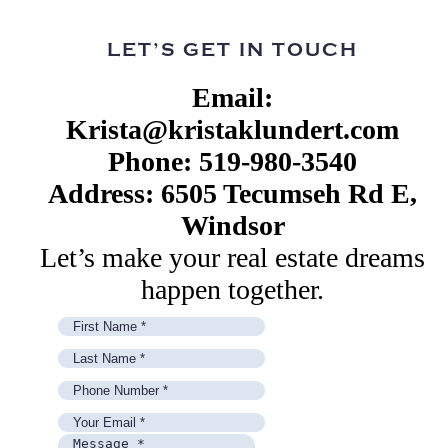
LET’S GET IN TOUCH
Email:
Krista@kristaklundert.com
Phone: 519-980-3540
Address: 6505 Tecumseh Rd E,
Windsor
Let’s make your real estate dreams
happen together.