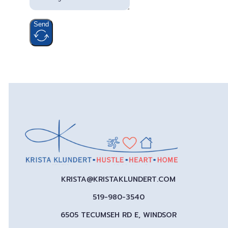
Send
KRISTA@KRISTAKLUNDERT.COM
519-980-3540
6505 TECUMSEH RD E, WINDSOR