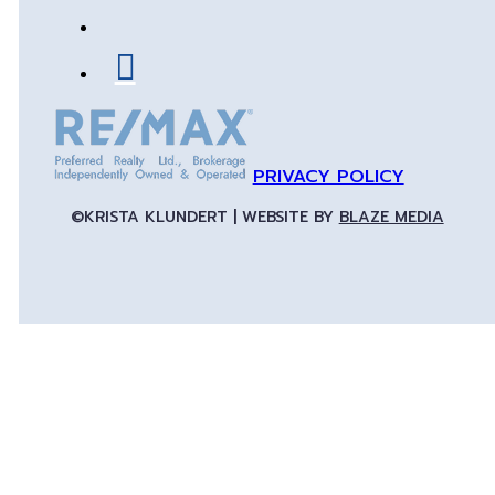
PRIVACY POLICY
©KRISTA KLUNDERT | WEBSITE BY
BLAZE MEDIA