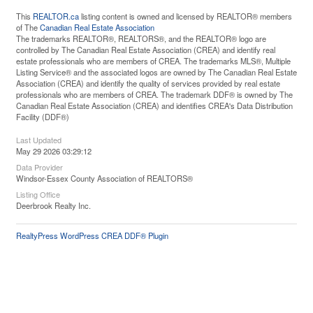
This
REALTOR.ca
listing content is owned and licensed by REALTOR® members
of The
Canadian Real Estate Association
The trademarks REALTOR®, REALTORS®, and the REALTOR® logo are
controlled by The Canadian Real Estate Association (CREA) and identify real
estate professionals who are members of CREA. The trademarks MLS®, Multiple
Listing Service® and the associated logos are owned by The Canadian Real Estate
Association (CREA) and identify the quality of services provided by real estate
professionals who are members of CREA. The trademark DDF® is owned by The
Canadian Real Estate Association (CREA) and identifies CREA's Data Distribution
Facility (DDF®)
Last Updated
May 29 2026 03:29:12
Data Provider
Windsor-Essex County Association of REALTORS®
Listing Office
Deerbrook Realty Inc.
RealtyPress WordPress CREA DDF® Plugin