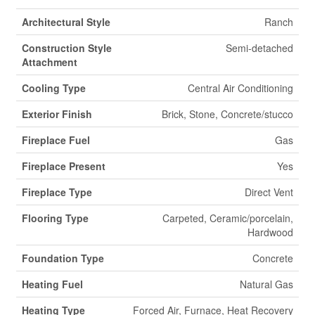
Architectural Style
Ranch
Construction Style
Semi-detached
Attachment
Cooling Type
Central Air Conditioning
Exterior Finish
Brick, Stone, Concrete/stucco
Fireplace Fuel
Gas
Fireplace Present
Yes
Fireplace Type
Direct Vent
Flooring Type
Carpeted, Ceramic/porcelain,
Hardwood
Foundation Type
Concrete
Heating Fuel
Natural Gas
Heating Type
Forced Air, Furnace, Heat Recovery