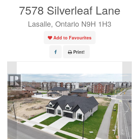
7578 Silverleaf Lane
Lasalle, Ontario N9H 1H3
Add to Favourites
Print!