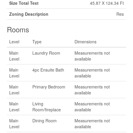
Size Total Text
45.87 X 124.34 Ft
Zoning Description
Res
Rooms
Level
Type
Dimensions
Main
Laundry Room
Measurements not
Level
available
Main
4pc Ensuite Bath
Measurements not
Level
available
Main
Primary Bedroom
Measurements not
Level
available
Main
Living
Measurements not
Level
Room/fireplace
available
Main
Dining Room
Measurements not
Level
available