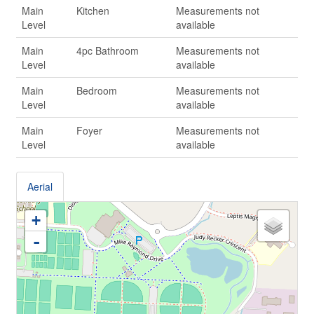
Main
Kitchen
Measurements not
Level
available
Main
4pc Bathroom
Measurements not
Level
available
Main
Bedroom
Measurements not
Level
available
Main
Foyer
Measurements not
Level
available
Aerial
+
-