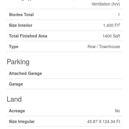
Ventilation (hrv)
Stories Total
1
2
Size Interior
1,400 Ft
Total Finished Area
1400 Sqft
Type
Row / Townhouse
Parking
Attached Garage
Garage
Land
Acreage
No
Size Irregular
45.87 X 124.34 Ft