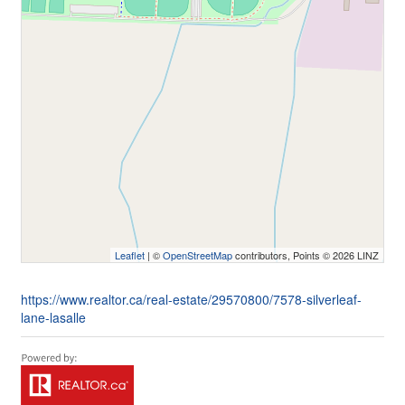
Leaflet
| ©
OpenStreetMap
contributors, Points © 2026 LINZ
https://www.realtor.ca/real-estate/29570800/7578-silverleaf-
lane-lasalle