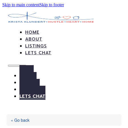
Skip to main content
Skip to footer
HOME
ABOUT
LISTINGS
LETS CHAT
HOME
ABOUT
LISTINGS
LETS CHAT
« Go back