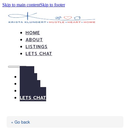
Skip to main content
Skip to footer
HOME
ABOUT
LISTINGS
LETS CHAT
HOME
ABOUT
LISTINGS
LETS CHAT
« Go back