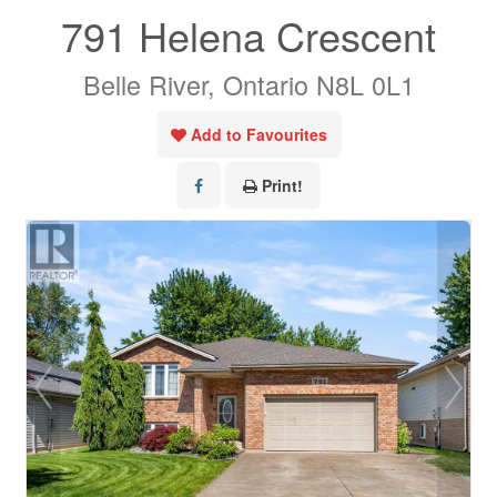
791 Helena Crescent
Belle River, Ontario N8L 0L1
Add to Favourites
Print!