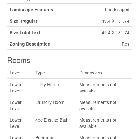
Landscape Features
Landscaped
Size Irregular
49.4 X 131.74
Size Total Text
49.4 X 131.74
Zoning Description
Res
Rooms
Level
Type
Dimensions
Lower
Utility Room
Measurements not
Level
available
Lower
Laundry Room
Measurements not
Level
available
Lower
4pc Ensuite Bath
Measurements not
Level
available
Lower
Bedroom
Measurements not