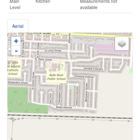
Main
Kitchen
Measurements not
Level
available
Aerial
+
-