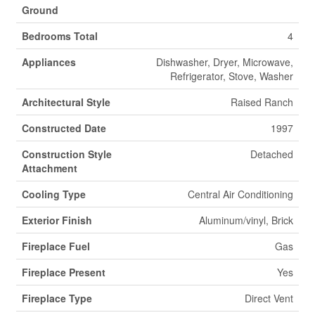
Ground
Bedrooms Total
4
Appliances
Dishwasher, Dryer, Microwave,
Refrigerator, Stove, Washer
Architectural Style
Raised Ranch
Constructed Date
1997
Construction Style
Detached
Attachment
Cooling Type
Central Air Conditioning
Exterior Finish
Aluminum/vinyl, Brick
Fireplace Fuel
Gas
Fireplace Present
Yes
Fireplace Type
Direct Vent