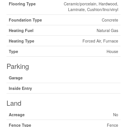
Flooring Type
Ceramic/porcelain, Hardwood,
Laminate, Cushion/lino/vinyl
Foundation Type
Concrete
Heating Fuel
Natural Gas
Heating Type
Forced Air, Furnace
Type
House
Parking
Garage
Inside Entry
Land
Acreage
No
Fence Type
Fence