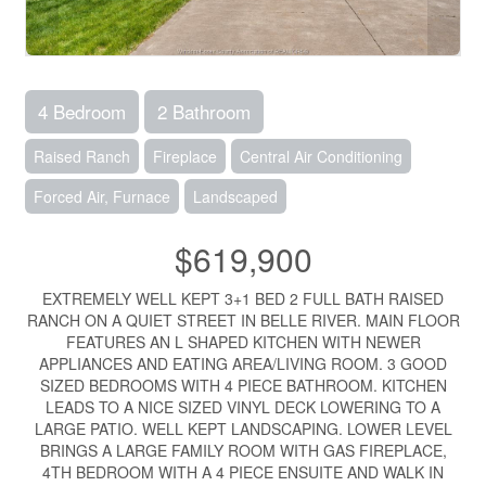
4 Bedroom
2 Bathroom
Raised Ranch
Fireplace
Central Air Conditioning
Forced Air, Furnace
Landscaped
$619,900
EXTREMELY WELL KEPT 3+1 BED 2 FULL BATH RAISED
RANCH ON A QUIET STREET IN BELLE RIVER. MAIN FLOOR
FEATURES AN L SHAPED KITCHEN WITH NEWER
APPLIANCES AND EATING AREA/LIVING ROOM. 3 GOOD
SIZED BEDROOMS WITH 4 PIECE BATHROOM. KITCHEN
LEADS TO A NICE SIZED VINYL DECK LOWERING TO A
LARGE PATIO. WELL KEPT LANDSCAPING. LOWER LEVEL
BRINGS A LARGE FAMILY ROOM WITH GAS FIREPLACE,
4TH BEDROOM WITH A 4 PIECE ENSUITE AND WALK IN