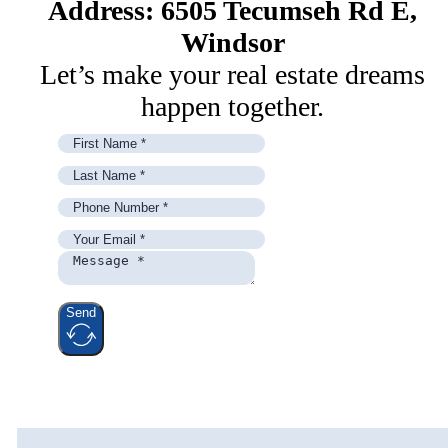
Address: 6505 Tecumseh Rd E,
Windsor
Let’s make your real estate dreams
happen together.
Send