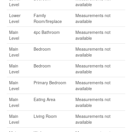
Level
available
Lower
Family
Measurements not
Level
Room/fireplace
available
Main
4pc Bathroom
Measurements not
Level
available
Main
Bedroom
Measurements not
Level
available
Main
Bedroom
Measurements not
Level
available
Main
Primary Bedroom
Measurements not
Level
available
Main
Eating Area
Measurements not
Level
available
Main
Living Room
Measurements not
Level
available