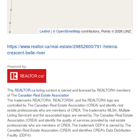
Leaflet
| ©
OpenStreetMap
contributors, Points © 2026 LINZ
https://www.realtor.ca/real-estate/29852600/791-helena-
crescent-belle-river
This
REALTOR.ca
listing content is owned and licensed by REALTOR® members
of The
Canadian Real Estate Association
The trademarks REALTOR®, REALTORS®, and the REALTOR® logo are
controlled by The Canadian Real Estate Association (CREA) and identify real
estate professionals who are members of CREA. The trademarks MLS®, Multiple
Listing Service® and the associated logos are owned by The Canadian Real Estate
Association (CREA) and identify the quality of services provided by real estate
professionals who are members of CREA. The trademark DDF® is owned by The
Canadian Real Estate Association (CREA) and identifies CREA's Data Distribution
Facility (DDF®)