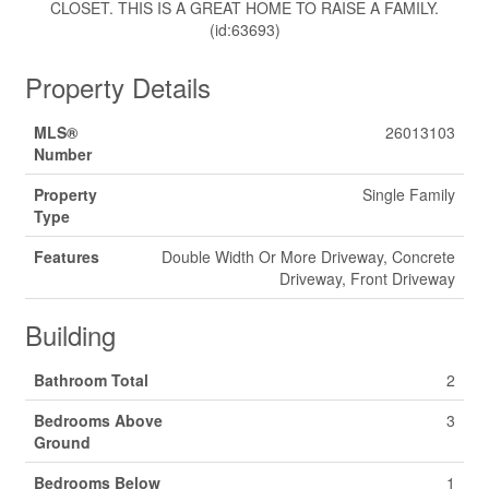
CLOSET. THIS IS A GREAT HOME TO RAISE A FAMILY.
(id:63693)
Property Details
MLS®
26013103
Number
Property
Single Family
Type
Features
Double Width Or More Driveway, Concrete
Driveway, Front Driveway
Building
Bathroom Total
2
Bedrooms Above
3
Ground
Bedrooms Below
1