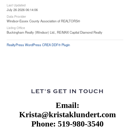
Last Updated
July 26 2026 06:14:06
Data Provider
Windsor-Essex County Association of REALTORS®
Listing Office
Buckingham Realty (Windsor) Ltd., RE/MAX Capital Diamond Realty
RealtyPress WordPress CREA DDF® Plugin
LET’S GET IN TOUCH
Email:
Krista@kristaklundert.com
Phone: 519-980-3540