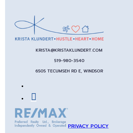
KRISTA@KRISTAKLUNDERT.COM
519-980-3540
6505 TECUMSEH RD E, WINDSOR
PRIVACY POLICY