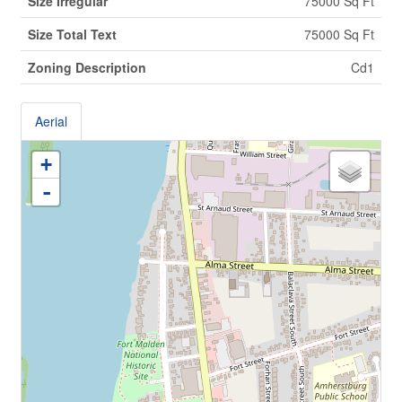
Size Irregular
75000 Sq Ft
Size Total Text
75000 Sq Ft
Zoning Description
Cd1
Aerial
+
-