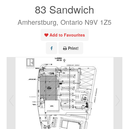
83 Sandwich
Amherstburg, Ontario N9V 1Z5
Add to Favourites
Print!