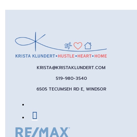
KRISTA@KRISTAKLUNDERT.COM
519-980-3540
6505 TECUMSEH RD E, WINDSOR