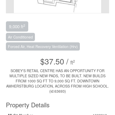
2
9,000 ft
Air Conditioned
Forced Air, Heat Recovery Ventilation (Hrv)
$37.50 /
2
ft
SOBEY'S RETAIL CENTRE HAS AN OPPORTUNITY FOR
MULTIPLE SIZED NEW PADS, TO BE BUILT. NEW BUILDS
FROM 1000 SQ FT TO 9,000 SQ FT. DOWNTOWN
AMHERSTBURG LOCATION, ACROSS FROM HIGH SCHOOL.
(id:63693)
Property Details