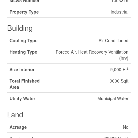
MLS® Number
1003319
Property Type
Industrial
Building
Cooling Type
Air Conditioned
Heating Type
Forced Air, Heat Recovery Ventilation
(hrv)
2
Size Interior
9,000 Ft
Total Finished
9000 Sqft
Area
Utility Water
Municipal Water
Land
Acreage
No