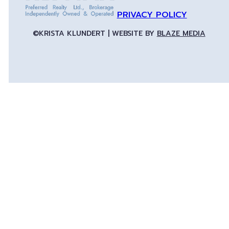
PRIVACY POLICY
©KRISTA KLUNDERT | WEBSITE BY
BLAZE MEDIA