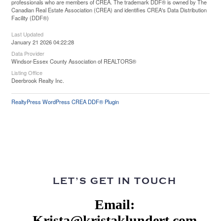
professionals who are members of CREA. The trademark DDF® is owned by The
Canadian Real Estate Association (CREA) and identifies CREA's Data Distribution
Facility (DDF®)
Last Updated
January 21 2026 04:22:28
Data Provider
Windsor-Essex County Association of REALTORS®
Listing Office
Deerbrook Realty Inc.
RealtyPress WordPress CREA DDF® Plugin
LET’S GET IN TOUCH
Email:
Krista@kristaklundert.com