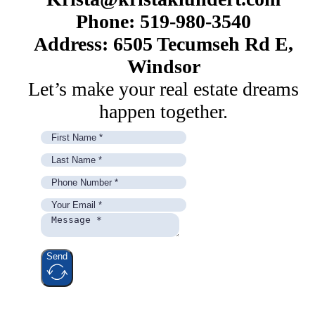
Phone: 519-980-3540
Address: 6505 Tecumseh Rd E,
Windsor
Let’s make your real estate dreams
happen together.
Send