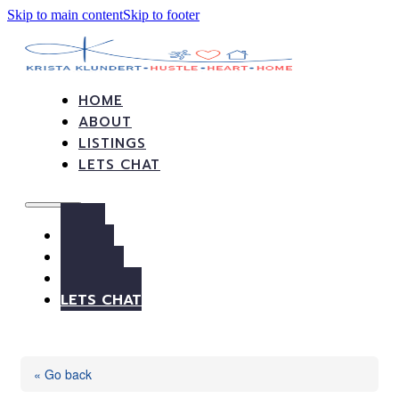
Skip to main content
Skip to footer
HOME
ABOUT
LISTINGS
LETS CHAT
HOME
ABOUT
LISTINGS
LETS CHAT
« Go back