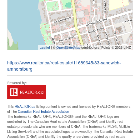
Leaflet
| ©
OpenStreetMap
contributors, Points © 2026 LINZ
https://www.realtor.ca/real-estate/11689645/83-sandwich-
amherstburg
This
REALTOR.ca
listing content is owned and licensed by REALTOR® members
of The
Canadian Real Estate Association
The trademarks REALTOR®, REALTORS®, and the REALTOR® logo are
controlled by The Canadian Real Estate Association (CREA) and identify real
estate professionals who are members of CREA. The trademarks MLS®, Multiple
Listing Service® and the associated logos are owned by The Canadian Real Estate
Association (CREA) and identify the quality of services provided by real estate