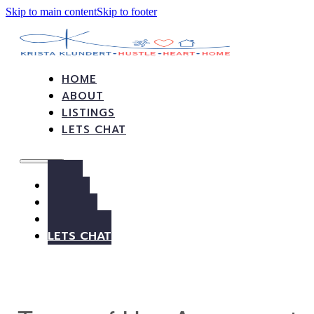
Skip to main content
Skip to footer
HOME
ABOUT
LISTINGS
LETS CHAT
HOME
ABOUT
LISTINGS
LETS CHAT