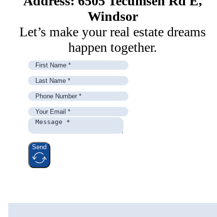
Address: 6505 Tecumseh Rd E,
Windsor
Let’s make your real estate dreams
happen together.
Send