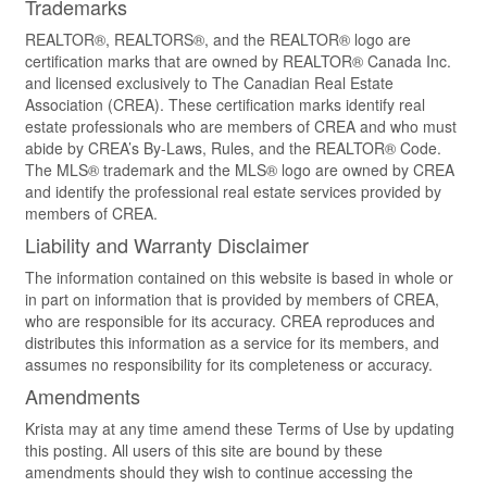
Trademarks
REALTOR®, REALTORS®, and the REALTOR® logo are
certification marks that are owned by REALTOR® Canada Inc.
and licensed exclusively to The Canadian Real Estate
Association (CREA). These certification marks identify real
estate professionals who are members of CREA and who must
abide by CREA’s By-Laws, Rules, and the REALTOR® Code.
The MLS® trademark and the MLS® logo are owned by CREA
and identify the professional real estate services provided by
members of CREA.
Liability and Warranty Disclaimer
The information contained on this website is based in whole or
in part on information that is provided by members of CREA,
who are responsible for its accuracy. CREA reproduces and
distributes this information as a service for its members, and
assumes no responsibility for its completeness or accuracy.
Amendments
Krista may at any time amend these Terms of Use by updating
this posting. All users of this site are bound by these
amendments should they wish to continue accessing the