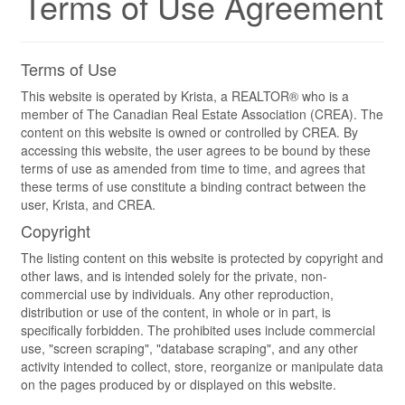
Terms of Use Agreement
Terms of Use
This website is operated by Krista, a REALTOR® who is a
member of The Canadian Real Estate Association (CREA). The
content on this website is owned or controlled by CREA. By
accessing this website, the user agrees to be bound by these
terms of use as amended from time to time, and agrees that
these terms of use constitute a binding contract between the
user, Krista, and CREA.
Copyright
The listing content on this website is protected by copyright and
other laws, and is intended solely for the private, non-
commercial use by individuals. Any other reproduction,
distribution or use of the content, in whole or in part, is
specifically forbidden. The prohibited uses include commercial
use, "screen scraping", "database scraping", and any other
activity intended to collect, store, reorganize or manipulate data
on the pages produced by or displayed on this website.