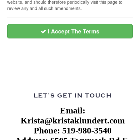
website, and should therefore periodically visit this page to
review any and all such amendments.
I Accept The Terms
LET’S GET IN TOUCH
Email:
Krista@kristaklundert.com
Phone: 519-980-3540