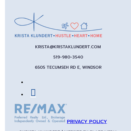
KRISTA@KRISTAKLUNDERT.COM
519-980-3540
6505 TECUMSEH RD E, WINDSOR
PRIVACY POLICY