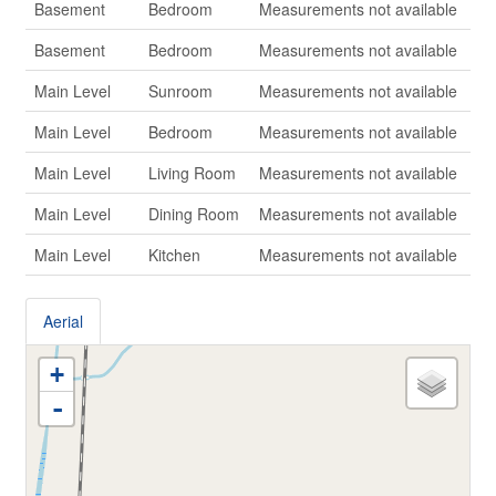
Basement
Bedroom
Measurements not available
Basement
Bedroom
Measurements not available
Main Level
Sunroom
Measurements not available
Main Level
Bedroom
Measurements not available
Main Level
Living Room
Measurements not available
Main Level
Dining Room
Measurements not available
Main Level
Kitchen
Measurements not available
Aerial
+
-