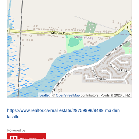
Leaflet
| ©
OpenStreetMap
contributors, Points © 2026 LINZ
https://www.realtor.ca/real-estate/29759996/9489-malden-
lasalle