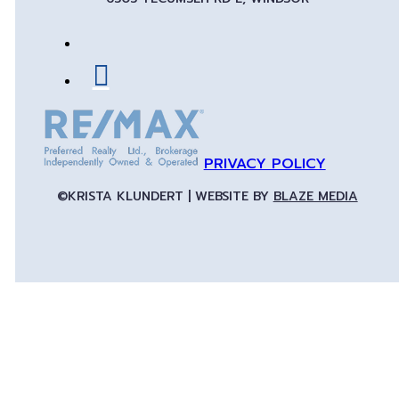
PRIVACY POLICY
©KRISTA KLUNDERT | WEBSITE BY
BLAZE MEDIA