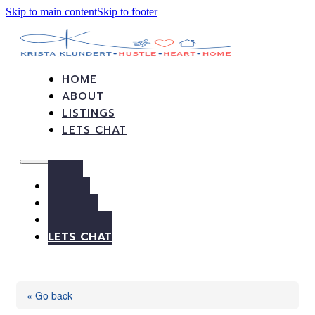
Skip to main content
Skip to footer
HOME
ABOUT
LISTINGS
LETS CHAT
HOME
ABOUT
LISTINGS
LETS CHAT
« Go back