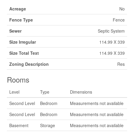
Acreage
No
Fence Type
Fence
Sewer
Septic System
Size Irregular
114.99 X 339
Size Total Text
114.99 X 339
Zoning Description
Res
Rooms
Level
Type
Dimensions
Second Level
Bedroom
Measurements not available
Second Level
Bedroom
Measurements not available
Basement
Storage
Measurements not available