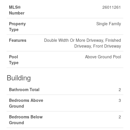
MLS®
26011261
Number
Property
Single Family
Type
Features
Double Width Or More Driveway, Finished
Driveway, Front Driveway
Pool
Above Ground Pool
Type
Building
Bathroom Total
2
Bedrooms Above
3
Ground
Bedrooms Below
2
Ground