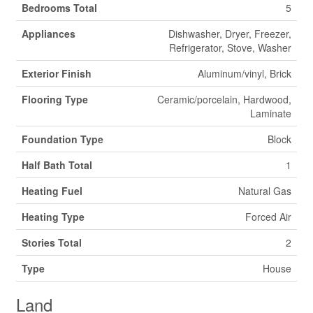
Bedrooms Total
5
Appliances
Dishwasher, Dryer, Freezer,
Refrigerator, Stove, Washer
Exterior Finish
Aluminum/vinyl, Brick
Flooring Type
Ceramic/porcelain, Hardwood,
Laminate
Foundation Type
Block
Half Bath Total
1
Heating Fuel
Natural Gas
Heating Type
Forced Air
Stories Total
2
Type
House
Land