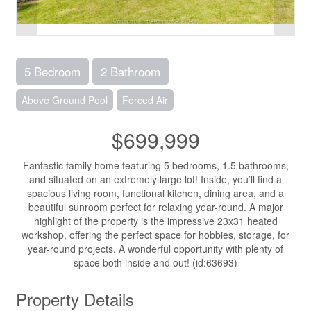
5 Bedroom
2 Bathroom
Above Ground Pool
Forced Air
$699,999
Fantastic family home featuring 5 bedrooms, 1.5 bathrooms,
and situated on an extremely large lot! Inside, you’ll find a
spacious living room, functional kitchen, dining area, and a
beautiful sunroom perfect for relaxing year-round. A major
highlight of the property is the impressive 23x31 heated
workshop, offering the perfect space for hobbies, storage, for
year-round projects. A wonderful opportunity with plenty of
space both inside and out! (id:63693)
Property Details