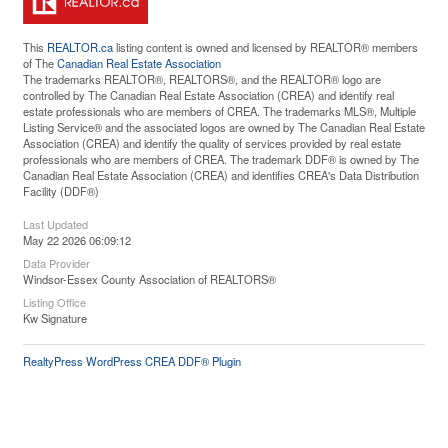
This
REALTOR.ca
listing content is owned and licensed by REALTOR® members
of The
Canadian Real Estate Association
The trademarks REALTOR®, REALTORS®, and the REALTOR® logo are
controlled by The Canadian Real Estate Association (CREA) and identify real
estate professionals who are members of CREA. The trademarks MLS®, Multiple
Listing Service® and the associated logos are owned by The Canadian Real Estate
Association (CREA) and identify the quality of services provided by real estate
professionals who are members of CREA. The trademark DDF® is owned by The
Canadian Real Estate Association (CREA) and identifies CREA's Data Distribution
Facility (DDF®)
Last Updated
May 22 2026 06:09:12
Data Provider
Windsor-Essex County Association of REALTORS®
Listing Office
Kw Signature
RealtyPress WordPress CREA DDF® Plugin