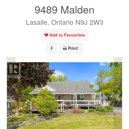
9489 Malden
Lasalle, Ontario N9J 2W3
Add to Favourites
Print!