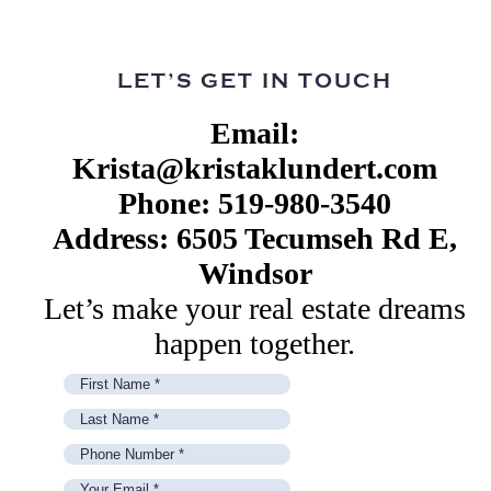
LET’S GET IN TOUCH
Email:
Krista@kristaklundert.com
Phone: 519-980-3540
Address: 6505 Tecumseh Rd E,
Windsor
Let’s make your real estate dreams
happen together.