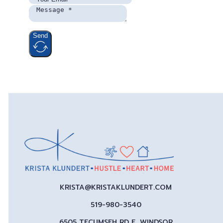
Send
KRISTA@KRISTAKLUNDERT.COM
519-980-3540
6505 TECUMSEH RD E, WINDSOR