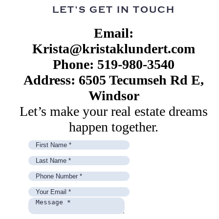
LET’S GET IN TOUCH
Email:
Krista@kristaklundert.com
Phone: 519-980-3540
Address: 6505 Tecumseh Rd E,
Windsor
Let’s make your real estate dreams
happen together.