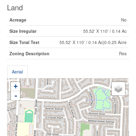
Land
Acreage
No
Size Irregular
55.52' X 110' / 0.14 Ac
Size Total Text
55.52' X 110' / 0.14 Ac|0-0.25 Acre
Zoning Description
Res
Aerial
+
-