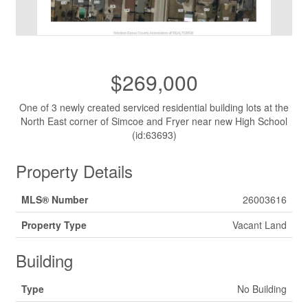
$269,000
One of 3 newly created serviced residential building lots at the
North East corner of Simcoe and Fryer near new High School
(id:63693)
Property Details
MLS® Number
26003616
Property Type
Vacant Land
Building
Type
No Building