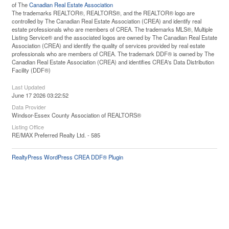
of The
Canadian Real Estate Association
The trademarks REALTOR®, REALTORS®, and the REALTOR® logo are
controlled by The Canadian Real Estate Association (CREA) and identify real
estate professionals who are members of CREA. The trademarks MLS®, Multiple
Listing Service® and the associated logos are owned by The Canadian Real Estate
Association (CREA) and identify the quality of services provided by real estate
professionals who are members of CREA. The trademark DDF® is owned by The
Canadian Real Estate Association (CREA) and identifies CREA's Data Distribution
Facility (DDF®)
Last Updated
June 17 2026 03:22:52
Data Provider
Windsor-Essex County Association of REALTORS®
Listing Office
RE/MAX Preferred Realty Ltd. - 585
RealtyPress WordPress CREA DDF® Plugin