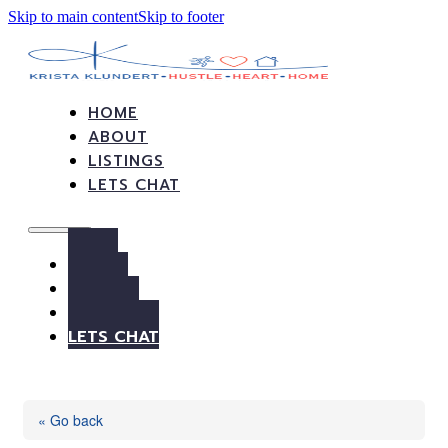
Skip to main content
Skip to footer
HOME
ABOUT
LISTINGS
LETS CHAT
HOME
ABOUT
LISTINGS
LETS CHAT
« Go back