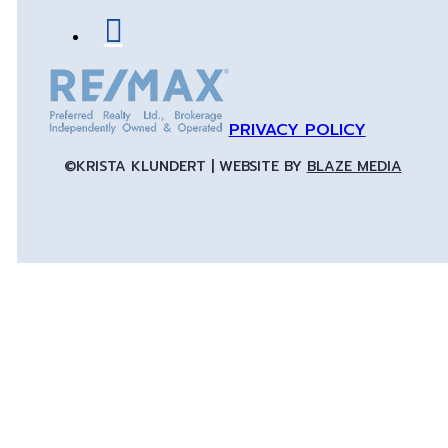
PRIVACY POLICY
©KRISTA KLUNDERT | WEBSITE BY
BLAZE MEDIA