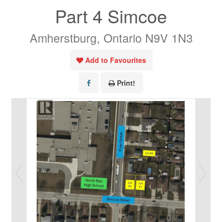
Part 4 Simcoe
Amherstburg, Ontario N9V 1N3
Add to Favourites
Print!