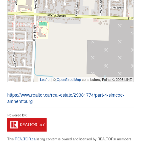
Leaflet
| ©
OpenStreetMap
contributors, Points © 2026 LINZ
https://www.realtor.ca/real-estate/29381774/part-4-simcoe-
amherstburg
This
REALTOR.ca
listing content is owned and licensed by REALTOR® members