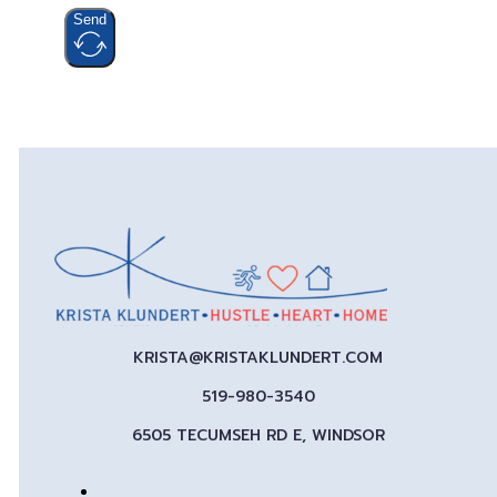
Send
KRISTA@KRISTAKLUNDERT.COM
519-980-3540
6505 TECUMSEH RD E, WINDSOR