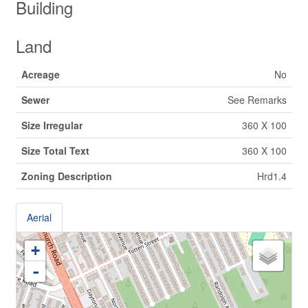
Building
Land
Acreage
No
Sewer
See Remarks
Size Irregular
360 X 100
Size Total Text
360 X 100
Zoning Description
Hrd1.4
Aerial
+
-