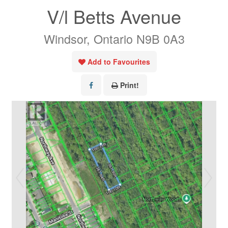
V/l Betts Avenue
Windsor, Ontario N9B 0A3
Add to Favourites
Print!