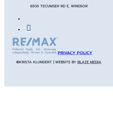
6505 TECUMSEH RD E, WINDSOR
PRIVACY POLICY
©KRISTA KLUNDERT | WEBSITE BY
BLAZE MEDIA