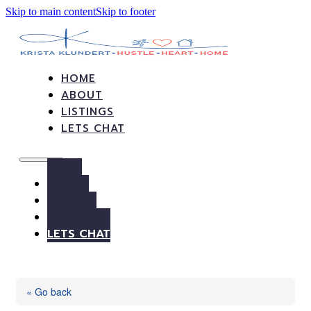
Skip to main content
Skip to footer
HOME
ABOUT
LISTINGS
LETS CHAT
HOME
ABOUT
LISTINGS
LETS CHAT
« Go back