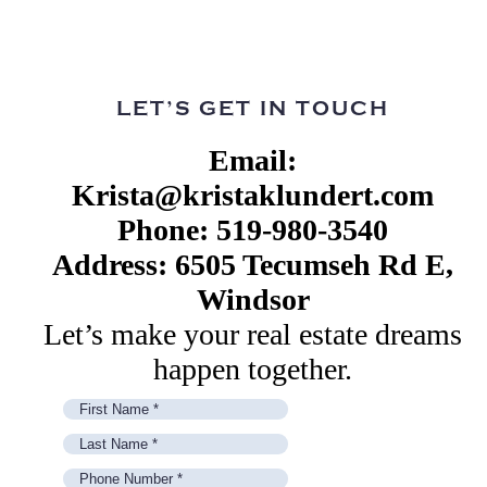
LET’S GET IN TOUCH
Email:
Krista@kristaklundert.com
Phone: 519-980-3540
Address: 6505 Tecumseh Rd E,
Windsor
Let’s make your real estate dreams
happen together.