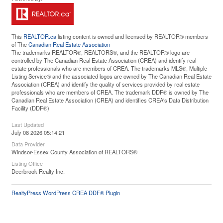
This
REALTOR.ca
listing content is owned and licensed by REALTOR® members
of The
Canadian Real Estate Association
The trademarks REALTOR®, REALTORS®, and the REALTOR® logo are
controlled by The Canadian Real Estate Association (CREA) and identify real
estate professionals who are members of CREA. The trademarks MLS®, Multiple
Listing Service® and the associated logos are owned by The Canadian Real Estate
Association (CREA) and identify the quality of services provided by real estate
professionals who are members of CREA. The trademark DDF® is owned by The
Canadian Real Estate Association (CREA) and identifies CREA's Data Distribution
Facility (DDF®)
Last Updated
July 08 2026 05:14:21
Data Provider
Windsor-Essex County Association of REALTORS®
Listing Office
Deerbrook Realty Inc.
RealtyPress WordPress CREA DDF® Plugin