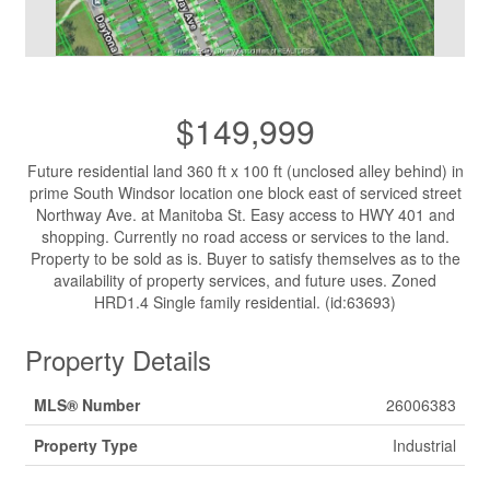
$149,999
Future residential land 360 ft x 100 ft (unclosed alley behind) in
prime South Windsor location one block east of serviced street
Northway Ave. at Manitoba St. Easy access to HWY 401 and
shopping. Currently no road access or services to the land.
Property to be sold as is. Buyer to satisfy themselves as to the
availability of property services, and future uses. Zoned
HRD1.4 Single family residential. (id:63693)
Property Details
MLS® Number
26006383
Property Type
Industrial