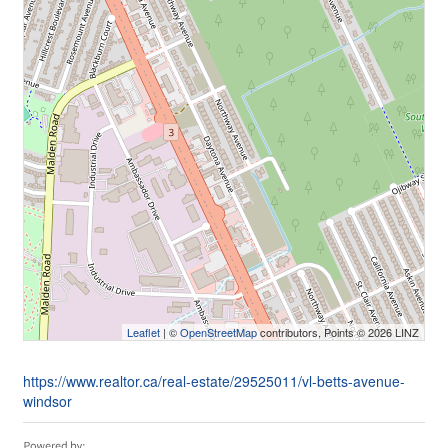
Leaflet
| ©
OpenStreetMap
contributors, Points © 2026 LINZ
https://www.realtor.ca/real-estate/29525011/vl-betts-avenue-
windsor