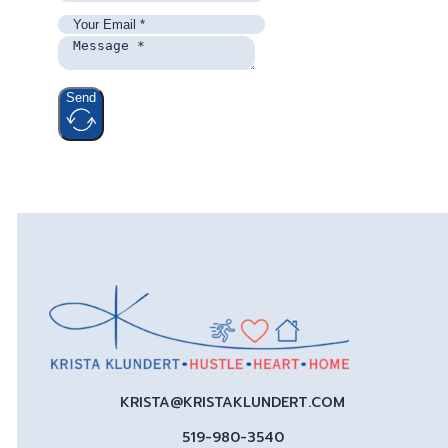
Send
KRISTA@KRISTAKLUNDERT.COM
519-980-3540