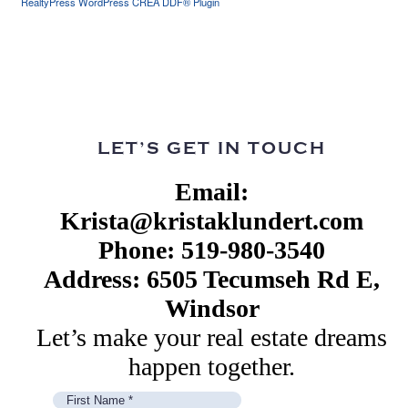
RealtyPress WordPress CREA DDF® Plugin
LET’S GET IN TOUCH
Email:
Krista@kristaklundert.com
Phone: 519-980-3540
Address: 6505 Tecumseh Rd E,
Windsor
Let’s make your real estate dreams
happen together.