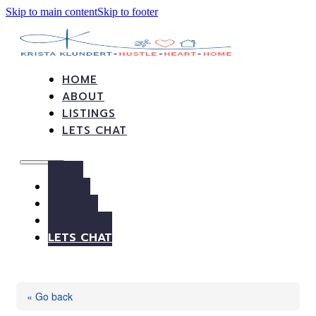
Skip to main content
Skip to footer
HOME
ABOUT
LISTINGS
LETS CHAT
HOME
ABOUT
LISTINGS
LETS CHAT
« Go back