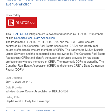
avenue-windsor
This
REALTOR.ca
listing content is owned and licensed by REALTOR® members
of The
Canadian Real Estate Association
The trademarks REALTOR®, REALTORS®, and the REALTOR® logo are
controlled by The Canadian Real Estate Association (CREA) and identify real
estate professionals who are members of CREA. The trademarks MLS®, Multiple
Listing Service® and the associated logos are owned by The Canadian Real Estate
Association (CREA) and identify the quality of services provided by real estate
professionals who are members of CREA. The trademark DDF® is owned by The
Canadian Real Estate Association (CREA) and identifies CREA's Data Distribution
Facility (DDF®)
Last Updated
July 12 2026 09:14:10
Data Provider
Windsor-Essex County Association of REALTORS®
Listing Office
Capital Wealth Realty Inc. Brokerage