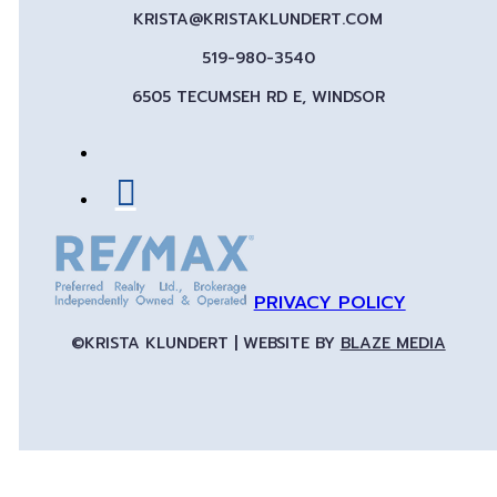
KRISTA@KRISTAKLUNDERT.COM
519-980-3540
6505 TECUMSEH RD E, WINDSOR
PRIVACY POLICY
©KRISTA KLUNDERT | WEBSITE BY
BLAZE MEDIA