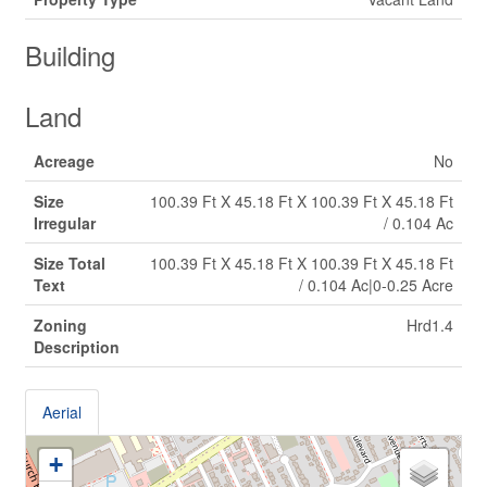
Building
Land
Acreage
No
Size
100.39 Ft X 45.18 Ft X 100.39 Ft X 45.18 Ft
Irregular
/ 0.104 Ac
Size Total
100.39 Ft X 45.18 Ft X 100.39 Ft X 45.18 Ft
Text
/ 0.104 Ac|0-0.25 Acre
Zoning
Hrd1.4
Description
Aerial
+