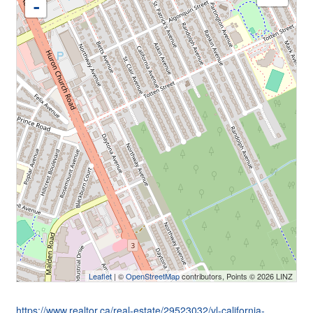
-
Leaflet
| ©
OpenStreetMap
contributors, Points © 2026 LINZ
https://www.realtor.ca/real-estate/29523032/vl-california-