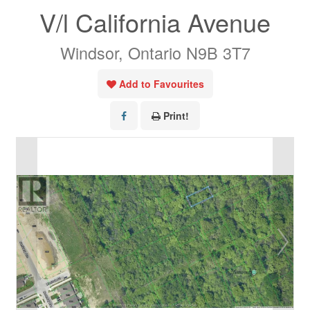
V/l California Avenue
Windsor, Ontario N9B 3T7
Add to Favourites
Print!