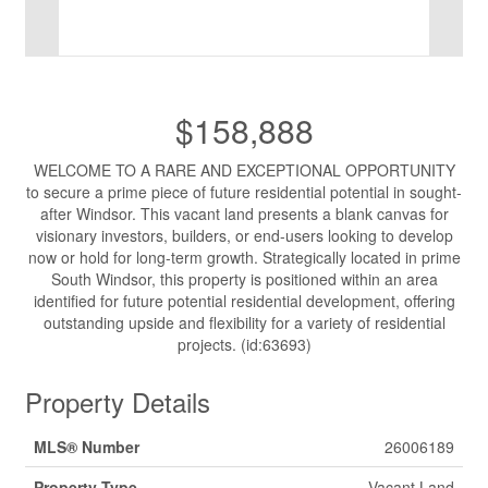
$158,888
WELCOME TO A RARE AND EXCEPTIONAL OPPORTUNITY
to secure a prime piece of future residential potential in sought-
after Windsor. This vacant land presents a blank canvas for
visionary investors, builders, or end-users looking to develop
now or hold for long-term growth. Strategically located in prime
South Windsor, this property is positioned within an area
identified for future potential residential development, offering
outstanding upside and flexibility for a variety of residential
projects. (id:63693)
Property Details
MLS® Number
26006189
Property Type
Vacant Land