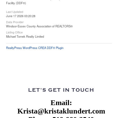
Facility (DDF®)
Last Updated
June 17 2026 03:20:28
Data Provider
Windsor-Essex County Association of REALTORS®
Listing Office
Michael Tomek Realty Limited
RealtyPress WordPress CREA DDF® Plugin
LET’S GET IN TOUCH
Email:
Krista@kristaklundert.com