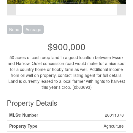
None
Acreage
$900,000
50 acres of cash crop land in a good location between Essex
and Harrow. Quiet concession road would make for a nice spot
for a country home or hobby farm as well. Additional income
from oil well on property, contact listing agent for full details.
Land is currently leased to a local farmer with rights to harvest
this year's crop. (id:63693)
Property Details
MLS® Number
26011378
Property Type
Agriculture