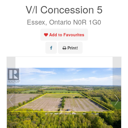
V/l Concession 5
Essex, Ontario N0R 1G0
Add to Favourites
Print!