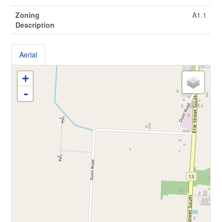
Zoning
A1.1
Description
Aerial
+
-