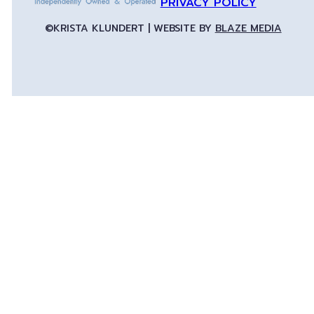
PRIVACY POLICY
©KRISTA KLUNDERT | WEBSITE BY
BLAZE MEDIA