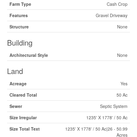
Farm Type
Cash Crop
Features
Gravel Driveway
Structure
None
Building
Architectural Style
None
Land
Acreage
Yes
Cleared Total
50 Ac
Sewer
Septic System
Size Irregular
1235' X 1778' / 50 Ac
Size Total Text
1235' X 1778' / 50 Ac|26 - 50.99
Acres