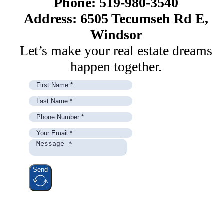
Phone: 519-980-3540
Address: 6505 Tecumseh Rd E,
Windsor
Let’s make your real estate dreams
happen together.
Send