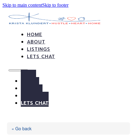
Skip to main content
Skip to footer
HOME
ABOUT
LISTINGS
LETS CHAT
HOME
ABOUT
LISTINGS
LETS CHAT
« Go back