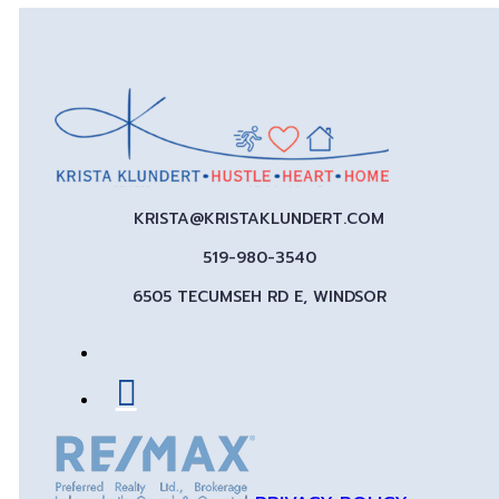
KRISTA@KRISTAKLUNDERT.COM
519-980-3540
6505 TECUMSEH RD E, WINDSOR