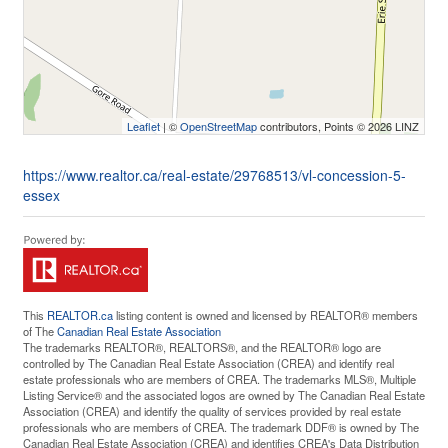
Leaflet
| ©
OpenStreetMap
contributors, Points © 2026 LINZ
https://www.realtor.ca/real-estate/29768513/vl-concession-5-
essex
This
REALTOR.ca
listing content is owned and licensed by REALTOR® members
of The
Canadian Real Estate Association
The trademarks REALTOR®, REALTORS®, and the REALTOR® logo are
controlled by The Canadian Real Estate Association (CREA) and identify real
estate professionals who are members of CREA. The trademarks MLS®, Multiple
Listing Service® and the associated logos are owned by The Canadian Real Estate
Association (CREA) and identify the quality of services provided by real estate
professionals who are members of CREA. The trademark DDF® is owned by The
Canadian Real Estate Association (CREA) and identifies CREA's Data Distribution