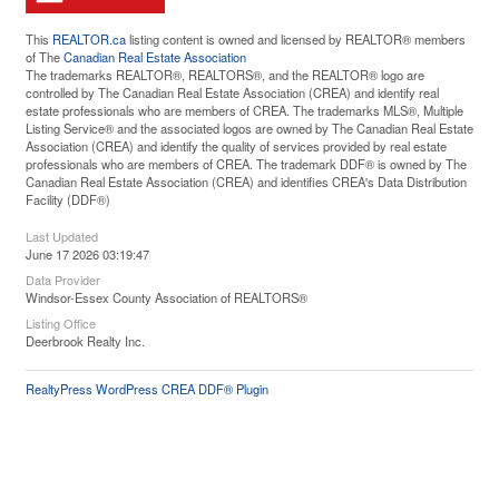
This
REALTOR.ca
listing content is owned and licensed by REALTOR® members
of The
Canadian Real Estate Association
The trademarks REALTOR®, REALTORS®, and the REALTOR® logo are
controlled by The Canadian Real Estate Association (CREA) and identify real
estate professionals who are members of CREA. The trademarks MLS®, Multiple
Listing Service® and the associated logos are owned by The Canadian Real Estate
Association (CREA) and identify the quality of services provided by real estate
professionals who are members of CREA. The trademark DDF® is owned by The
Canadian Real Estate Association (CREA) and identifies CREA's Data Distribution
Facility (DDF®)
Last Updated
June 17 2026 03:19:47
Data Provider
Windsor-Essex County Association of REALTORS®
Listing Office
Deerbrook Realty Inc.
RealtyPress WordPress CREA DDF® Plugin