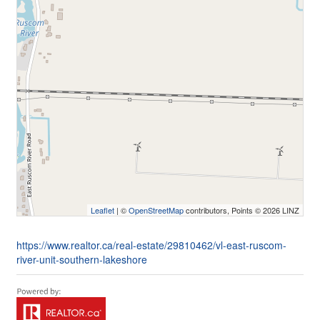
Leaflet
| ©
OpenStreetMap
contributors, Points © 2026 LINZ
https://www.realtor.ca/real-estate/29810462/vl-east-ruscom-
river-unit-southern-lakeshore