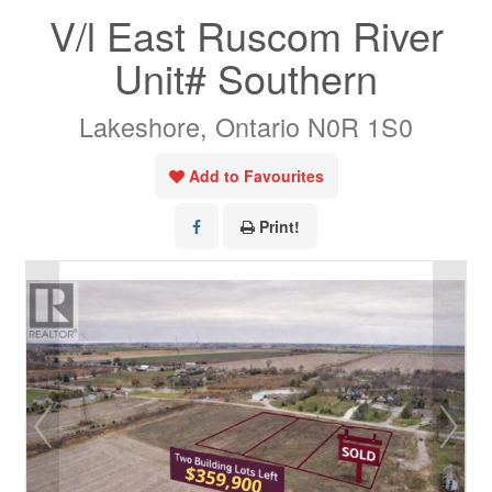
V/l East Ruscom River
Unit# Southern
Lakeshore, Ontario N0R 1S0
Add to Favourites
Print!