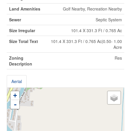
Land Amenities
Golf Nearby, Recreation Nearby
Sewer
Septic System
Size Irregular
101.4 X 331.3 Ft / 0.765 Ac
Size Total Text
101.4 X 331.3 Ft / 0.765 Ac|0.50- 1.00
Acre
Zoning
Res
Description
Aerial
+
-