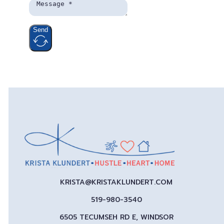
Send
KRISTA@KRISTAKLUNDERT.COM
519-980-3540
6505 TECUMSEH RD E, WINDSOR