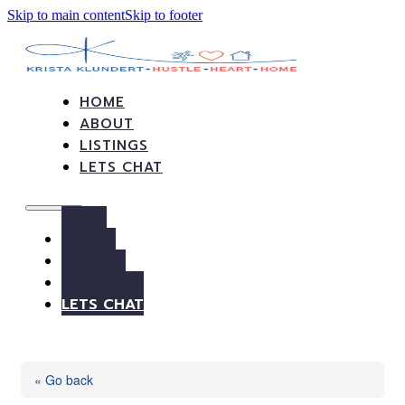
Skip to main content
Skip to footer
HOME
ABOUT
LISTINGS
LETS CHAT
HOME
ABOUT
LISTINGS
LETS CHAT
« Go back