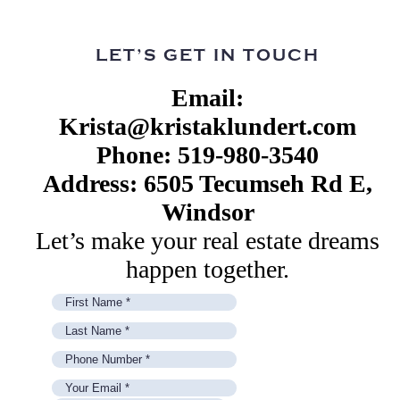
LET’S GET IN TOUCH
Email:
Krista@kristaklundert.com
Phone: 519-980-3540
Address: 6505 Tecumseh Rd E,
Windsor
Let’s make your real estate dreams
happen together.