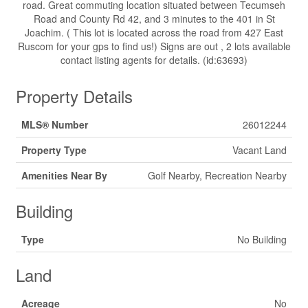
road. Great commuting location situated between Tecumseh
Road and County Rd 42, and 3 minutes to the 401 in St
Joachim. ( This lot is located across the road from 427 East
Ruscom for your gps to find us!) Signs are out , 2 lots available
contact listing agents for details. (id:63693)
Property Details
MLS® Number
26012244
Property Type
Vacant Land
Amenities Near By
Golf Nearby, Recreation Nearby
Building
Type
No Building
Land
Acreage
No