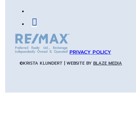
PRIVACY POLICY
©KRISTA KLUNDERT | WEBSITE BY
BLAZE MEDIA