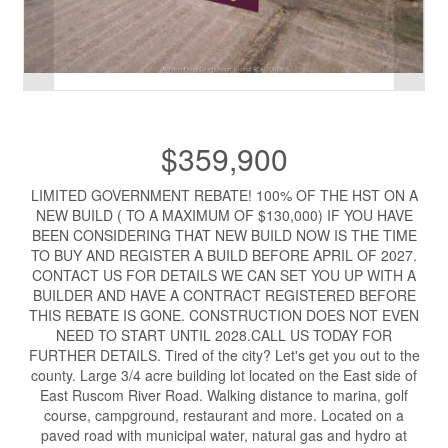
$359,900
LIMITED GOVERNMENT REBATE! 100% OF THE HST ON A
NEW BUILD ( TO A MAXIMUM OF $130,000) IF YOU HAVE
BEEN CONSIDERING THAT NEW BUILD NOW IS THE TIME
TO BUY AND REGISTER A BUILD BEFORE APRIL OF 2027.
CONTACT US FOR DETAILS WE CAN SET YOU UP WITH A
BUILDER AND HAVE A CONTRACT REGISTERED BEFORE
THIS REBATE IS GONE. CONSTRUCTION DOES NOT EVEN
NEED TO START UNTIL 2028.CALL US TODAY FOR
FURTHER DETAILS. Tired of the city? Let's get you out to the
county. Large 3/4 acre building lot located on the East side of
East Ruscom River Road. Walking distance to marina, golf
course, campground, restaurant and more. Located on a
paved road with municipal water, natural gas and hydro at