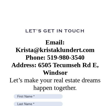
LET’S GET IN TOUCH
Email:
Krista@kristaklundert.com
Phone: 519-980-3540
Address: 6505 Tecumseh Rd E,
Windsor
Let’s make your real estate dreams
happen together.