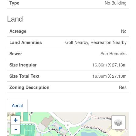
Type
No Building
Land
Acreage
No
Land Amenities
Golf Nearby, Recreation Nearby
Sewer
See Remarks
Size Irregular
16.36m X 27.13m
Size Total Text
16.36m X 27.13m
Zoning Description
Res
Aerial
+
-