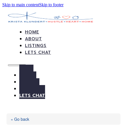
Skip to main content
Skip to footer
HOME
ABOUT
LISTINGS
LETS CHAT
HOME
ABOUT
LISTINGS
LETS CHAT
« Go back