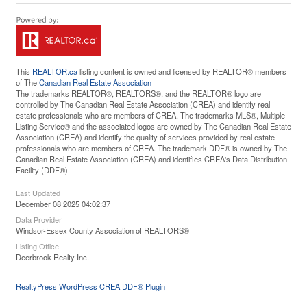
This
REALTOR.ca
listing content is owned and licensed by REALTOR® members
of The
Canadian Real Estate Association
The trademarks REALTOR®, REALTORS®, and the REALTOR® logo are
controlled by The Canadian Real Estate Association (CREA) and identify real
estate professionals who are members of CREA. The trademarks MLS®, Multiple
Listing Service® and the associated logos are owned by The Canadian Real Estate
Association (CREA) and identify the quality of services provided by real estate
professionals who are members of CREA. The trademark DDF® is owned by The
Canadian Real Estate Association (CREA) and identifies CREA's Data Distribution
Facility (DDF®)
Last Updated
December 08 2025 04:02:37
Data Provider
Windsor-Essex County Association of REALTORS®
Listing Office
Deerbrook Realty Inc.
RealtyPress WordPress CREA DDF® Plugin