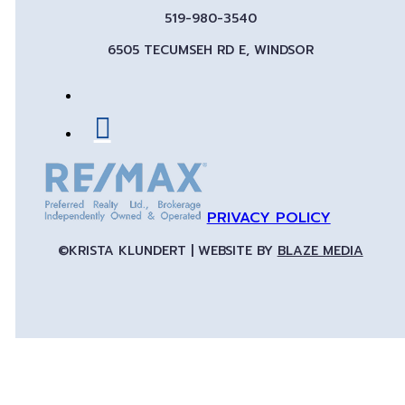
519-980-3540
6505 TECUMSEH RD E, WINDSOR
PRIVACY POLICY
©KRISTA KLUNDERT | WEBSITE BY
BLAZE MEDIA