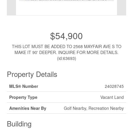
$54,900
THIS LOT MUST BE ADDED TO 2568 MAYFAIR AVE S TO
MAKE IT 90' DEEPER. INQUIRE FOR MORE DETAILS.
(id:63693)
Property Details
MLS® Number
24028745
Property Type
Vacant Land
Amenities Near By
Golf Nearby, Recreation Nearby
Building