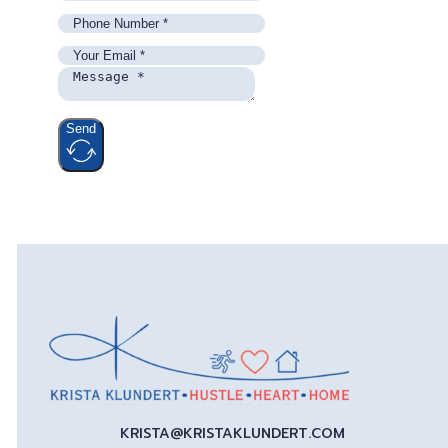
Send
KRISTA@KRISTAKLUNDERT.COM