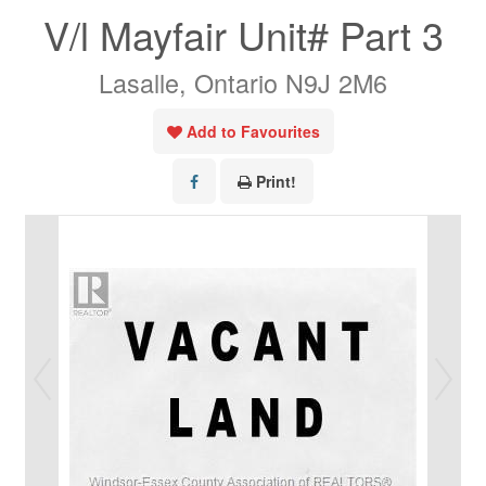
V/l Mayfair Unit# Part 3
Lasalle, Ontario N9J 2M6
Add to Favourites
Print!