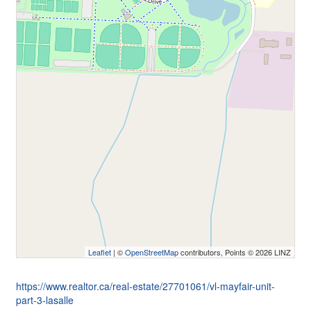
Leaflet
| ©
OpenStreetMap
contributors, Points © 2026 LINZ
https://www.realtor.ca/real-estate/27701061/vl-mayfair-unit-
part-3-lasalle